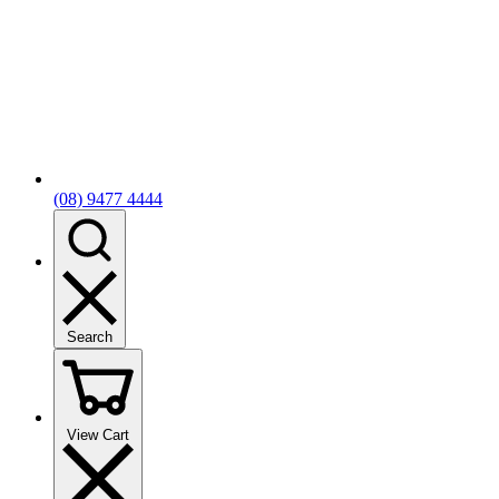
(08) 9477 4444
Search
View Cart