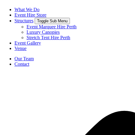
What We Do
Event Hire Store
Structures
Toggle Sub Menu
Event Marquee Hire Perth
Luxury Canopies
Stretch Tent Hire Perth
Event Gallery
Venue
Our Team
Contact