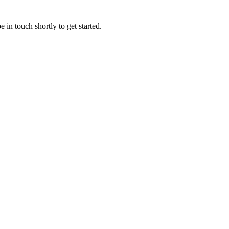
 in touch shortly to get started.