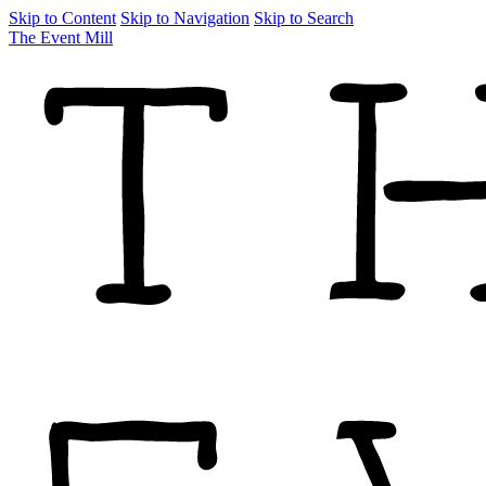
Skip to Content
Skip to Navigation
Skip to Search
The Event Mill