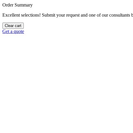
Order Summary
Excellent selections! Submit your request and one of our consultants be
Clear cart
Get a quote