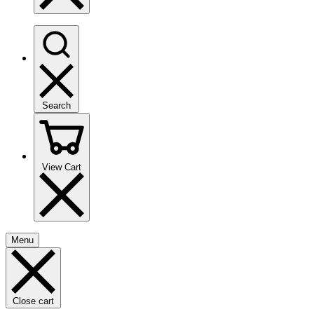
Search
View Cart
Menu
Close cart