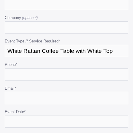
This
field
Company
is
for
validation
purposes
Event Type // Service Required
*
and
should
be
Phone
*
left
unchanged.
Email
*
Event Date
*