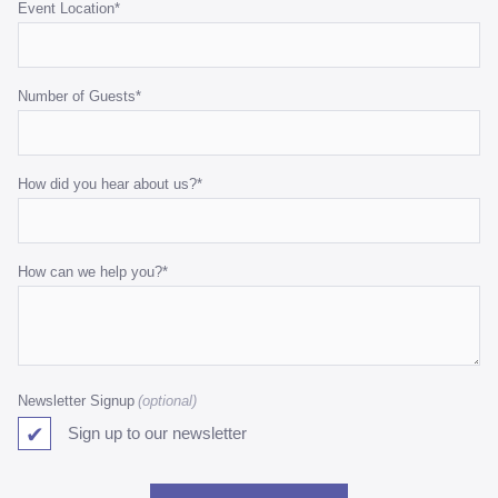
Event Location
*
Number of Guests
*
How did you hear about us?
*
How can we help you?
*
Newsletter Signup
Sign up to our newsletter