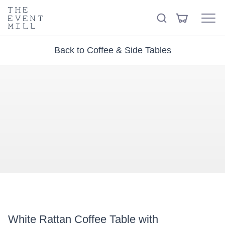
keywords
The
View
Search
to
Event
Menu
Cart
search
Mill
Visit the hire store
Trending right now
this
Back to Coffee & Side Tables
site
White Rattan Coffee Table with