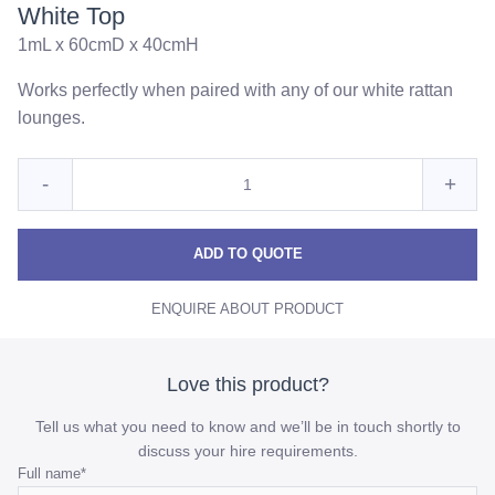
White Top
1mL x 60cmD x 40cmH
Works perfectly when paired with any of our white rattan
lounges.
Quantity
Reduce
Incre
-
+
for
White
Whit
White
Rattan
Rattan
Ratt
ADD TO QUOTE
Coffee
Coffee
Coff
Table
ENQUIRE ABOUT PRODUCT
Table
Table
with
White
with
with
Top
White
Whit
Love this product?
Top
Top
Tell us what you need to know and we’ll be in touch shortly to
quantity
quant
discuss your hire requirements.
Email
Full name
*