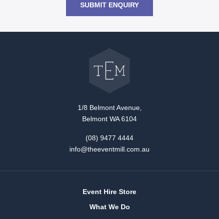
SUBMIT ENQUIRY
Go
back
to
The
Event
Mill
home
1/8 Belmont Avenue,
Belmont WA 6104
(08) 9477 4444
info@theeventmill.com.au
Event Hire Store
What We Do