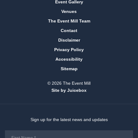
Event Gallery
Venues
The Event Mill Team
Contact
Disclaimer
Privacy Policy
Accessibility
Sitemap
© 2026 The Event Mill
Site by Juicebox
Sign up for the latest news and updates
First