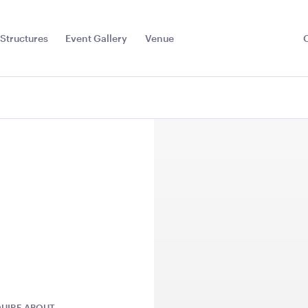
Structures
Event Gallery
Venue
Toggle
Sub
Menu
r Red
Dark Teal Cushion -
Plum Purpl
43cmSQ
43cmSQ
UIRE ABOUT