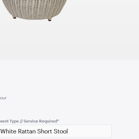
TO QUOTE
ADD TO QUOTE
d Ceremony
Turquoise Cushion
50cmSQ
your
TO QUOTE
ADD TO QUOTE
vent Type // Service Required
*