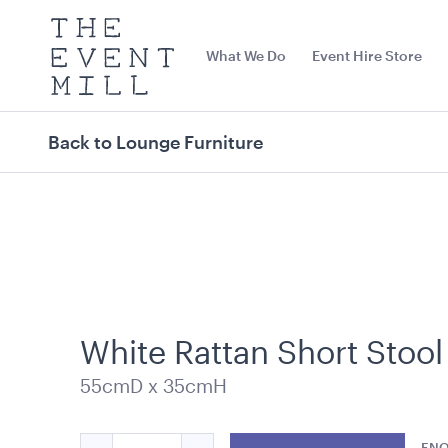
The
Event
What We Do
Event Hire Store
Mill
Use
keywords
to
search
Back to Lounge Furniture
this
site
Trending right now
White Rattan Short Stool
55cmD x 35cmH
Carpet Runner Barbie
Carpet Runne
Pink
Quantity
12mL x 1.2mW
ENQ