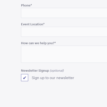
field
Phone
*
is
for
validation
purposes
Event Location
*
and
should
be
How can we help you?
*
left
unchanged.
Newsletter Signup
Sign up to our newsletter