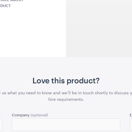
43cmSQ
43cmSQ
ODUCT
QUOTE
ADD TO QUOTE
ADD 
lack
Gold Cermony Shovel
Giant Gol
Scissors
x 99.5cmH
102cm
Love this product?
25"
l us what you need to know and we’ll be in touch shortly to discuss 
QUOTE
ADD TO QUOTE
ADD 
hire requirements.
Company
E