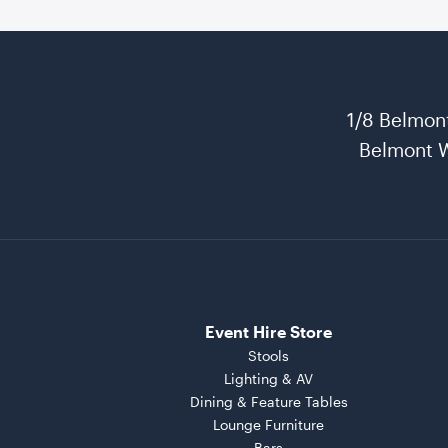
1/8 Belmon
Belmont 
Event Hire Store
Stools
Lighting & AV
Dining & Feature Tables
Lounge Furniture
Bars