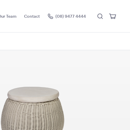
Search
View
Our Team
Contact
(08) 9477 4444
Cart
Visit the hire store
e Cushion -
Pale Pink Cushion
50cmSq