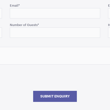
Email
*
E
Number of Guests
*
H
SUBMIT ENQUIRY