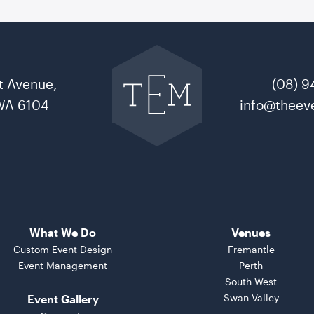
Go
back
to
t Avenue,
(08) 9
The
Event
WA 6104
info@theeve
Mill
home
What We Do
Venues
Custom Event Design
Fremantle
Event Management
Perth
South West
Swan Valley
Event Gallery