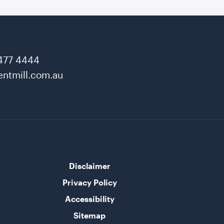
477 4444
ntmill.com.au
Disclaimer
Privacy Policy
Accessibility
Sitemap