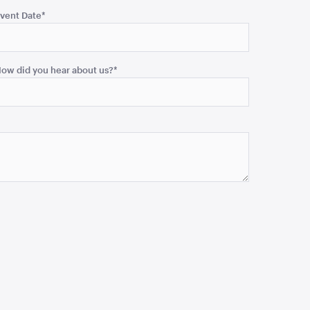
vent Date
*
ow did you hear about us?
*