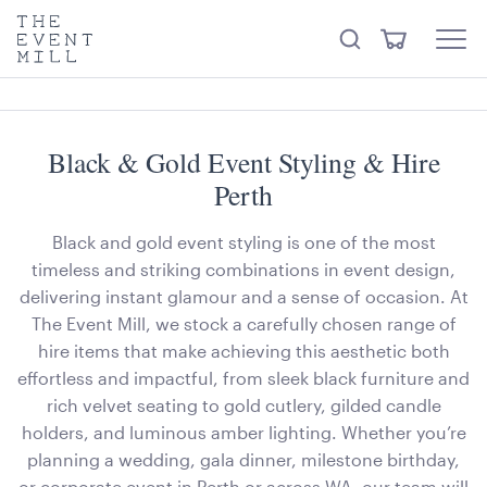
keywords
The
View
Search
to
Event
Menu
Cart
search
Mill
Trending right now
Visit the hire store
this
site
Black & Gold Event Styling & Hire
Perth
Black and gold event styling is one of the most
timeless and striking combinations in event design,
delivering instant glamour and a sense of occasion. At
The Event Mill, we stock a carefully chosen range of
hire items that make achieving this aesthetic both
effortless and impactful, from sleek black furniture and
rich velvet seating to gold cutlery, gilded candle
holders, and luminous amber lighting. Whether you’re
planning a wedding, gala dinner, milestone birthday,
or corporate event in Perth or across WA, our team will