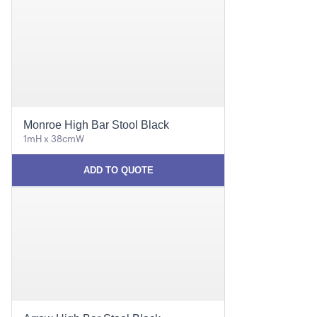
Monroe High Bar Stool Black
1mH x 38cmW
ADD TO QUOTE