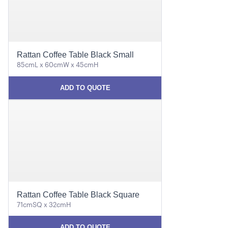
Rattan Coffee Table Black Small
85cmL x 60cmW x 45cmH
ADD TO QUOTE
Rattan Coffee Table Black Square
71cmSQ x 32cmH
ADD TO QUOTE