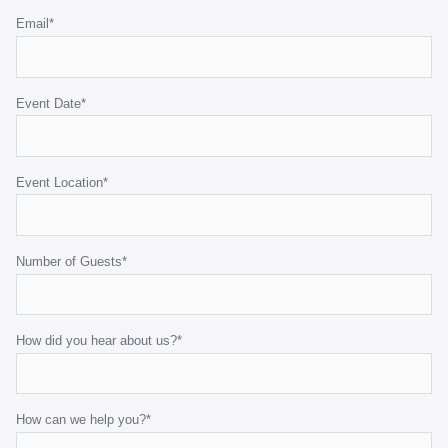
Email
*
Event Date
*
Event Location
*
Number of Guests
*
How did you hear about us?
*
How can we help you?
*