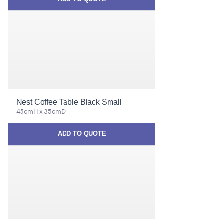
Nest Coffee Table Black Small
45cmH x 35cmD
ADD TO QUOTE