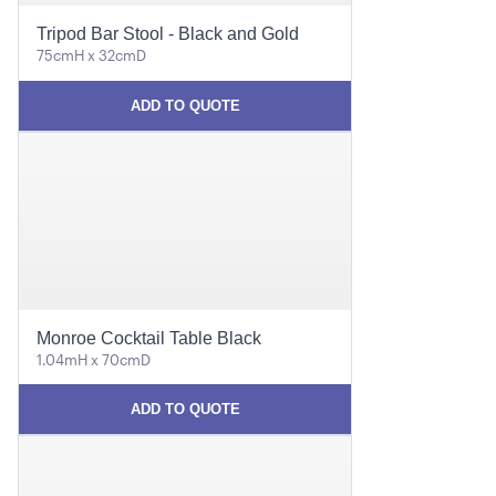
Tripod Bar Stool - Black and Gold
75cmH x 32cmD
ADD TO QUOTE
Monroe Cocktail Table Black
1.04mH x 70cmD
ADD TO QUOTE