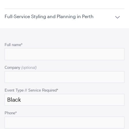
Full-Service Styling and Planning in Perth
Phone
Full name
*
This
field
Company
is
for
validation
purposes
Event Type // Service Required
*
and
should
be
Phone
*
left
unchanged.