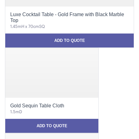
Luxe Cocktail Table - Gold Frame with Black Marble
Top
1.45mH x 70cmSQ
ADD TO QUOTE
Gold Sequin Table Cloth
1.5mD
ADD TO QUOTE