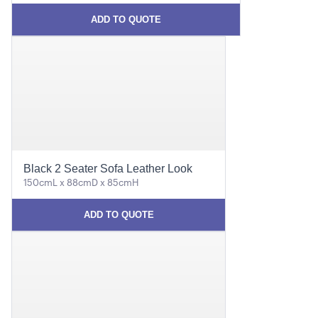
ADD TO QUOTE
Black 2 Seater Sofa Leather Look
150cmL x 88cmD x 85cmH
ADD TO QUOTE