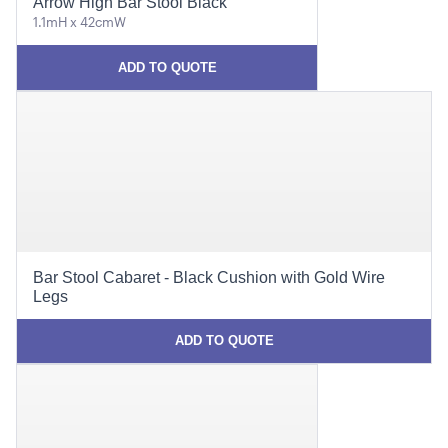
Arrow High Bar Stool Black
1.1mH x 42cmW
ADD TO QUOTE
Bar Stool Cabaret - Black Cushion with Gold Wire
Legs
ADD TO QUOTE