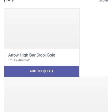
Store
Arrow High Bar Stool Gold
1mH x 46cmW
ADD TO QUOTE