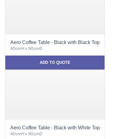
Aero Coffee Table - Black with Black Top
40cmH x 90cmD
ADD TO QUOTE
Aero Coffee Table - Black with White Top
40cmH x 90cmD