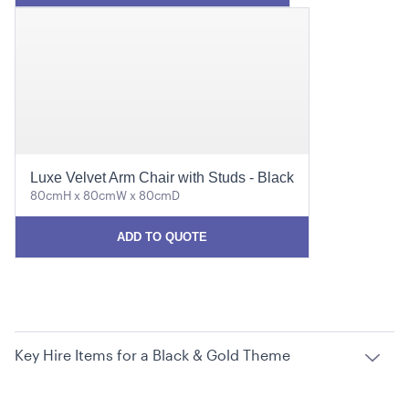
Luxe Velvet Arm Chair with Studs - Black
80cmH x 80cmW x 80cmD
ADD TO QUOTE
Key Hire Items for a Black & Gold Theme