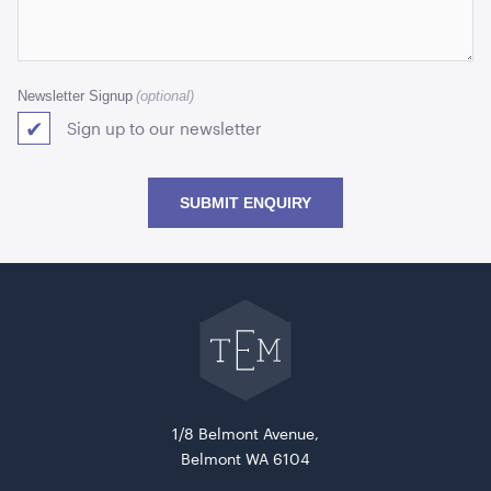
Newsletter Signup
Sign up to our newsletter
SUBMIT ENQUIRY
Go
back
to
The
Event
Mill
home
1/8 Belmont Avenue,
Belmont WA 6104