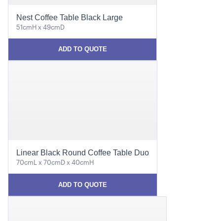
Nest Coffee Table Black Large
51cmH x 49cmD
ADD TO QUOTE
Linear Black Round Coffee Table Duo
70cmL x 70cmD x 40cmH
ADD TO QUOTE