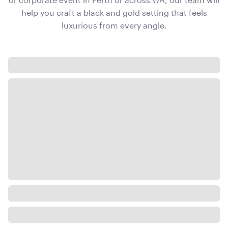
help you craft a black and gold setting that feels
luxurious from every angle.