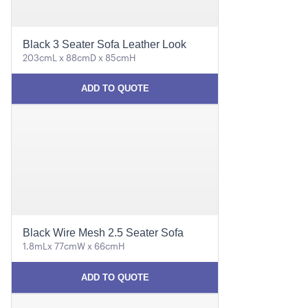
Black 3 Seater Sofa Leather Look
203cmL x 88cmD x 85cmH
ADD TO QUOTE
Black Wire Mesh 2.5 Seater Sofa
1.8mLx 77cmW x 66cmH
ADD TO QUOTE