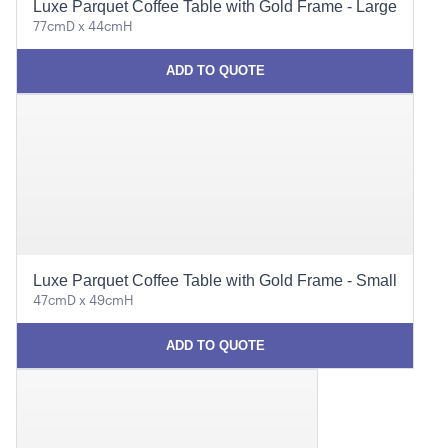
Luxe Parquet Coffee Table with Gold Frame - Large
77cmD x 44cmH
ADD TO QUOTE
Luxe Parquet Coffee Table with Gold Frame - Small
47cmD x 49cmH
ADD TO QUOTE