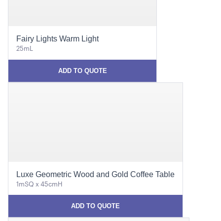
Fairy Lights Warm Light
25mL
ADD TO QUOTE
Luxe Geometric Wood and Gold Coffee Table
1mSQ x 45cmH
ADD TO QUOTE