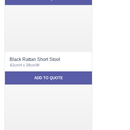
Black Rattan Short Stool
42cmH x 38cmW
ADD TO QUOTE