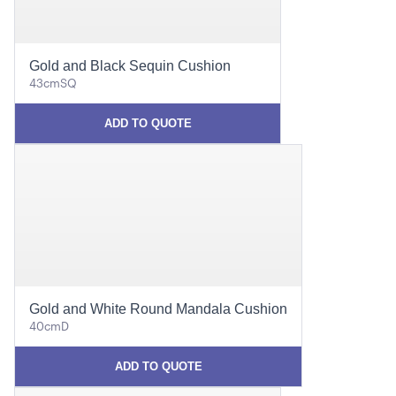
Gold and Black Sequin Cushion
43cmSQ
ADD TO QUOTE
Gold and White Round Mandala Cushion
40cmD
ADD TO QUOTE