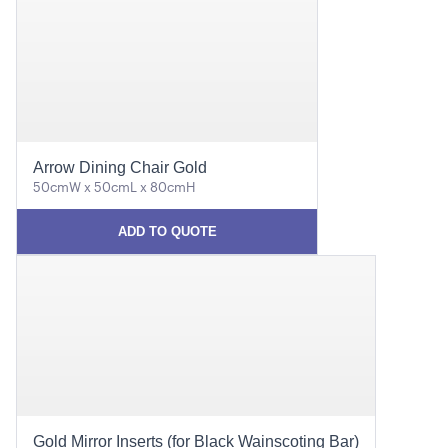
Arrow Dining Chair Gold
50cmW x 50cmL x 80cmH
ADD TO QUOTE
Gold Mirror Inserts (for Black Wainscoting Bar)