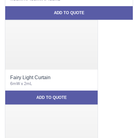
ADD TO QUOTE
Fairy Light Curtain
6mW x 2mL
ADD TO QUOTE