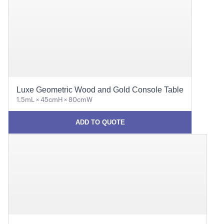
Luxe Geometric Wood and Gold Console Table
1.5mL × 45cmH × 80cmW
ADD TO QUOTE