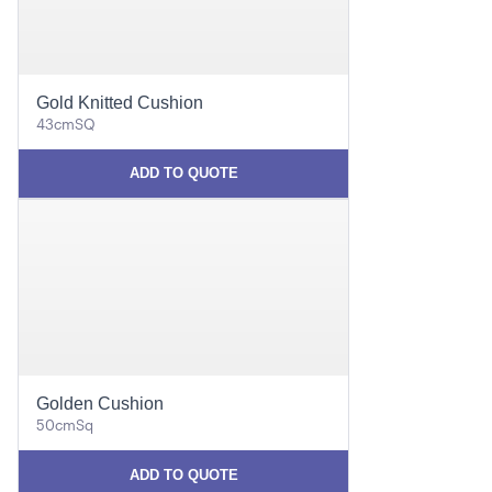
Gold Knitted Cushion
43cmSQ
ADD TO QUOTE
Golden Cushion
50cmSq
ADD TO QUOTE