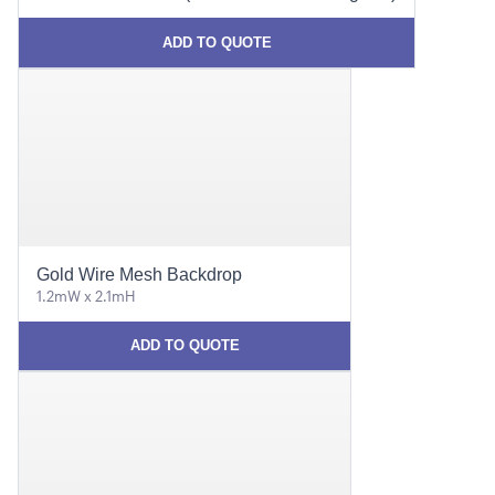
ADD TO QUOTE
Gold Wire Mesh Backdrop
1.2mW x 2.1mH
ADD TO QUOTE