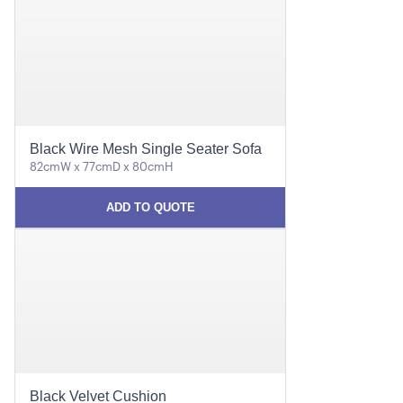
Black Wire Mesh Single Seater Sofa
82cmW x 77cmD x 80cmH
ADD TO QUOTE
Black Velvet Cushion