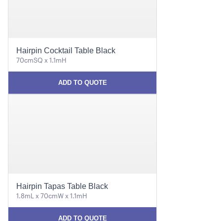
Hairpin Cocktail Table Black
70cmSQ x 1.1mH
ADD TO QUOTE
Hairpin Tapas Table Black
1.8mL x 70cmW x 1.1mH
ADD TO QUOTE