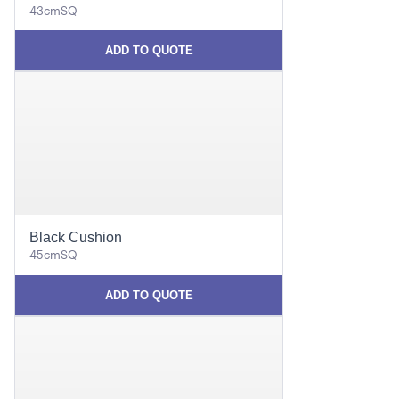
43cmSQ
ADD TO QUOTE
Black Cushion
45cmSQ
ADD TO QUOTE