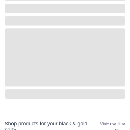
Shop products for your black & gold
Visit the Hire
party