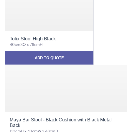
Tolix Stool High Black
40cmSQ x 76cmH
ADD TO QUOTE
Maya Bar Stool - Black Cushion with Black Metal
Back
110cmH x 43cmW x 48cmD