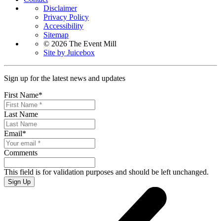
Disclaimer
Privacy Policy
Accessibility
Sitemap
© 2026 The Event Mill
Site by Juicebox
Sign up for the latest news and updates
First Name
*
Last Name
Email
*
Comments
This field is for validation purposes and should be left unchanged.
Sign Up