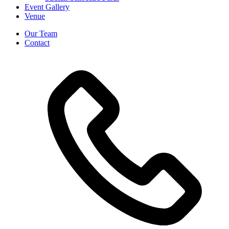
Event Gallery
Venue
Our Team
Contact