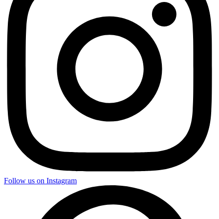
Follow us on Instagram