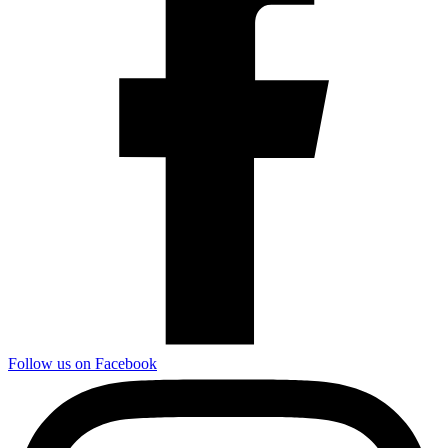
Follow us on Facebook