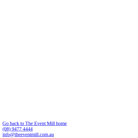
Go back to The Event Mill home
(08) 9477 4444
info@theeventmill.com.au