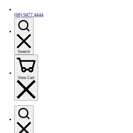
(08) 9477 4444
Search
View Cart