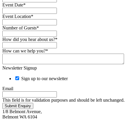
Event Date
*
Event Location
*
Number of Guests
*
How did you hear about us?
*
How can we help you?
*
Newsletter Signup
Sign up to our newsletter
Email
This field is for validation purposes and should be left unchanged.
Submit Enquiry
1/8 Belmont Avenue,
Belmont WA 6104