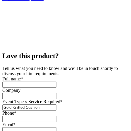
Love this product?
Tell us what you need to know and we’ll be in touch shortly to
discuss your hire requirements.
Full name
*
Company
Event Type // Service Required
*
Phone
*
Email
*