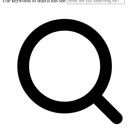
Use keywords to search this site