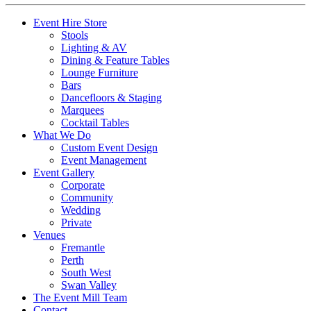
Event Hire Store
Stools
Lighting & AV
Dining & Feature Tables
Lounge Furniture
Bars
Dancefloors & Staging
Marquees
Cocktail Tables
What We Do
Custom Event Design
Event Management
Event Gallery
Corporate
Community
Wedding
Private
Venues
Fremantle
Perth
South West
Swan Valley
The Event Mill Team
Contact