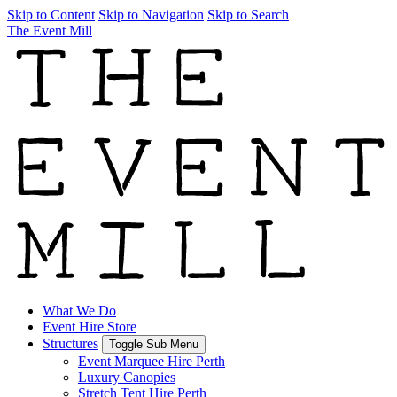
Skip to Content
Skip to Navigation
Skip to Search
The Event Mill
What We Do
Event Hire Store
Structures
Toggle Sub Menu
Event Marquee Hire Perth
Luxury Canopies
Stretch Tent Hire Perth