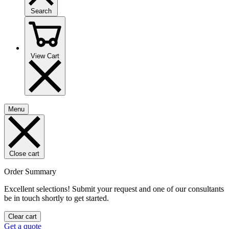
Search
View Cart
Menu
Close cart
Order Summary
Excellent selections! Submit your request and one of our consultants
be in touch shortly to get started.
Clear cart
Get a quote