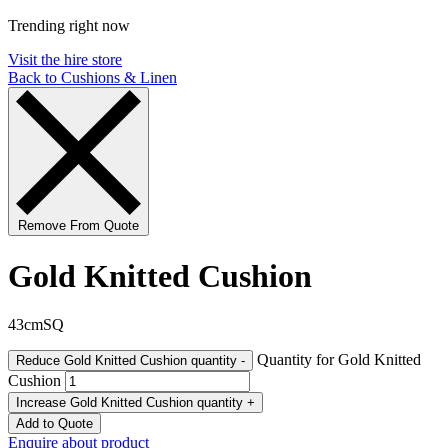
Trending right now
Visit the hire store
Back to Cushions & Linen
Remove From Quote
Gold Knitted Cushion
43cmSQ
Quantity for Gold Knitted
Reduce Gold Knitted Cushion quantity
-
Cushion
Increase Gold Knitted Cushion quantity
+
Add to Quote
Enquire about product