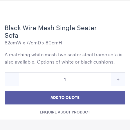
Black Wire Mesh Single Seater
Soho Bar - Silver Frame - with Black Inserts
Sofa
1.82mL x 1.01mH x 76cmD
82cmW x 77cmD x 80cmH
ADD TO QUOTE
A matching white mesh two seater steel frame sofa is
also available. Options of white or black cushions.
Quantity
Reduce
Incre
-
+
for
Black
Blac
Black
Wire
Wire
Wire
ADD TO QUOTE
Mesh
Mesh
Mes
Single
ENQUIRE ABOUT PRODUCT
Single
Singl
Soho Bar - Silver Frame - with White Inserts
Seater
1.82mL x 1.01mH x 76cmD
Sofa
Seater
Seat