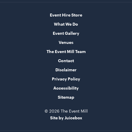
Ice Cart Cooler
Event Hire Store
57L
What We Do
ADD TO QUOTE
Event Gallery
Venues
The Event Mill Team
Contact
Disclaimer
Privacy Policy
Accessibility
Sitemap
Integrated Hoecker White Flooring
10m x 21m
© 2026 The Event Mill
ADD TO QUOTE
Site by Juicebox