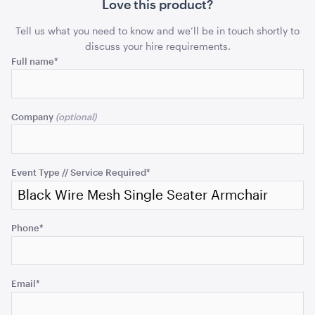
Sofa
Sofa
Love this product?
ADD TO QUOTE
quantity
quant
Tell us what you need to know and we’ll be in touch shortly to
discuss your hire requirements.
Comments
Full name
*
This
field
Company
is
for
validation
Aria Lounge - Inside Round - Emerald
purposes
Event Type // Service Required
*
1.04mL x 76cmH x 76cmD
and
should
ADD TO QUOTE
be
Phone
*
left
unchanged.
Email
*