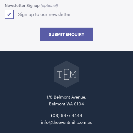
Newsletter Signup
Sign up to our newsletter
SUBMIT ENQUIRY
Aria Lounge - Inside Round - Pewter
Go
back
1.04mL x 76cmH x 76cmD
to
The
Event
ADD TO QUOTE
Mill
home
1/8 Belmont Avenue,
Belmont WA 6104
(08) 9477 4444
info@theeventmill.com.au