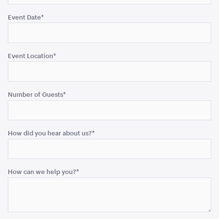
Event Date
*
Aria Lounge - Inside Round - Black
1.04mL x 76cmH x 76cmD
Event Location
*
ADD TO QUOTE
Number of Guests
*
How did you hear about us?
*
How can we help you?
*
Aria Lounge - Inside Round - Rain
1.04mL x 76cmH x 76cmD
ADD TO QUOTE