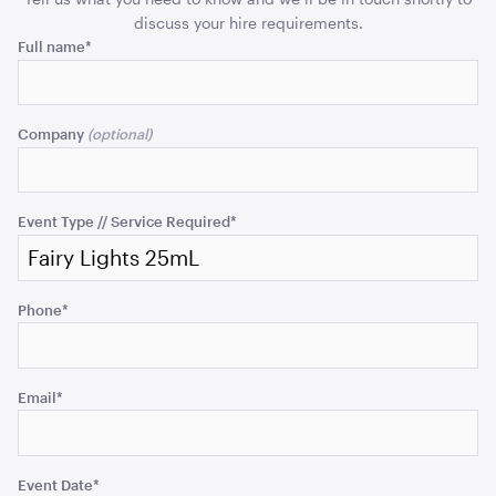
discuss your hire requirements.
ADD TO QUOTE
Name
Full name
*
This
field
Company
is
for
validation
purposes
Event Type // Service Required
*
and
should
Tensabarrier Sign Display
be
A4
Phone
*
left
unchanged.
ADD TO QUOTE
Email
*
Event Date
*