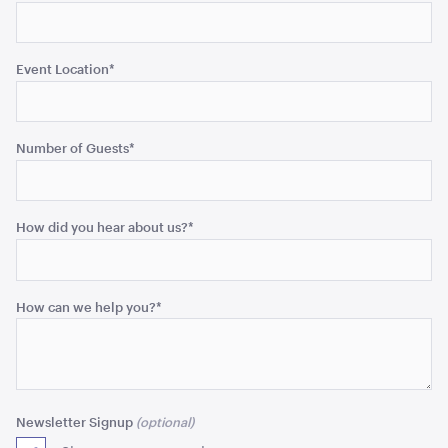
Event Location
*
Gold Cermony Shovel
102cm
Number of Guests
*
ADD TO QUOTE
How did you hear about us?
*
How can we help you?
*
Giant Gold Ceremony Scissors
25"
Newsletter Signup
ADD TO QUOTE