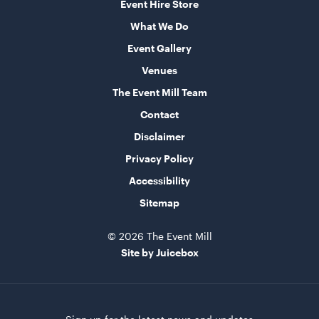
Event Hire Store
What We Do
Market Umbrella - Scalloped - White with Black
Event Gallery
Trim
Venues
3m x 3m
The Event Mill Team
ADD TO QUOTE
Contact
Disclaimer
Privacy Policy
Accessibility
Sitemap
© 2026 The Event Mill
Site by Juicebox
TV Display Screen
75"
ADD TO QUOTE