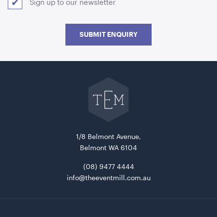
Sign up to our newsletter
SUBMIT ENQUIRY
Go
back
to
The
Event
Speaker Tower And Sub
Mill
home
205cmH
1/8 Belmont Avenue,
ADD TO QUOTE
Belmont WA 6104
(08) 9477 4444
info@theeventmill.com.au