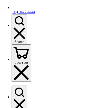
(08) 9477 4444
Search
View Cart