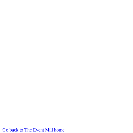
Go back to The Event Mill home