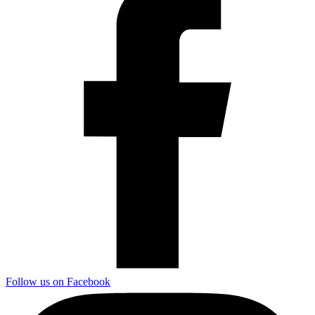
Follow us on Facebook