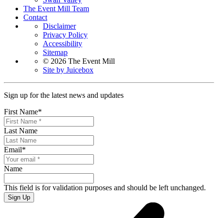
The Event Mill Team
Contact
Disclaimer
Privacy Policy
Accessibility
Sitemap
© 2026 The Event Mill
Site by Juicebox
Sign up for the latest news and updates
First Name
*
Last Name
Email
*
Name
This field is for validation purposes and should be left unchanged.
Sign Up