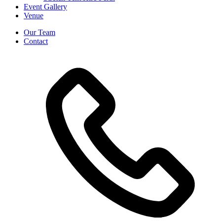
Event Gallery
Venue
Our Team
Contact