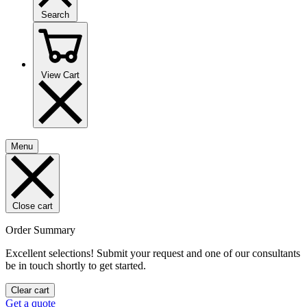
Search
View Cart
Menu
Close cart
Order Summary
Excellent selections! Submit your request and one of our consultants
be in touch shortly to get started.
Clear cart
Get a quote