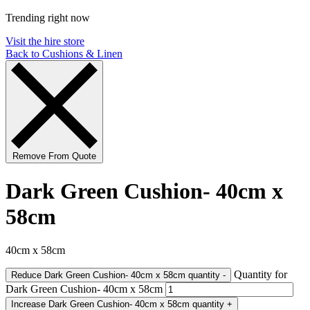
Trending right now
Visit the hire store
Back to Cushions & Linen
Remove From Quote
Dark Green Cushion- 40cm x
58cm
40cm x 58cm
Quantity for
Reduce Dark Green Cushion- 40cm x 58cm quantity
-
Dark Green Cushion- 40cm x 58cm
Increase Dark Green Cushion- 40cm x 58cm quantity
+