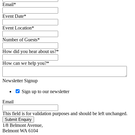
Email
*
Event Date
*
Event Location
*
Number of Guests
*
How did you hear about us?
*
How can we help you?
*
Newsletter Signup
Sign up to our newsletter
Email
This field is for validation purposes and should be left unchanged.
Submit Enquiry
1/8 Belmont Avenue,
Belmont WA 6104