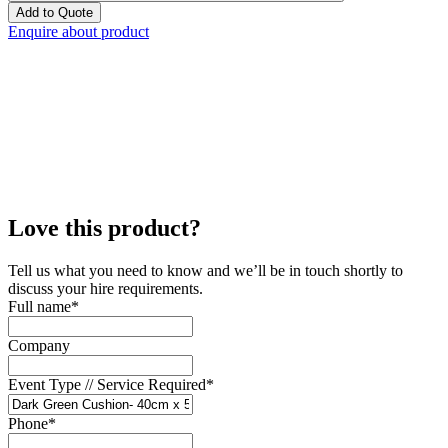
Add to Quote
Enquire about product
Love this product?
Tell us what you need to know and we’ll be in touch shortly to
discuss your hire requirements.
Full name
*
Company
Event Type // Service Required
*
Phone
*