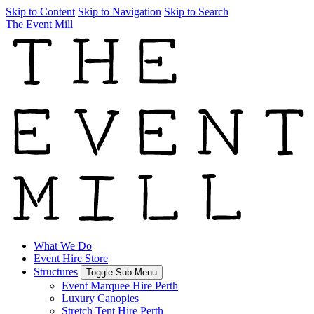
Skip to Content
Skip to Navigation
Skip to Search
The Event Mill
What We Do
Event Hire Store
Structures
Toggle Sub Menu
Event Marquee Hire Perth
Luxury Canopies
Stretch Tent Hire Perth