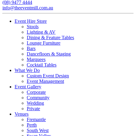
(08) 9477 4444
info@theeventmill.com.au
Event Hire Store
Stools
Lighting & AV
Dining & Feature Tables
Lounge Furniture
Bars
Dancefloors & Staging
Marquees
Cocktail Tables
What We Do
Custom Event Design
Event Management
Event Gallery
Corporate
Community
Wedding
Private
Venues
Fremantle
Perth
South West
Swan Valley