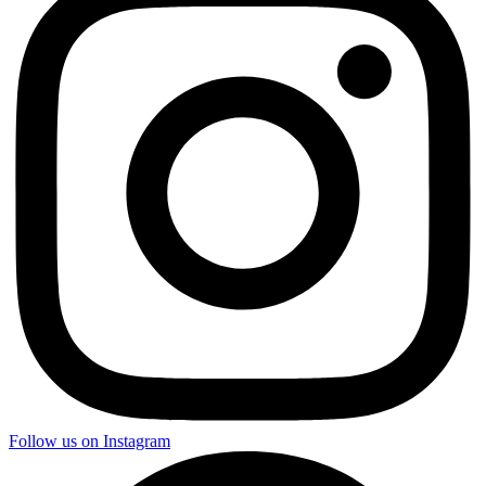
Follow us on Instagram