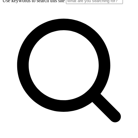
Use keywords to search this site