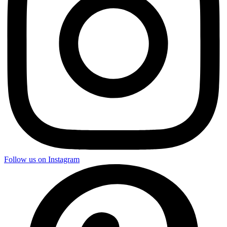
Follow us on Instagram