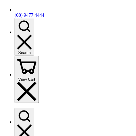
(08) 9477 4444
Search
View Cart