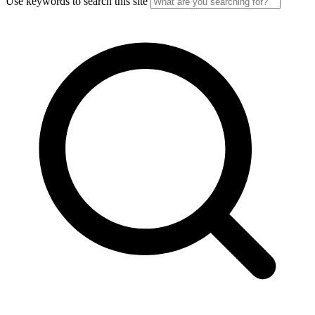
Use keywords to search this site