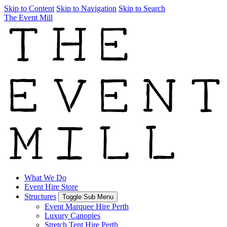
Skip to Content
Skip to Navigation
Skip to Search
The Event Mill
What We Do
Event Hire Store
Structures
Toggle Sub Menu
Event Marquee Hire Perth
Luxury Canopies
Stretch Tent Hire Perth