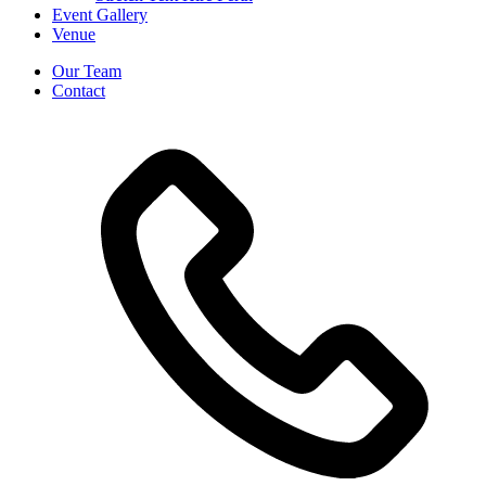
Event Gallery
Venue
Our Team
Contact