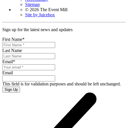
Sitemap
© 2026 The Event Mill
Site by Juicebox
Sign up for the latest news and updates
First Name
*
Last Name
Email
*
Email
This field is for validation purposes and should be left unchanged.
Sign Up