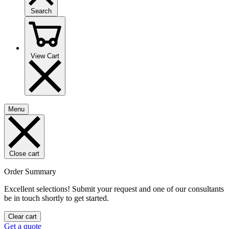
Search
View Cart
Menu
Close cart
Order Summary
Excellent selections! Submit your request and one of our consultants
be in touch shortly to get started.
Clear cart
Get a quote