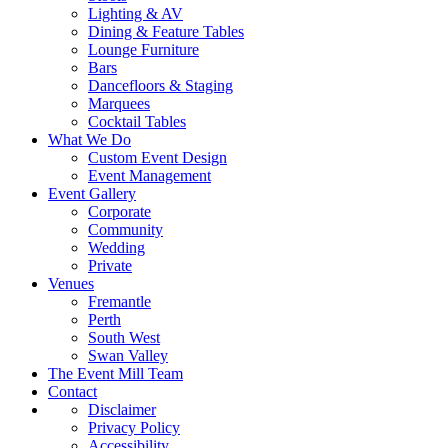
Lighting & AV
Dining & Feature Tables
Lounge Furniture
Bars
Dancefloors & Staging
Marquees
Cocktail Tables
What We Do
Custom Event Design
Event Management
Event Gallery
Corporate
Community
Wedding
Private
Venues
Fremantle
Perth
South West
Swan Valley
The Event Mill Team
Contact
Disclaimer
Privacy Policy
Accessibility