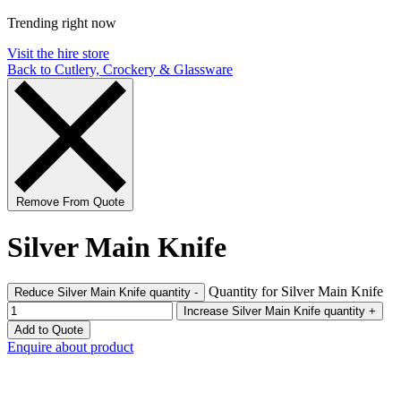
Trending right now
Visit the hire store
Back to Cutlery, Crockery & Glassware
Remove From Quote
Silver Main Knife
Quantity for Silver Main Knife
Reduce Silver Main Knife quantity
-
Increase Silver Main Knife quantity
+
Add to Quote
Enquire about product