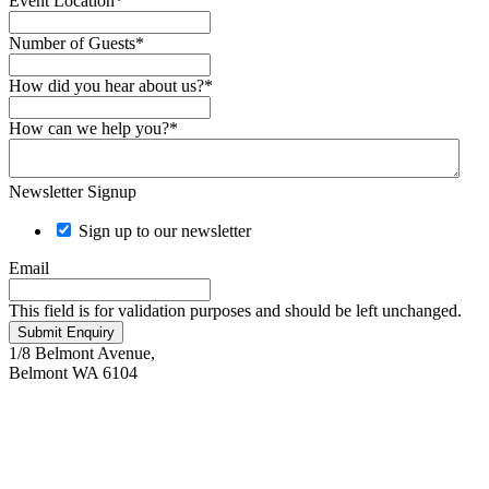
Event Location
*
Number of Guests
*
How did you hear about us?
*
How can we help you?
*
Newsletter Signup
Sign up to our newsletter
Email
This field is for validation purposes and should be left unchanged.
Submit Enquiry
1/8 Belmont Avenue,
Belmont WA 6104