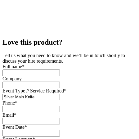
Love this product?
Tell us what you need to know and we’ll be in touch shortly to
discuss your hire requirements.
Full name
*
Company
Event Type // Service Required
*
Phone
*
Email
*
Event Date
*