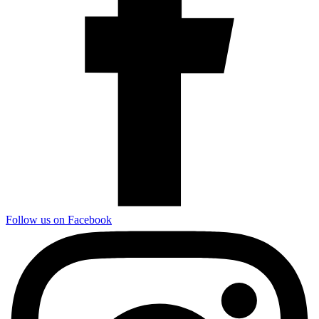
Follow us on Facebook