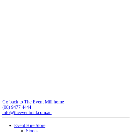
Go back to The Event Mill home
(08) 9477 4444
info@theeventmill.com.au
Event Hire Store
Stools