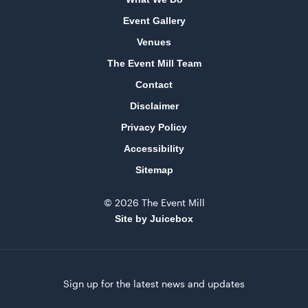
Event Gallery
Venues
The Event Mill Team
Contact
Disclaimer
Privacy Policy
Accessibility
Sitemap
© 2026 The Event Mill
Site by Juicebox
Sign up for the latest news and updates