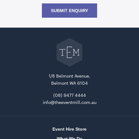
SUBMIT ENQUIRY
Go
back
to
The
Event
Mill
home
1/8 Belmont Avenue,
Belmont WA 6104
(08) 9477 4444
info@theeventmill.com.au
Event Hire Store
What We Do