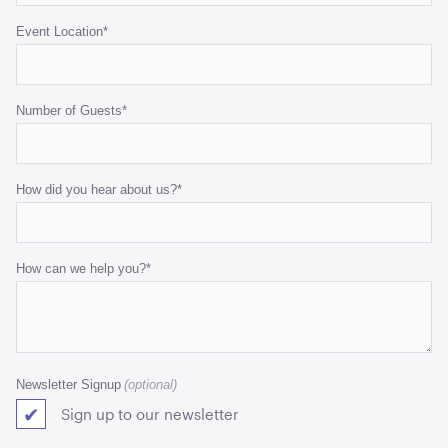
Event Location
*
Number of Guests
*
How did you hear about us?
*
How can we help you?
*
Newsletter Signup
Sign up to our newsletter