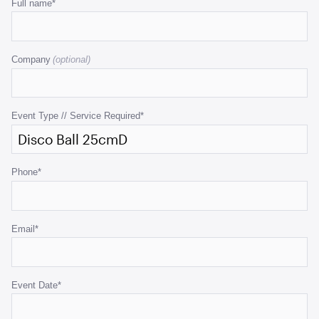
Email
Full name
*
This
field
Company
is
for
validation
purposes
Event Type // Service Required
*
and
should
be
Phone
*
left
unchanged.
Email
*
Event Date
*