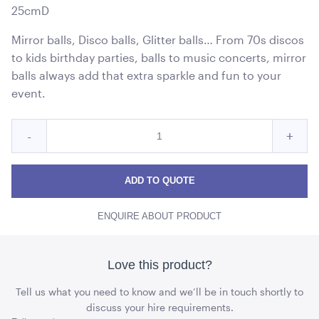
25cmD
Mirror balls, Disco balls, Glitter balls… From 70s discos
to kids birthday parties, balls to music concerts, mirror
balls always add that extra sparkle and fun to your
event.
Quantity
Reduce
Incre
-
+
for
Disco
Disc
Disco
Ball
Ball
Ball
ADD TO QUOTE
quantity
quant
ENQUIRE ABOUT PRODUCT
Love this product?
Tell us what you need to know and we’ll be in touch shortly to
discuss your hire requirements.