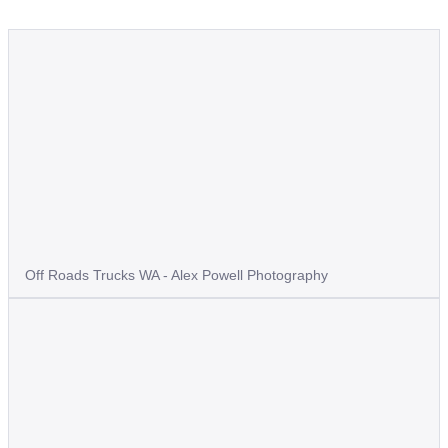
Off Roads Trucks WA - Alex Powell Photography