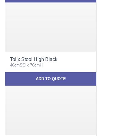
Tolix Stool High Black
40cmSQ x 76cmH
ADD TO QUOTE