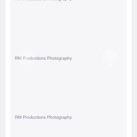
RM Productions Photography
Previous
Next
Slide
Slide
RM Productions Photography