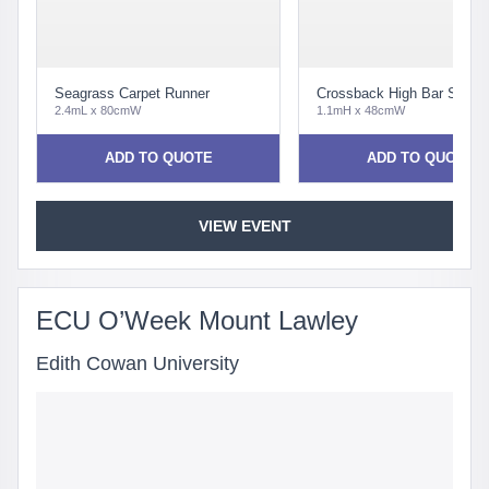
Seagrass Carpet Runner
Crossback High Bar Stool 
2.4mL x 80cmW
1.1mH x 48cmW
ADD TO QUOTE
ADD TO QUOTE
VIEW EVENT
ECU O’Week Mount Lawley
Edith Cowan University