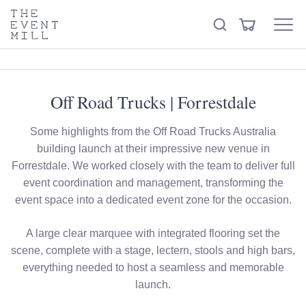
keywords
The
View
Search
to
Event
Menu
Cart
search
Mill
Visit the hire store
Trending right now
this
site
Off Road Trucks | Forrestdale
Some highlights from the Off Road Trucks Australia
building launch at their impressive new venue in
Forrestdale. We worked closely with the team to deliver full
event coordination and management, transforming the
event space into a dedicated event zone for the occasion.
A large clear marquee with integrated flooring set the
scene, complete with a stage, lectern, stools and high bars,
everything needed to host a seamless and memorable
launch.