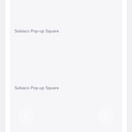
Subiaco Pop-up Square
Subiaco Pop-up Square
Previous
Next
Slide
Slide