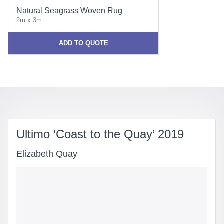
Natural Seagrass Woven Rug
2m x 3m
ADD TO QUOTE
Ultimo ‘Coast to the Quay’ 2019
Elizabeth Quay