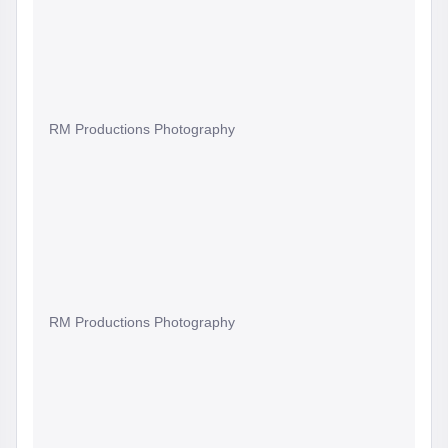
RM Productions Photography
RM Productions Photography