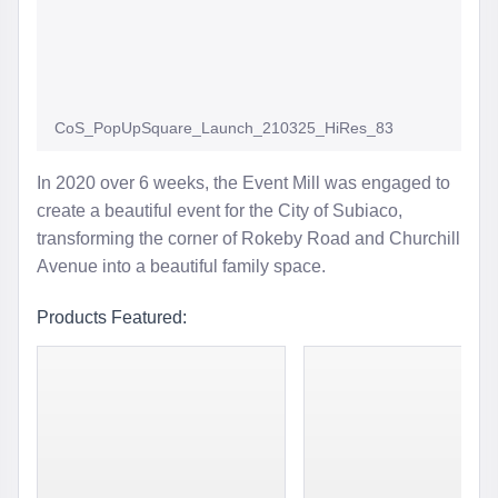
CoS_PopUpSquare_Launch_210325_HiRes_83
In 2020 over 6 weeks, the Event Mill was engaged to
create a beautiful event for the City of Subiaco,
transforming the corner of Rokeby Road and Churchill
Avenue into a beautiful family space.
Products Featured: