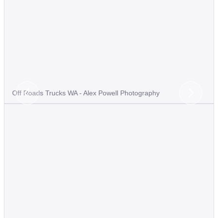
Off Roads Trucks WA - Alex Powell Photography
Previous
Next
Slide
Slide