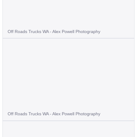
Off Roads Trucks WA - Alex Powell Photography
Off Roads Trucks WA - Alex Powell Photography