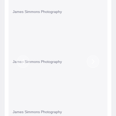
James Simmons Photography
James Simmons Photography
Previous
Next
Slide
Slide
James Simmons Photography