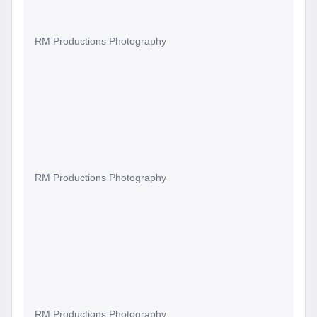
RM Productions Photography
RM Productions Photography
RM Productions Photography