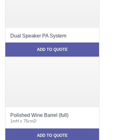
Dual Speaker PA System
ADD TO QUOTE
Polished Wine Barrel (full)
1mH x 75cmD
ADD TO QUOTE