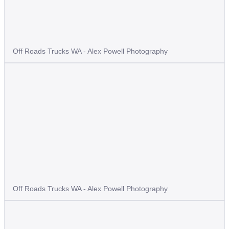
Off Roads Trucks WA - Alex Powell Photography
Off Roads Trucks WA - Alex Powell Photography