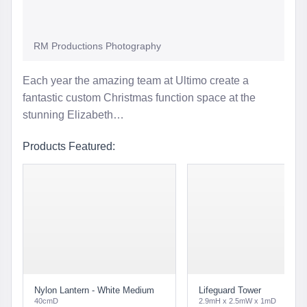
RM Productions Photography
Each year the amazing team at Ultimo create a
fantastic custom Christmas function space at the
stunning Elizabeth…
Products Featured:
Nylon Lantern - White Medium
Lifeguard Tower
40cmD
2.9mH x 2.5mW x 1mD