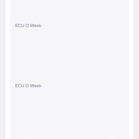
ECU O Week
ECU O Week