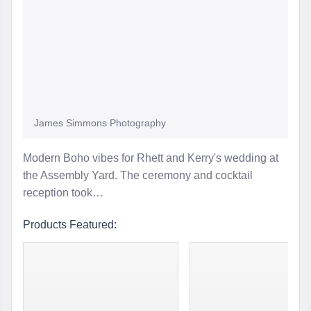
James Simmons Photography
Modern Boho vibes for Rhett and Kerry's wedding at
the Assembly Yard. The ceremony and cocktail
reception took…
Products Featured: