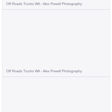
Off Roads Trucks WA - Alex Powell Photography
Off Roads Trucks WA - Alex Powell Photography