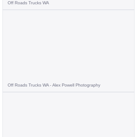
Off Roads Trucks WA
Off Roads Trucks WA - Alex Powell Photography