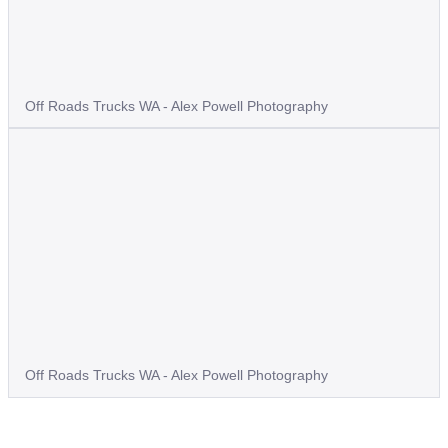
Off Roads Trucks WA - Alex Powell Photography
Off Roads Trucks WA - Alex Powell Photography