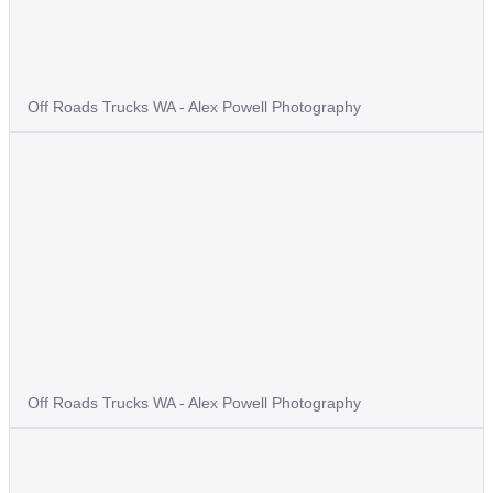
Off Roads Trucks WA - Alex Powell Photography
Off Roads Trucks WA - Alex Powell Photography