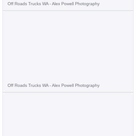
Off Roads Trucks WA - Alex Powell Photography
Off Roads Trucks WA - Alex Powell Photography