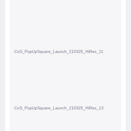
CoS_PopUpSquare_Launch_210325_HiRes_11
CoS_PopUpSquare_Launch_210325_HiRes_13