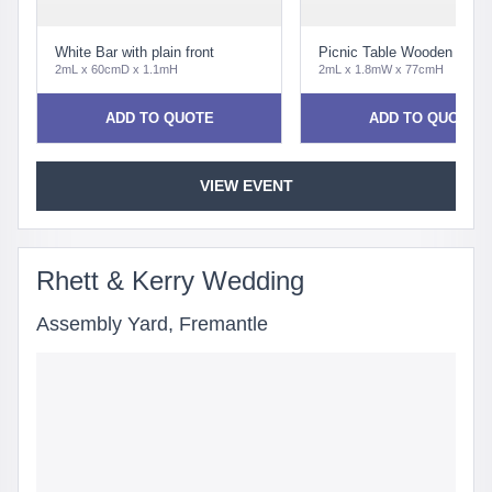
White Bar with plain front
Picnic Table Wooden Tradit
2mL x 60cmD x 1.1mH
2mL x 1.8mW x 77cmH
ADD TO QUOTE
ADD TO QUOTE
VIEW EVENT
Rhett & Kerry Wedding
Assembly Yard, Fremantle