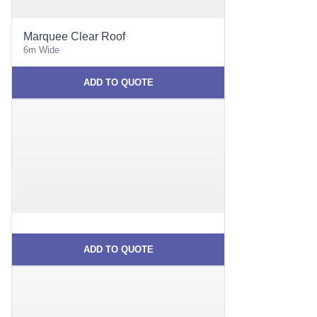
Marquee Clear Roof
6m Wide
ADD TO QUOTE
ADD TO QUOTE