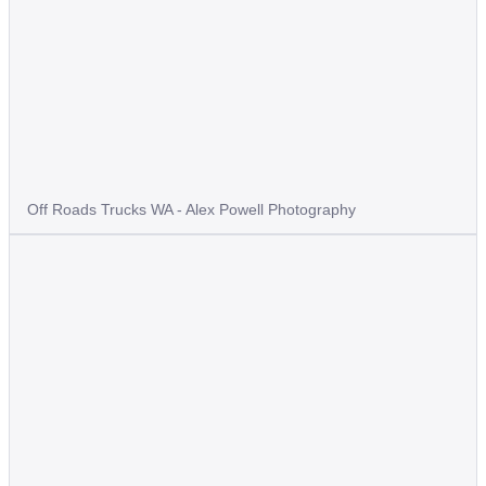
Off Roads Trucks WA - Alex Powell Photography