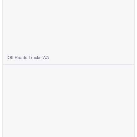
Off Roads Trucks WA