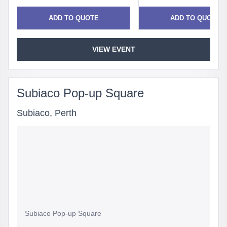
ADD TO QUOTE
ADD TO QUOTE
VIEW EVENT
Subiaco Pop-up Square
Subiaco, Perth
Subiaco Pop-up Square