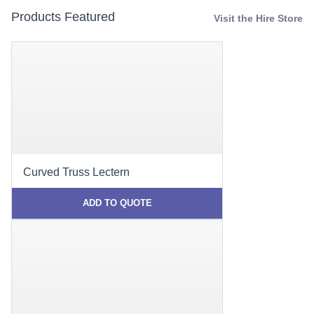
Products Featured
Visit the Hire Store
Curved Truss Lectern
ADD TO QUOTE