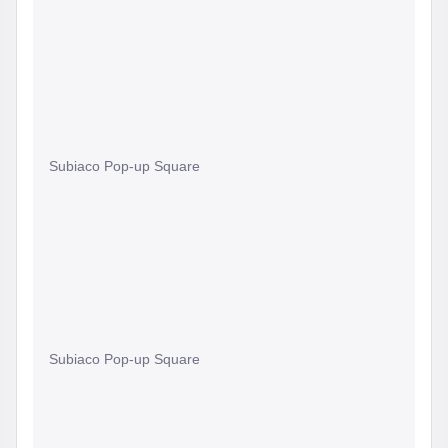
Subiaco Pop-up Square
Subiaco Pop-up Square