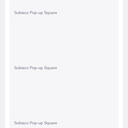
Subiaco Pop-up Square
Subiaco Pop-up Square
Subiaco Pop-up Square