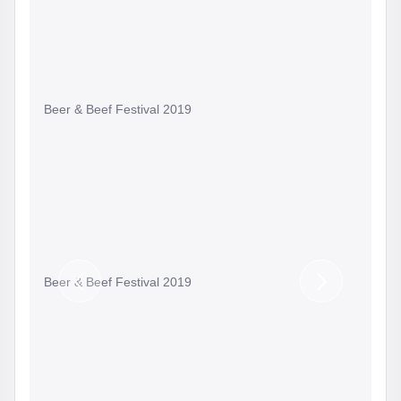
Beer & Beef Festival 2019
Beer & Beef Festival 2019
Previous
Next
Slide
Slide