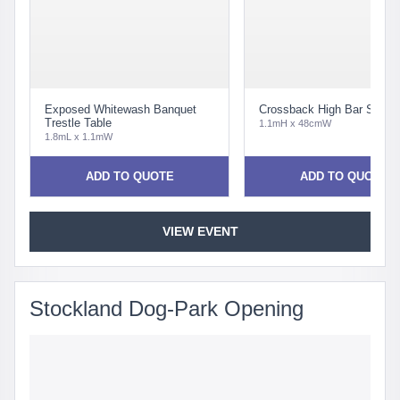
Exposed Whitewash Banquet
Crossback High Bar Stool 
Trestle Table
1.1mH x 48cmW
1.8mL x 1.1mW
ADD TO QUOTE
ADD TO QUOTE
VIEW EVENT
Stockland Dog-Park Opening