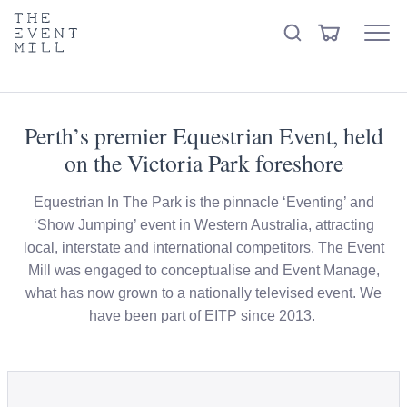
keywords
The
View
Search
to
Event
Menu
Cart
search
Mill
Visit the hire store
Trending right now
this
site
Perth’s premier Equestrian Event, held
on the Victoria Park foreshore
Equestrian In The Park is the pinnacle ‘Eventing’ and
‘Show Jumping’ event in Western Australia, attracting
local, interstate and international competitors. The Event
Mill was engaged to conceptualise and Event Manage,
what has now grown to a nationally televised event. We
have been part of EITP since 2013.