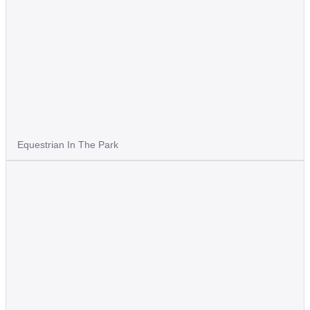
Equestrian In The Park