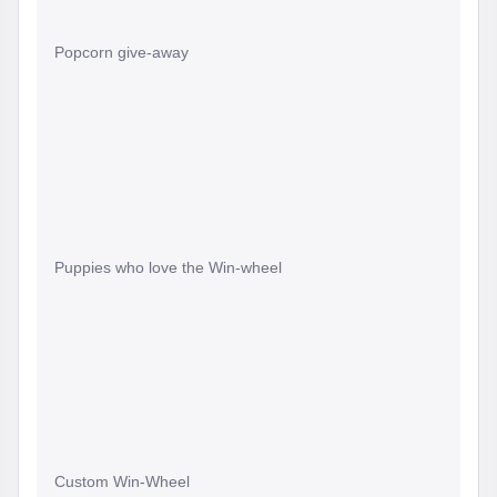
Popcorn give-away
Puppies who love the Win-wheel
Custom Win-Wheel