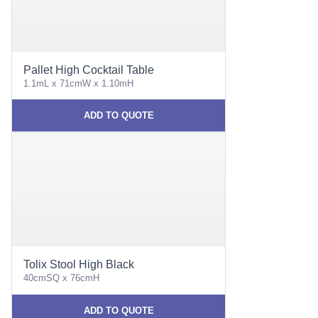
Pallet High Cocktail Table
1.1mL x 71cmW x 1.10mH
ADD TO QUOTE
Tolix Stool High Black
40cmSQ x 76cmH
ADD TO QUOTE