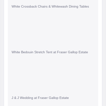
White Crossback Chairs & Whitewash Dining Tables
White Bedouin Stretch Tent at Fraser Gallop Estate
J & J Wedding at Fraser Gallop Estate