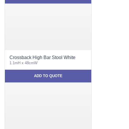
Crossback High Bar Stool White
1.1mH x 48cmW
ADD TO QUOTE