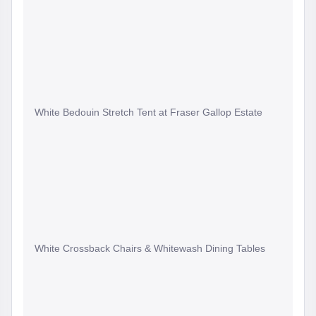
White Bedouin Stretch Tent at Fraser Gallop Estate
White Crossback Chairs & Whitewash Dining Tables