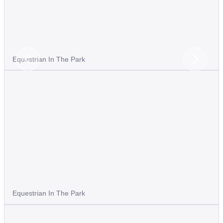
Equestrian In The Park
Previous
Next
Slide
Slide
Equestrian In The Park