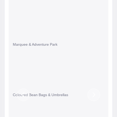
Marquee & Adventure Park
Coloured Bean Bags & Umbrellas
Previous
Next
Slide
Slide