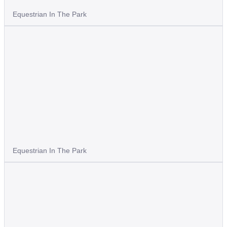
Equestrian In The Park
Equestrian In The Park