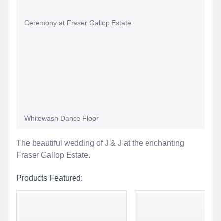
Ceremony at Fraser Gallop Estate
Whitewash Dance Floor
The beautiful wedding of J & J at the enchanting
Fraser Gallop Estate.
Products Featured: