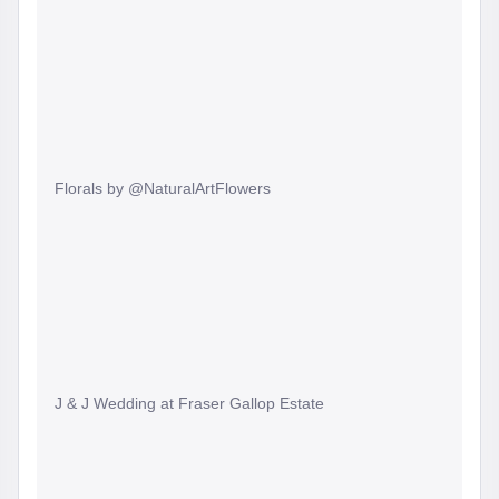
Florals by @NaturalArtFlowers
J & J Wedding at Fraser Gallop Estate