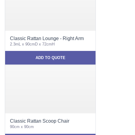
Classic Rattan Lounge - Right Arm
2.3mL x 90cmD x 72cmH
ADD TO QUOTE
Classic Rattan Scoop Chair
90cm x 90cm