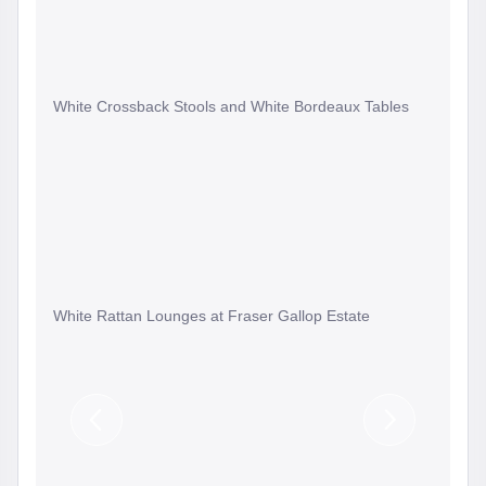
White Crossback Stools and White Bordeaux Tables
White Rattan Lounges at Fraser Gallop Estate
Previous
Next
Slide
Slide