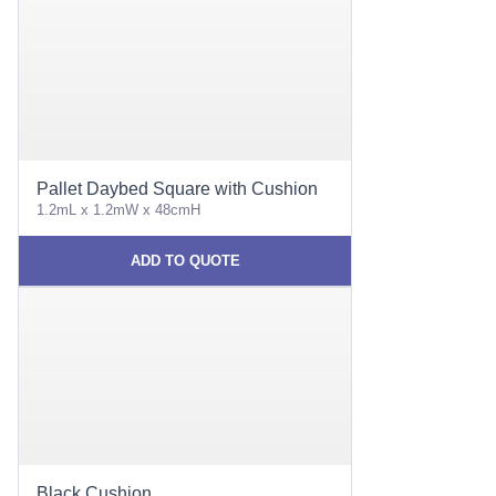
Pallet Daybed Square with Cushion
1.2mL x 1.2mW x 48cmH
ADD TO QUOTE
Black Cushion