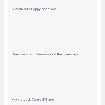
Custom Built Puppy-Adoptions
Guests enjoying themselves & the giveaways
Pluck-a-duck Carnival Game