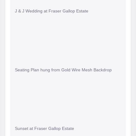
J & J Wedding at Fraser Gallop Estate
Seating Plan hung from Gold Wire Mesh Backdrop
Sunset at Fraser Gallop Estate