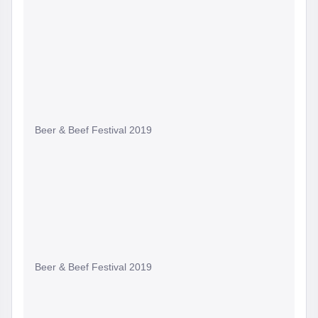
Beer & Beef Festival 2019
Beer & Beef Festival 2019