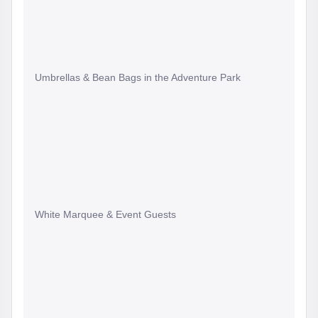
Umbrellas & Bean Bags in the Adventure Park
White Marquee & Event Guests