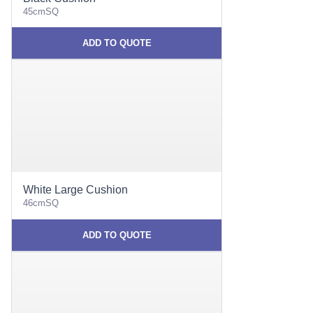
45cmSQ
ADD TO QUOTE
White Large Cushion
46cmSQ
ADD TO QUOTE