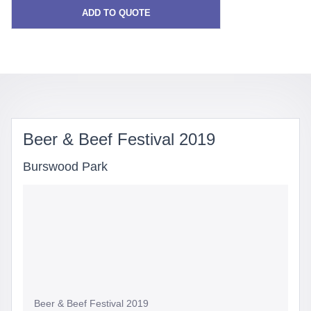
ADD TO QUOTE
Beer & Beef Festival 2019
Burswood Park
Beer & Beef Festival 2019