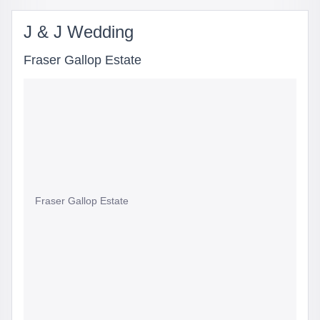
J & J Wedding
Fraser Gallop Estate
Fraser Gallop Estate