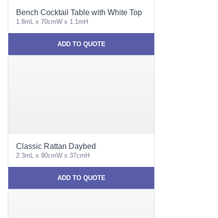
Bench Cocktail Table with White Top
1.8mL x 70cmW x 1.1mH
ADD TO QUOTE
Classic Rattan Daybed
2.3mL x 90cmW x 37cmH
ADD TO QUOTE