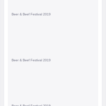
Beer & Beef Festival 2019
Beer & Beef Festival 2019
Beer & Beef Festival 2019