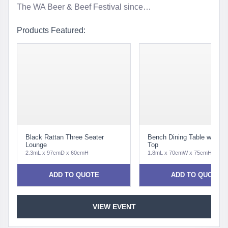
The WA Beer & Beef Festival since…
Products Featured:
Black Rattan Three Seater
Bench Dining Table with Pa
Lounge
Top
2.3mL x 97cmD x 60cmH
1.8mL x 70cmW x 75cmH
ADD TO QUOTE
ADD TO QUOTE
VIEW EVENT