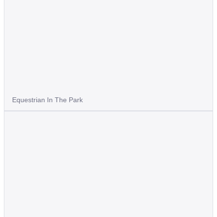
Equestrian In The Park