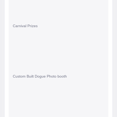
Carnival Prizes
Custom Built Dogue Photo booth