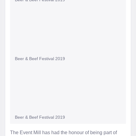
Beer & Beef Festival 2019
Beer & Beef Festival 2019
The Event Mill has had the honour of being part of