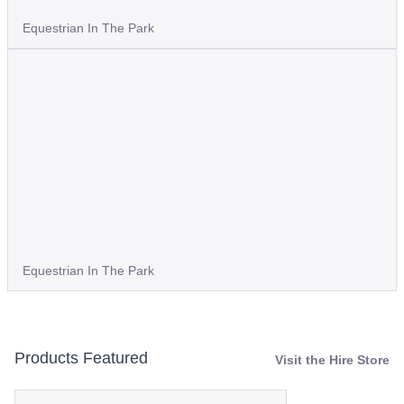
Equestrian In The Park
Equestrian In The Park
Products Featured
Visit the Hire Store