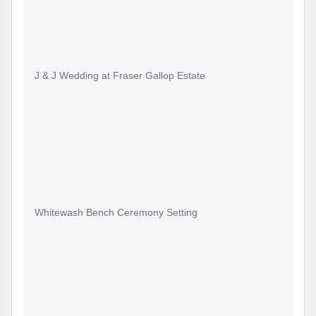
J & J Wedding at Fraser Gallop Estate
Whitewash Bench Ceremony Setting