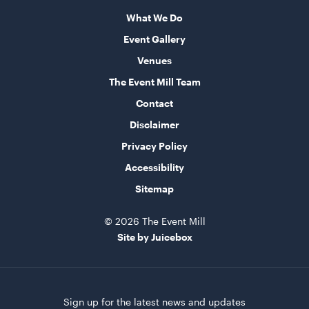
60cmL x 70cmW x 101cmH
What We Do
ADD TO QUOTE
Event Gallery
Venues
The Event Mill Team
Contact
Disclaimer
Privacy Policy
Accessibility
Speaker Tower And Sub
Sitemap
205cmH
© 2026 The Event Mill
ADD TO QUOTE
Site by Juicebox
Sign up for the latest news and updates