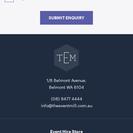
SUBMIT ENQUIRY
Go
Acacia Serving Board
back
to
The
Event
ADD TO QUOTE
Mill
home
1/8 Belmont Avenue,
Belmont WA 6104
(08) 9477 4444
info@theeventmill.com.au
Advertising A Frame
Event Hire Store