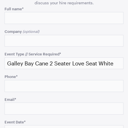
quantity
quant
discuss your hire requirements.
ADD TO QUOTE
Phone
Full name
*
This
field
Company
is
for
validation
purposes
Event Type // Service Required
*
and
should
Acacia 2 Tier Stand
be
Phone
*
left
unchanged.
ADD TO QUOTE
Email
*
Event Date
*