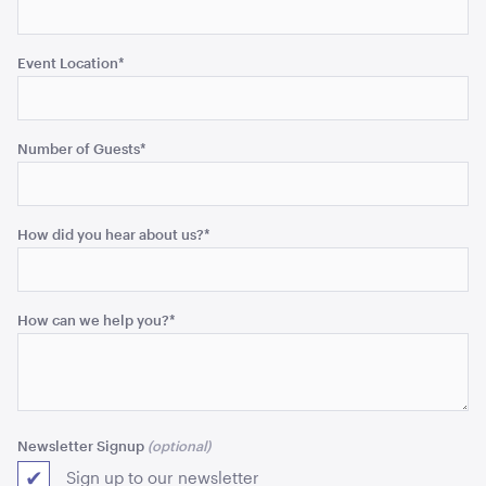
Event Location
*
Acacia Round Serving Tray
ADD TO QUOTE
Number of Guests
*
How did you hear about us?
*
How can we help you?
*
Acacia Cake Stand
ADD TO QUOTE
Newsletter Signup
Sign up to our newsletter