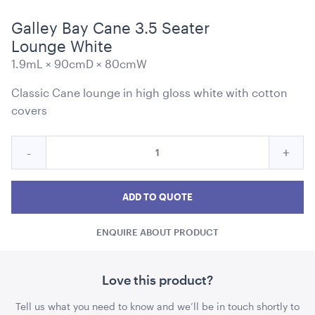
Galley Bay Cane 3.5 Seater
Lounge White
1.9mL × 90cmD × 80cmW
Blue and White Stripe Lounge Bean Bag
Classic Cane lounge in high gloss white with cotton
180cmH x 140cmW x 40cmL
covers
ADD TO QUOTE
Quantity
Reduce
Incre
-
+
for
Galley
Galle
Galley
Bay
Bay
Bay
ADD TO QUOTE
Cane
Cane
Cane
3.5
ENQUIRE ABOUT PRODUCT
3.5
3.5
Seater
Lounge
Seater
Seat
White
Lounge
Loun
Love this product?
Tensabarrier Sign Display
White
Whit
A4
Tell us what you need to know and we’ll be in touch shortly to