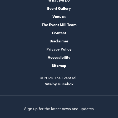
What We Do
Advertising A Frame
60cmL x 70cmW x 101cmH
Event Gallery
Venues
ADD TO QUOTE
The Event Mill Team
Contact
Disclaimer
Privacy Policy
Accessibility
Sitemap
Speaker Tower And Sub
© 2026 The Event Mill
205cmH
Site by Juicebox
ADD TO QUOTE
Sign up for the latest news and updates