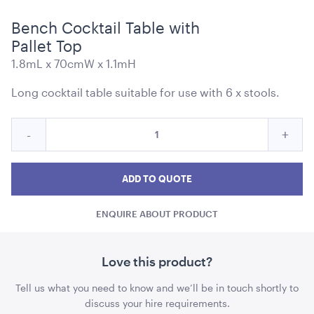
Bench Cocktail Table with
Pallet Top
1.8mL x 70cmW x 1.1mH
Blue and White Stripe Lounge Bean Bag
Long cocktail table suitable for use with 6 x stools.
180cmH x 140cmW x 40cmL
Quantity
Reduce
Incre
ADD TO QUOTE
-
+
for
Bench
Benc
Bench
Cocktail
Cocktail
Cockt
ADD TO QUOTE
Table
Table
Tabl
with
ENQUIRE ABOUT PRODUCT
with
with
Pallet
Top
Pallet
Palle
Top
Top
Love this product?
quantity
quant
Tensabarrier Sign Display
Tell us what you need to know and we’ll be in touch shortly to
A4
discuss your hire requirements.