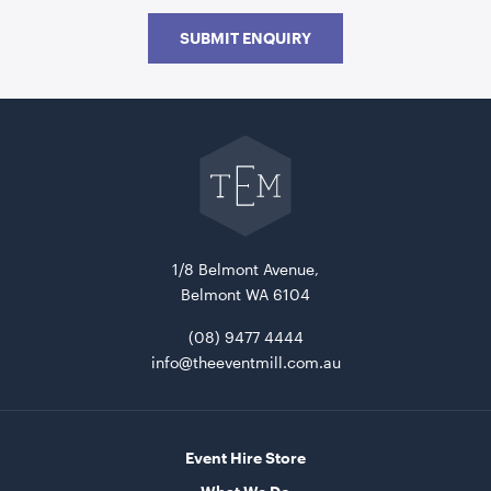
SUBMIT ENQUIRY
Go
back
to
The
Event
Acacia Serving Board
Mill
home
ADD TO QUOTE
1/8 Belmont Avenue,
Belmont WA 6104
(08) 9477 4444
info@theeventmill.com.au
Event Hire Store