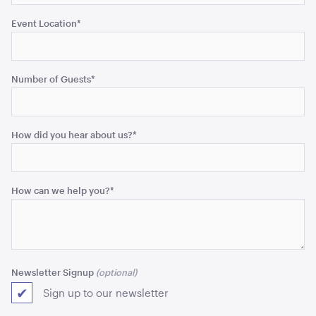
Event Location
*
Acacia Round Serving Tray
Number of Guests
*
ADD TO QUOTE
How did you hear about us?
*
How can we help you?
*
Aero Coffee Table - Black with White Top
40cmH x 90cmD
Newsletter Signup
ADD TO QUOTE
Sign up to our newsletter