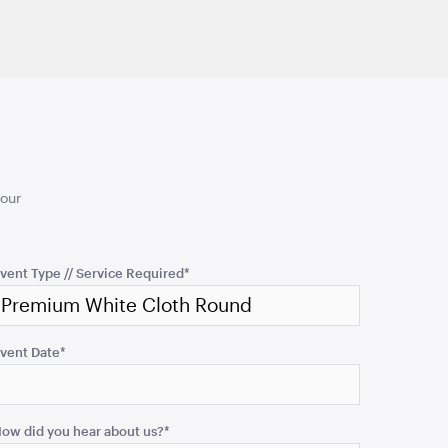
50cmSQ
TO QUOTE
ADD TO QUOTE
your
d Ceremony
Turquoise Cushion
50cmSQ
vent Type // Service Required
*
TO QUOTE
ADD TO QUOTE
vent Date
*
ow did you hear about us?
*