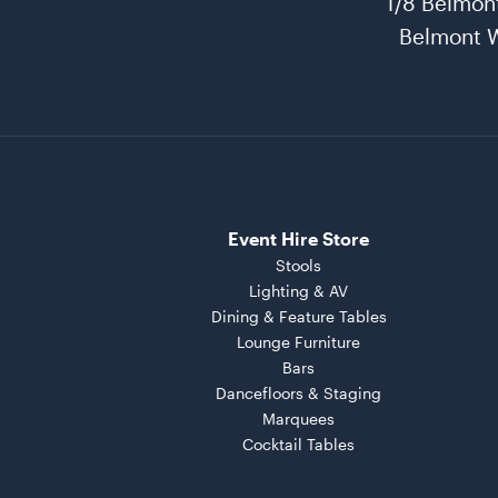
1/8 Belmon
Belmont 
Event Hire Store
Stools
Lighting & AV
Dining & Feature Tables
Lounge Furniture
Bars
Dancefloors & Staging
Marquees
Cocktail Tables