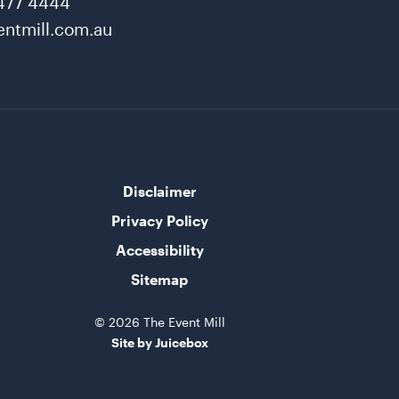
477 4444
ntmill.com.au
Disclaimer
Privacy Policy
Accessibility
Sitemap
© 2026 The Event Mill
Site by Juicebox