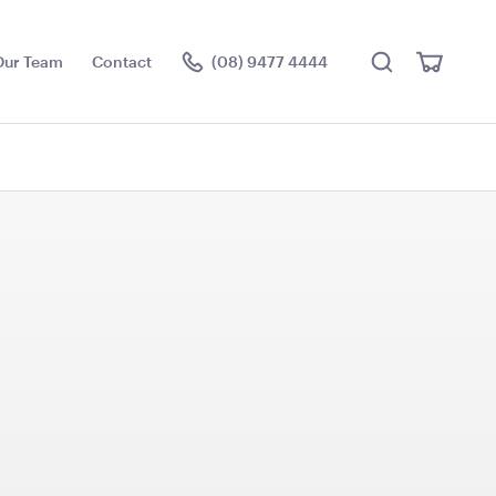
Search
View
Our Team
Contact
(08) 9477 4444
Cart
Visit the hire store
e Cushion -
Black Velvet with White
Trim Cushion - 50cmSQ