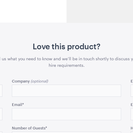
43cmSQ
43cmSQ
QUOTE
ADD TO QUOTE
ADD 
Love this product?
l us what you need to know and we’ll be in touch shortly to discuss 
hire requirements.
lack
Gold Cermony Shovel
Giant Gol
Scissors
x 99.5cmH
102cm
Company
E
25"
QUOTE
ADD TO QUOTE
ADD 
Email
*
E
Number of Guests
*
H