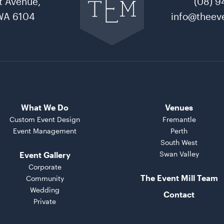
t Avenue,
(08) 9
The
Event
WA 6104
info@theeve
Mill
home
What We Do
Venues
Custom Event Design
Fremantle
Event Management
Perth
South West
Swan Valley
Event Gallery
Corporate
The Event Mill Team
Community
Wedding
Contact
Private