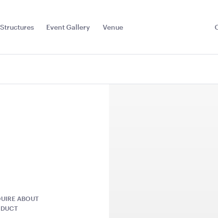
Structures
Event Gallery
Venue
Toggle
Sub
Menu
UIRE ABOUT
r Red
Dark Teal Cushion -
Plum Purpl
ODUCT
43cmSQ
43cmSQ