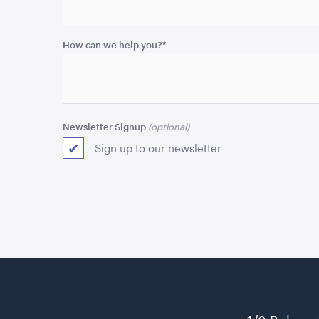
and
should
be
How can we help you?
*
left
unchanged.
Newsletter Signup
Sign up to our newsletter