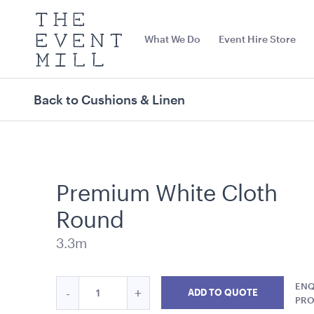
The
Event
What We Do
Event Hire Store
Mill
Use
keywords
to
search
Back to Cushions & Linen
this
site
Trending right now
Premium White Cloth
Round
3.3m
Quantity
ENQ
Reduce
Increase
-
+
ADD TO QUOTE
Carpet Runner Barbie
Carpet Runne
for
PR
Premium
Premium
Pink
12mL x 1.2mW