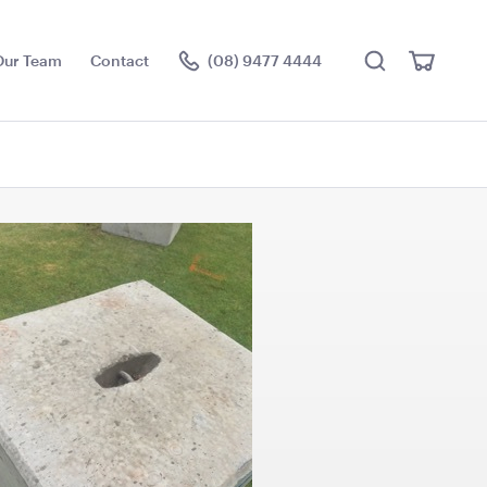
Search
View
Our Team
Contact
(08) 9477 4444
Cart
Visit the hire store
L - White
Blue and White Stripe
Lounge Bean Bag