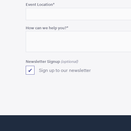
purposes
Event Location
*
and
should
be
How can we help you?
*
left
unchanged.
Newsletter Signup
Sign up to our newsletter