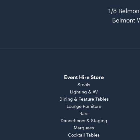
1/8 Belmon
Belmont 
Event Hire Store
Stools
Lighting & AV
Dining & Feature Tables
Lounge Furniture
Bars
Dancefloors & Staging
Marquees
Cocktail Tables