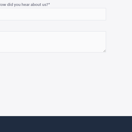
ow did you hear about us?
*