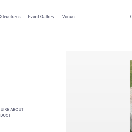
Structures
Event Gallery
Venue
Toggle
Sub
Menu
UIRE ABOUT
ODUCT
 Barbie
Plum Purple Cushion -
Ice Tub 52
43cmSQ
Plastic