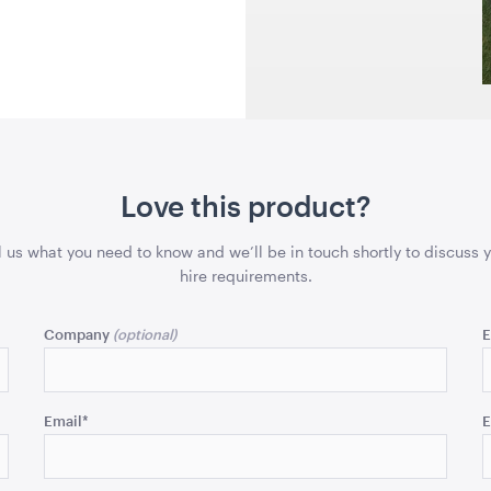
43cmSQ
QUOTE
ADD TO QUOTE
ADD 
Love this product?
l us what you need to know and we’ll be in touch shortly to discuss 
 Wooden
Round Table - Plastic
Round Tabl
hire requirements.
rame
90cm
1.2m (4')
W x 70cmH
Company
E
QUOTE
ADD TO QUOTE
ADD 
Email
*
E