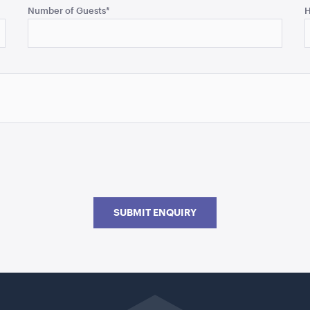
Number of Guests
*
H
SUBMIT ENQUIRY
Go
back