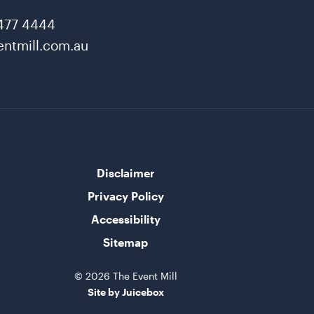
477 4444
ntmill.com.au
Disclaimer
Privacy Policy
Accessibility
Sitemap
© 2026 The Event Mill
Site by Juicebox