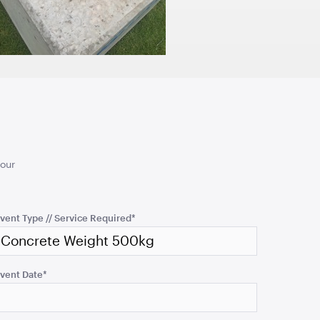
180cmH x 140cmW x 40cmL
TO QUOTE
ADD TO QUOTE
your
e - Plastic
Kids Pippee Chair Multi
Colour -
vent Type // Service Required
*
TO QUOTE
ADD TO QUOTE
vent Date
*