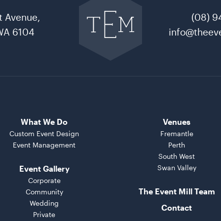
to
t Avenue,
(08) 9
The
Event
WA 6104
info@theeve
Mill
home
What We Do
Venues
Custom Event Design
Fremantle
Event Management
Perth
South West
Swan Valley
Event Gallery
Corporate
The Event Mill Team
Community
Wedding
Contact
Private