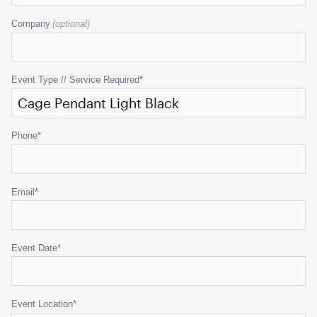
field
Company
is
for
validation
purposes
Event Type // Service Required
*
and
should
be
Phone
*
left
unchanged.
Email
*
Event Date
*
Event Location
*