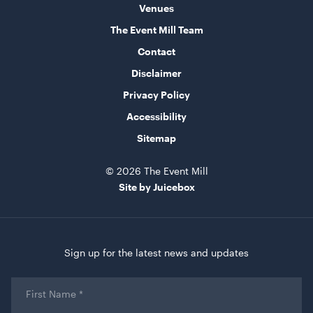
Venues
The Event Mill Team
Contact
Disclaimer
Privacy Policy
Accessibility
Sitemap
© 2026 The Event Mill
Site by Juicebox
Sign up for the latest news and updates
First
Name
*