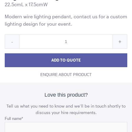
22.5cmL x 17.5cmW
Modern wire lighting pendant, contact us for a custom
lighting design for your event.
Quantity
Reduce
Incre
-
+
for
Cage
Cag
Cage
Pendant
Pendant
Pend
ADD TO QUOTE
Light
Light
Light
Black
ENQUIRE ABOUT PRODUCT
Black
Blac
quantity
quant
Love this product?
Tell us what you need to know and we’ll be in touch shortly to
discuss your hire requirements.
Phone
Full name
*
This