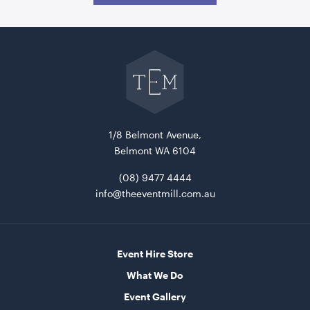
Go
back
to
The
Event
Mill
home
1/8 Belmont Avenue,
Belmont WA 6104
(08) 9477 4444
info@theeventmill.com.au
Event Hire Store
What We Do
Event Gallery