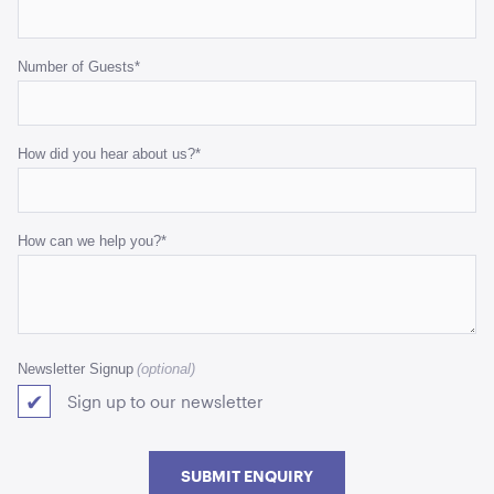
Number of Guests
*
How did you hear about us?
*
How can we help you?
*
Newsletter Signup
Sign up to our newsletter
SUBMIT ENQUIRY