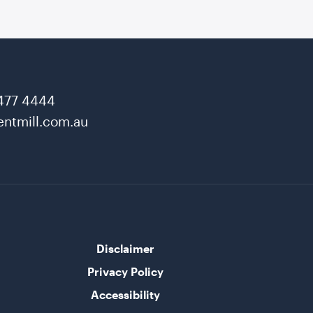
477 4444
ntmill.com.au
Disclaimer
Privacy Policy
Accessibility