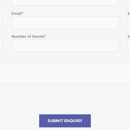
Email
*
E
Number of Guests
*
H
SUBMIT ENQUIRY