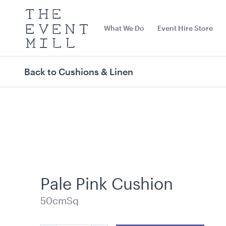
The
Event
What We Do
Event Hire Store
Mill
Use
keywords
to
search
Back to Cushions & Linen
this
site
Trending right now
Pale Pink Cushion
50cmSq
Carpet Runner Barbie
Carpet Runne
Pink
12mL x 1.2mW