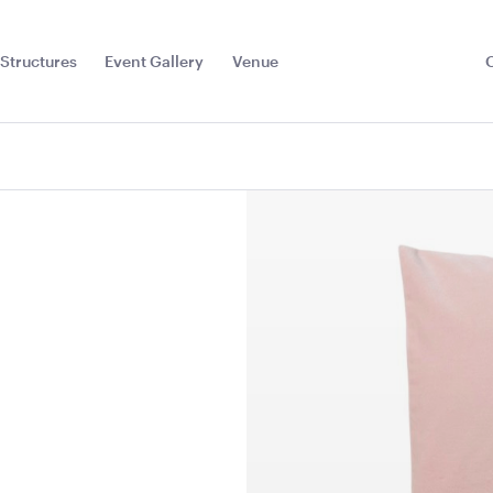
Structures
Event Gallery
Venue
Toggle
Sub
Menu
r Red
Dark Teal Cushion -
Plum Purpl
43cmSQ
43cmSQ