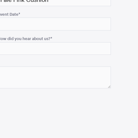
vent Date
*
ow did you hear about us?
*