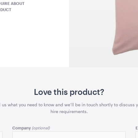
UIRE ABOUT
43cmSQ
43cmSQ
ODUCT
QUOTE
ADD TO QUOTE
ADD 
lack
Gold Cermony Shovel
Giant Gol
Scissors
x 99.5cmH
102cm
25"
Love this product?
QUOTE
ADD TO QUOTE
ADD 
l us what you need to know and we’ll be in touch shortly to discuss 
hire requirements.
Company
E