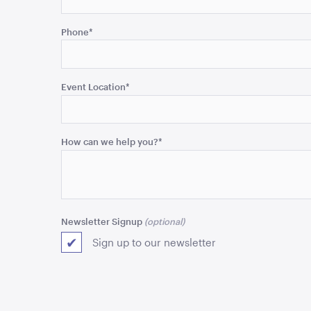
This
field
Phone
*
is
for
validation
purposes
Event Location
*
and
should
be
How can we help you?
*
left
unchanged.
Newsletter Signup
Sign up to our newsletter