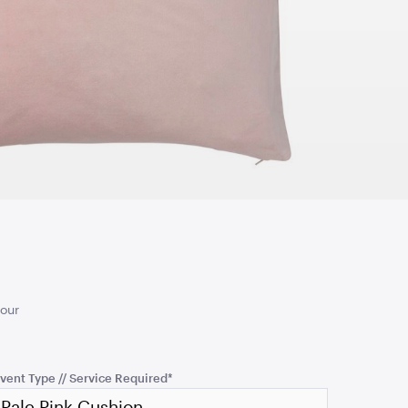
TO QUOTE
ADD TO QUOTE
d Ceremony
Turquoise Cushion
50cmSQ
TO QUOTE
ADD TO QUOTE
your
vent Type // Service Required
*