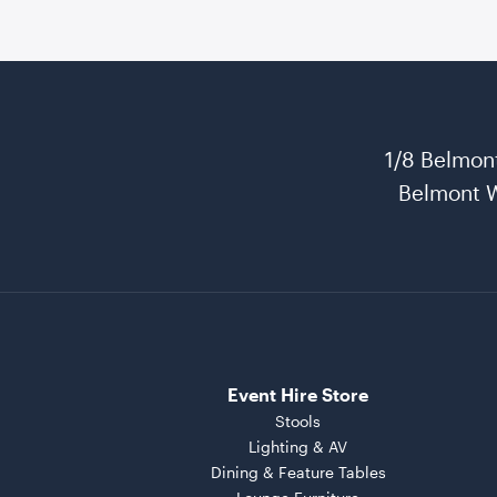
1/8 Belmon
Belmont 
Event Hire Store
Stools
Lighting & AV
Dining & Feature Tables