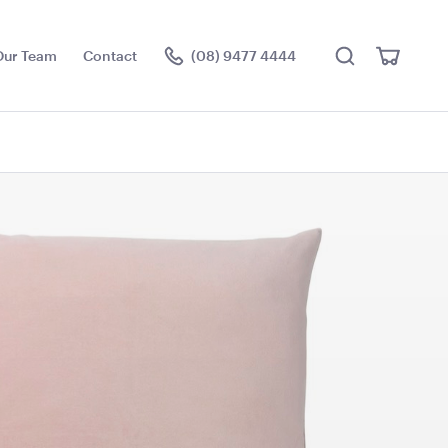
Search
View
Our Team
Contact
(08) 9477 4444
Cart
Visit the hire store
e Cushion -
Pale Pink Cushion
50cmSq