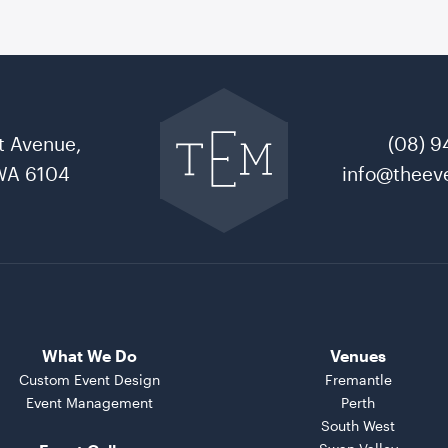
Go
back
to
t Avenue,
(08) 9
The
Event
WA 6104
info@theeve
Mill
home
What We Do
Venues
Custom Event Design
Fremantle
Event Management
Perth
South West