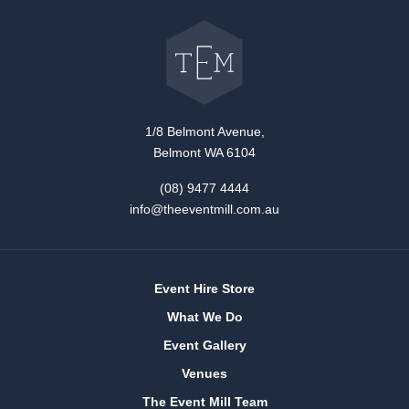
Go
back
to
The
Event
Mill
home
1/8 Belmont Avenue,
Belmont WA 6104
(08) 9477 4444
info@theeventmill.com.au
Event Hire Store
What We Do
Event Gallery
Venues
The Event Mill Team