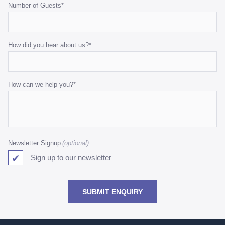
Number of Guests
*
How did you hear about us?
*
How can we help you?
*
Newsletter Signup
Sign up to our newsletter
SUBMIT ENQUIRY