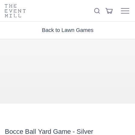
keywords
The
View
Search
to
Event
Menu
Cart
search
Mill
Visit the hire store
Trending right now
this
Back to Lawn Games
site
Bocce Ball Yard Game - Silver