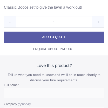
Classic Bocce set to give the lawn a work out!
Quantity
Reduce
Incre
-
+
for
Bocce
Bocc
Bocce
Ball
Ball
Ball
ADD TO QUOTE
Yard
Yard
Yard
Game
ENQUIRE ABOUT PRODUCT
Game
Gam
-
Silver
-
-
Silver
Silve
Love this product?
quantity
quant
Tell us what you need to know and we’ll be in touch shortly to
discuss your hire requirements.
Phone
Full name
*
This
field
Company
is