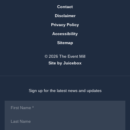
Contact
Disclaimer
Privacy Policy
Accessibility
Sitemap
© 2026 The Event Mill
Site by Juicebox
Sign up for the latest news and updates
First
Name
*
Last
Name