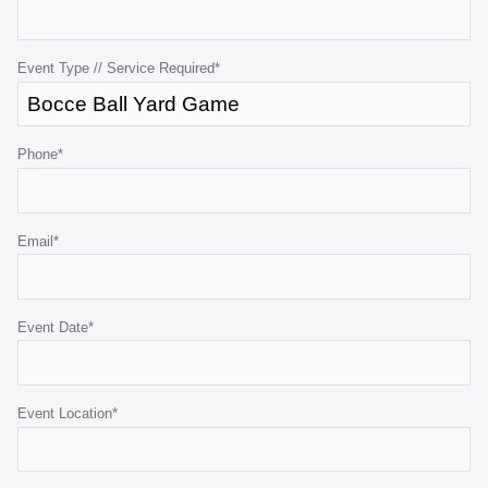
for
validation
purposes
Event Type // Service Required
*
and
should
be
Phone
*
left
unchanged.
Email
*
Event Date
*
Event Location
*