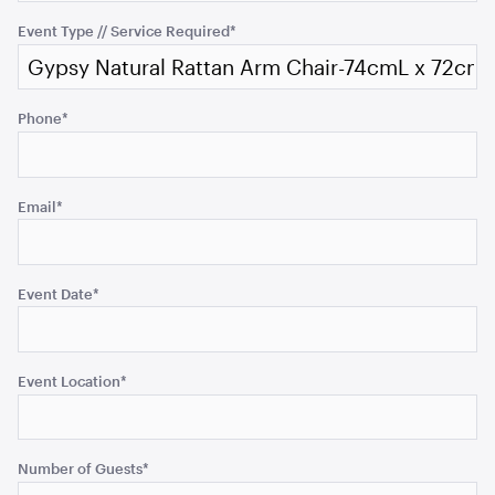
validation
purposes
Event Type // Service Required
*
and
should
be
Gold Cermony Shovel
Phone
*
102cm
left
unchanged.
ADD TO QUOTE
Email
*
Event Date
*
Event Location
*
Giant Gold Ceremony Scissors
25"
Number of Guests
*
ADD TO QUOTE