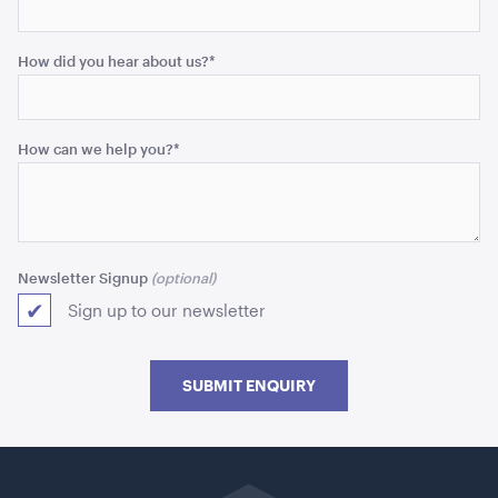
How did you hear about us?
*
How can we help you?
*
Market Umbrella - Scalloped - Black with White
Trim
Newsletter Signup
3m x 3m
Sign up to our newsletter
ADD TO QUOTE
SUBMIT ENQUIRY
Go
back