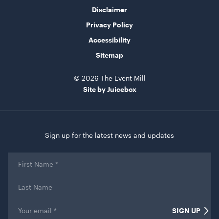
ADD TO QUOTE
Disclaimer
Privacy Policy
Accessibility
Sitemap
© 2026 The Event Mill
Site by Juicebox
TV Display Screen
65"
Sign up for the latest news and updates
ADD TO QUOTE
First
Name
*
Last
Name
Email
*
SIGN UP