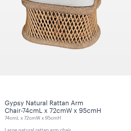
15 Level Stainless Steel Racking Trolley
38cmW x 56cmD x 1.7mH
ADD TO QUOTE
Gypsy Natural Rattan Arm
Chair-74cmL x 72cmW x 95cmH
74cmL x 72cmW x 95cmH
Blue and White Stripe Lounge Bean Bag
180cmH x 140cmW x 40cmL
Large natural rattan arm chair