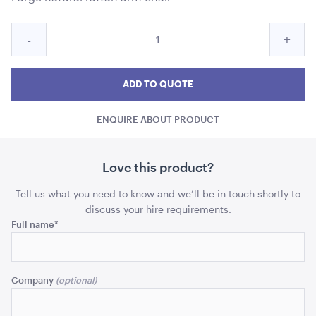
ADD TO QUOTE
Quantity
Reduce
Incre
-
+
for
Gypsy
Gyps
Gypsy
Natural
Natural
Natur
ADD TO QUOTE
Rattan
Rattan
Ratt
Arm
ENQUIRE ABOUT PRODUCT
Arm
Arm
Chair-
74cmL
Chair-
Chair
x
74cmL
74c
Love this product?
72cmW
Tensabarrier Sign Display
x
x
x
A4
Tell us what you need to know and we’ll be in touch shortly to
95cmH
72cmW
72c
discuss your hire requirements.
ADD TO QUOTE
Phone
Full name
*
x
x
95cmH
95c
This
quantity
quant
field
Company
is
for