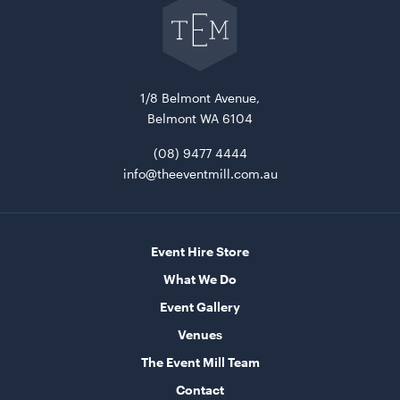
to
The
Event
Mill
home
Market Umbrella - Scalloped - White with Black
Trim
1/8 Belmont Avenue,
3m x 3m
Belmont WA 6104
ADD TO QUOTE
(08) 9477 4444
info@theeventmill.com.au
Event Hire Store
What We Do
Event Gallery
Venues
TV Display Screen
The Event Mill Team
75"
Contact