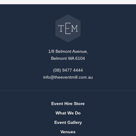
Go
back
to
The
Event
Mill
home
1/8 Belmont Avenue,
Belmont WA 6104
(08) 9477 4444
info@theeventmill.com.au
Event Hire Store
What We Do
Event Gallery
Venues