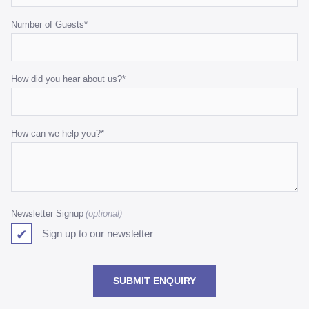
Number of Guests
*
How did you hear about us?
*
How can we help you?
*
Newsletter Signup
Sign up to our newsletter
SUBMIT ENQUIRY