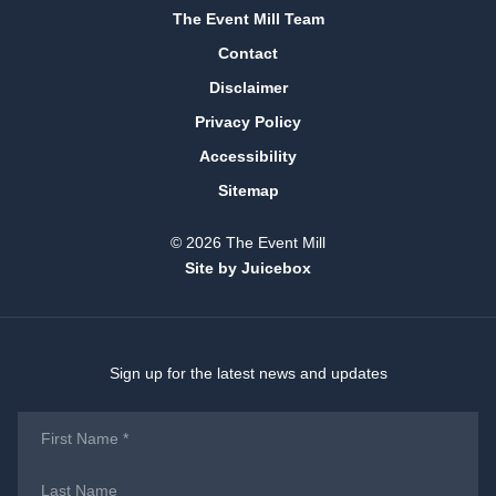
The Event Mill Team
Contact
Disclaimer
Privacy Policy
Accessibility
Sitemap
© 2026 The Event Mill
Site by Juicebox
Sign up for the latest news and updates
First
Name
*
Last
Name