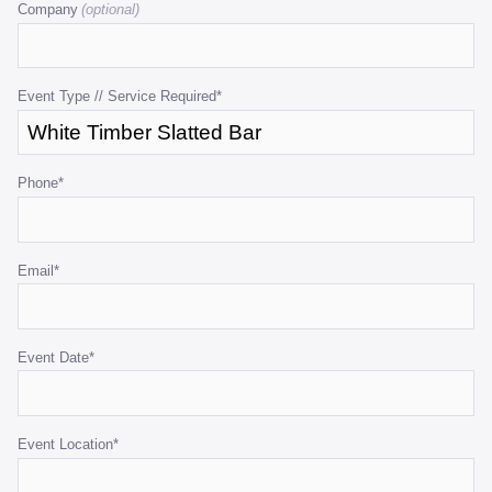
Company
is
for
validation
purposes
Event Type // Service Required
*
and
should
be
Phone
*
left
unchanged.
Email
*
Event Date
*
Event Location
*