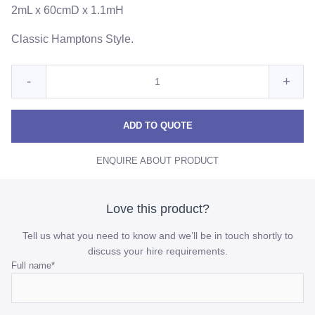
2mL x 60cmD x 1.1mH
Classic Hamptons Style.
Quantity
Reduce
Incre
-
+
for
White
Whit
White
Timber
Timber
Timb
ADD TO QUOTE
Slatted
Slatted
Slatt
Bar
ENQUIRE ABOUT PRODUCT
Bar
Bar
quantity
quant
Love this product?
Tell us what you need to know and we’ll be in touch shortly to
discuss your hire requirements.
Email
Full name
*
This
field