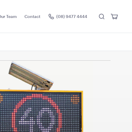
Search
View
Our Team
Contact
(08) 9477 4444
Cart
Visit the hire store
ce Floor
Jarrah Dance Floor
3.6m x 4.5m