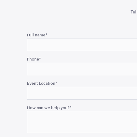
Tel
Comments
Full name
*
This
field
Phone
*
is
for
validation
purposes
Event Location
*
and
should
be
How can we help you?
*
left
unchanged.