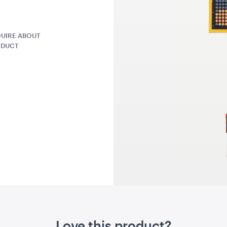
QUOTE
ADD TO QUOTE
ADD 
UIRE ABOUT
ODUCT
ntern -
Seagrass Round Jute
Grey Herr
Rug
Cushion
1.2mD
45cmSQ
QUOTE
ADD TO QUOTE
ADD 
Love this product?