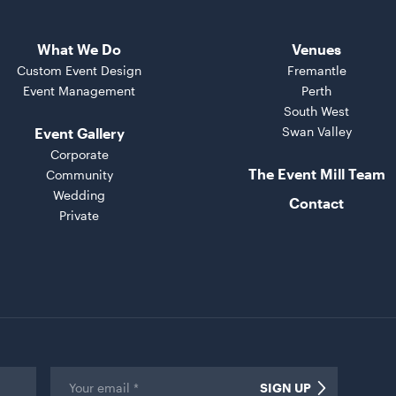
What We Do
Venues
Custom Event Design
Fremantle
Event Management
Perth
South West
Swan Valley
Event Gallery
Corporate
The Event Mill Team
Community
Wedding
Contact
Private
Email
*
SIGN UP