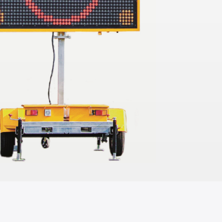
TO QUOTE
ADD TO QUOTE
ingbone Jersey
Jarrah Wood Console
Table
1.1mL x 56cmW x 77cmH
TO QUOTE
ADD TO QUOTE