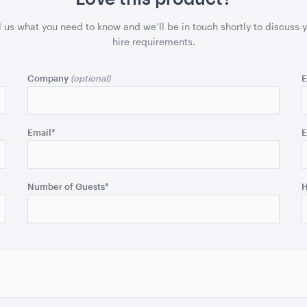
l us what you need to know and we’ll be in touch shortly to discuss 
hire requirements.
Company
E
Email
*
E
Number of Guests
*
H