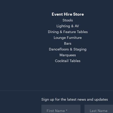
Event Hire Store
Stools
Lighting & AV
Dining & Feature Tables
Lounge Furniture
Bars
Dancefloors & Staging
Marquees
Cocktail Tables
Sign up for the latest news and updates
First
Last
Name
*
Name