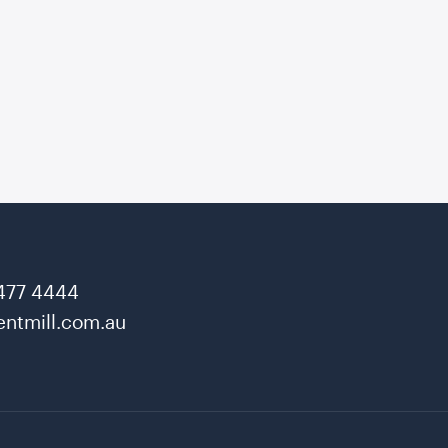
477 4444
ntmill.com.au