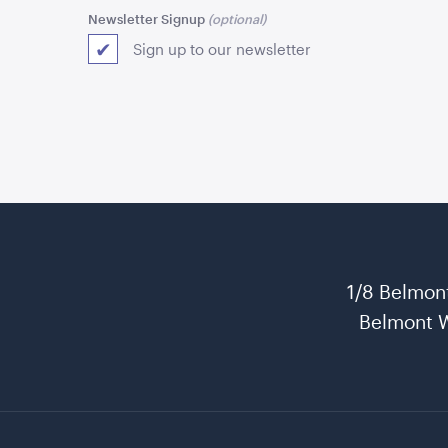
Newsletter Signup
Sign up to our newsletter
1/8 Belmon
Belmont 