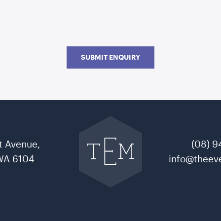
SUBMIT ENQUIRY
Go
back
to
t Avenue,
(08) 9
The
Event
WA 6104
info@theeve
Mill
home