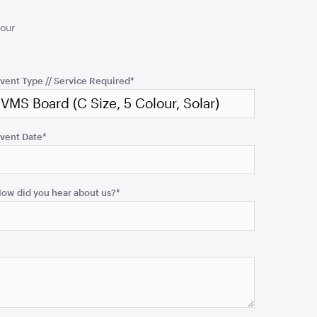
your
vent Type // Service Required
*
vent Date
*
ow did you hear about us?
*