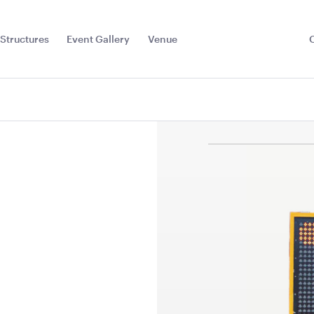
Structures
Event Gallery
Venue
Toggle
Sub
Menu
Floor
Jarrah Dance Floor-
Jarrah Dan
7.2m x 6m
6m x 6m