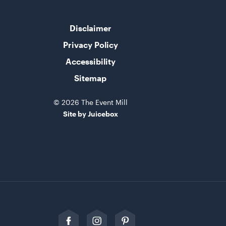
Disclaimer
Privacy Policy
Accessibility
Sitemap
© 2026 The Event Mill
Site by Juicebox