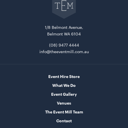
The
Event
Mill
home
1/8 Belmont Avenue,
Belmont WA 6104
(08) 9477 4444
info@theeventmill.com.au
Market Umbrella - Scalloped - Black with White
Trim
3m x 3m
Event Hire Store
What We Do
ADD TO QUOTE
Event Gallery
Venues
The Event Mill Team
Contact