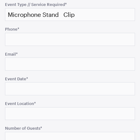
purposes
Event Type // Service Required
*
ADD TO QUOTE
and
should
be
Phone
*
left
unchanged.
Email
*
Tensabarrier Sign Display
Event Date
*
A4
ADD TO QUOTE
Event Location
*
Number of Guests
*