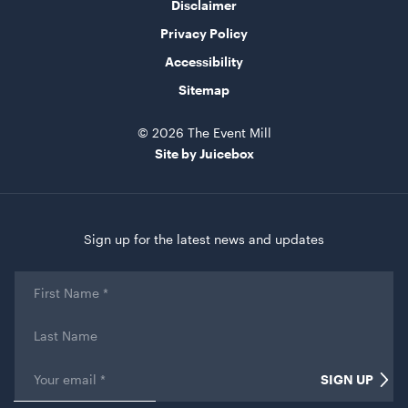
Disclaimer
Privacy Policy
Accessibility
Market Umbrella - Scalloped - White with Black
Sitemap
Trim
3m x 3m
© 2026 The Event Mill
ADD TO QUOTE
Site by Juicebox
Sign up for the latest news and updates
First
Name
*
Last
Name
TV Display Screen
Email
*
75"
SIGN UP