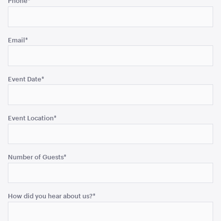
Phone
*
left
unchanged.
Email
*
Gold Cermony Shovel
102cm
ADD TO QUOTE
Event Date
*
Event Location
*
Number of Guests
*
Giant Gold Ceremony Scissors
How did you hear about us?
*
25"
ADD TO QUOTE