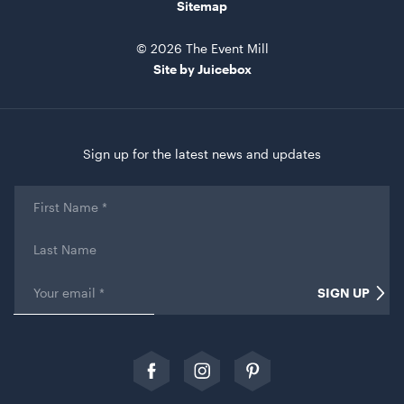
ADD TO QUOTE
Sitemap
© 2026 The Event Mill
Site by Juicebox
Sign up for the latest news and updates
First
TV Display Screen
Name
*
65"
Last
Name
ADD TO QUOTE
Email
*
SIGN UP
Comments
This field is for validation purposes and should be left
unchanged.
Follow
Follow
Follow
us
us
our
on
on
Pinterest