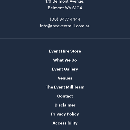
1/8 Belmont Avenue,
Belmont WA 6104
(08) 9477 4444
Market Umbrella - Scalloped - White with Black
info@theeventmill.com.au
Trim
3m x 3m
ADD TO QUOTE
Event Hire Store
What We Do
Event Gallery
Venues
The Event Mill Team
Contact
Disclaimer
TV Display Screen
Privacy Policy
75"
Accessibility