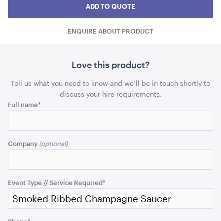
Ribbed
Ribbed
Ribb
ADD TO QUOTE
Champagne
ADD TO QUOTE
Champagne
Cha
Saucer
ENQUIRE ABOUT PRODUCT
Saucer
Sauc
quantity
quant
Love this product?
Tell us what you need to know and we’ll be in touch shortly to
discuss your hire requirements.
Email
Full name
*
Tensabarrier Sign Display
This
A4
field
Company
is
ADD TO QUOTE
for
validation
purposes
Event Type // Service Required
*
and
should
be