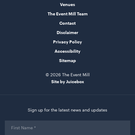
Venues
The Event Mill Team
Aged Oak Dance Floor - 4.6m x 4.6m (Square)
Contact
4.6m x 4.6m
Disclaimer
ADD TO QUOTE
Privacy Policy
Accessibility
Sitemap
© 2026 The Event Mill
Site by Juicebox
Aged Oak Dance Floor - 3.7m x 5.5m (Rectangle)
Sign up for the latest news and updates
3.7m x 5.5m
First
ADD TO QUOTE
Name
*