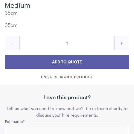
Medium
35cm
35cm
Ice Cart Cooler
Quantity
Reduce
Incre
-
+
57L
for
Nylon
Nylo
Nylon
ADD TO QUOTE
Lantern
Lantern
Lant
ADD TO QUOTE
-
-
-
Dark
ENQUIRE ABOUT PRODUCT
Dark
Dark
Blue
Medium
Blue
Blue
Medium
Med
Love this product?
quantity
quant
Tell us what you need to know and we’ll be in touch shortly to
discuss your hire requirements.
Name
Full name
*
Aged Oak Dance Floor - 7.3m x 7.3m (Square)
7.3m x 7.3m