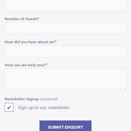
Number of Guests
*
Aged Oak Dance Floor - 5.5m x 6.4m (Rectangle)
5.5m x 6.4m
How did you hear about us?
*
ADD TO QUOTE
How can we help you?
*
Newsletter Signup
Sign up to our newsletter
Aged Oak Dance Floor - 5.5m x 5.5m (Square)
5.5m x 5.5m
SUBMIT ENQUIRY
ADD TO QUOTE