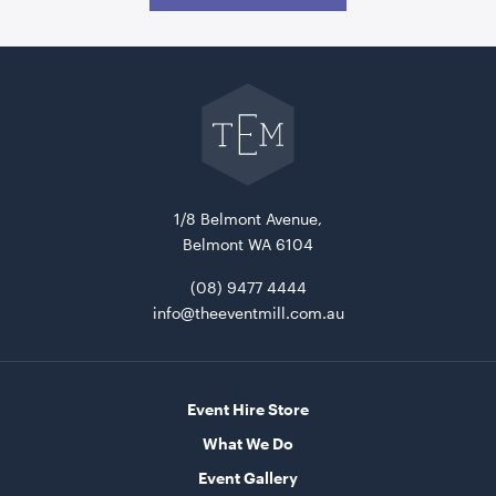
Go
back
to
The
Event
Mill
home
1/8 Belmont Avenue,
Aged Oak Dance Floor - 4.6m x 5.5m (Rectangle)
Belmont WA 6104
4.6m x 5.5m
(08) 9477 4444
info@theeventmill.com.au
ADD TO QUOTE
Event Hire Store
What We Do
Event Gallery