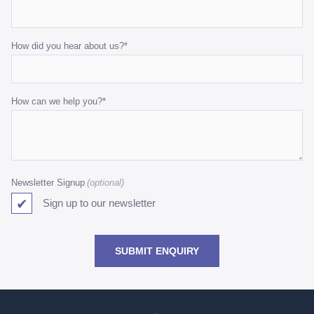
How did you hear about us?
*
How can we help you?
*
Newsletter Signup
Sign up to our newsletter
SUBMIT ENQUIRY
Go