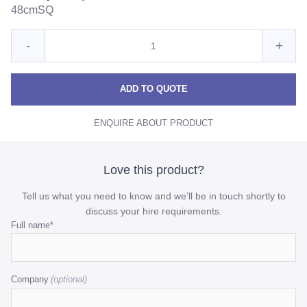
48cmSQ
Quantity
Reduce
Incre
-
+
for
Candy
Cand
Candy
Purple
Purple
Purpl
ADD TO QUOTE
quantity
quant
ENQUIRE ABOUT PRODUCT
Love this product?
Tell us what you need to know and we’ll be in touch shortly to
discuss your hire requirements.
Comments
Full name
*
This
field
Company
is
for