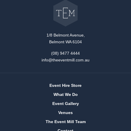
back
to
The
Event
Mill
home
1/8 Belmont Avenue,
Belmont WA 6104
(08) 9477 4444
info@theeventmill.com.au
Event Hire Store
What We Do
Event Gallery
Venues
The Event Mill Team
Contact