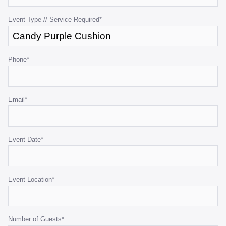
validation
purposes
Event Type // Service Required
*
and
should
be
Phone
*
left
unchanged.
Email
*
Event Date
*
Event Location
*
Number of Guests
*