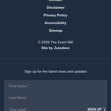
Disclaimer
Privacy Policy
Accessibility
Sitemap
© 2026 The Event Mill
Site by Juicebox
Sign up for the latest news and updates
First
Name
*
Last
Name
Email
*
SIGN UP