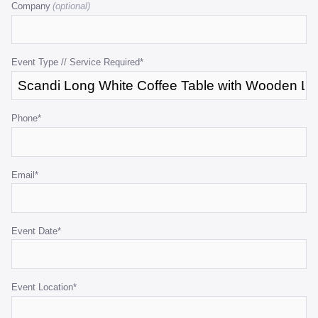
Company
is
for
validation
purposes
Event Type // Service Required
*
and
should
be
Phone
*
left
unchanged.
Email
*
Event Date
*
Event Location
*