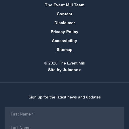
The Event Mill Team
Contact
Disclaimer
Privacy Policy
Accessibility
Sitemap
© 2026 The Event Mill
Site by Juicebox
Sign up for the latest news and updates
First
Name
*
Last
Name