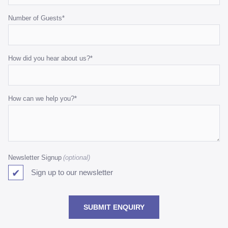
Number of Guests
*
How did you hear about us?
*
How can we help you?
*
Newsletter Signup
Sign up to our newsletter
SUBMIT ENQUIRY