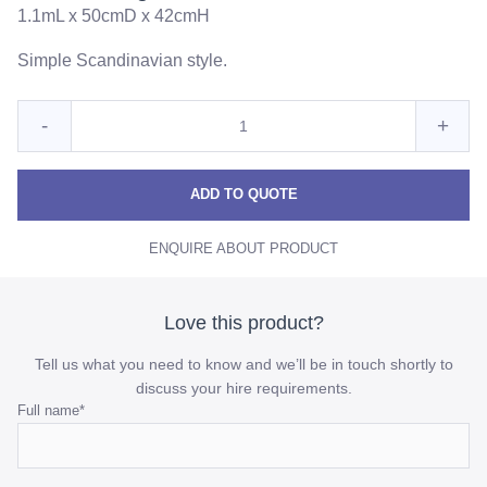
1.1mL x 50cmD x 42cmH
Simple Scandinavian style.
Quantity
Reduce
Incre
-
+
for
Scandi
Scan
Scandi
Long
Long
Long
ADD TO QUOTE
White
White
Whit
Coffee
ENQUIRE ABOUT PRODUCT
Coffee
Coff
Table
Table
Table
quantity
quant
Love this product?
Tell us what you need to know and we’ll be in touch shortly to
discuss your hire requirements.
Comments
Full name
*
This
field