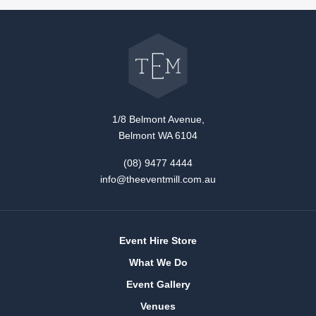
Go
back
to
The
Event
Mill
home
1/8 Belmont Avenue,
Belmont WA 6104
(08) 9477 4444
info@theeventmill.com.au
Event Hire Store
What We Do
Event Gallery
Venues