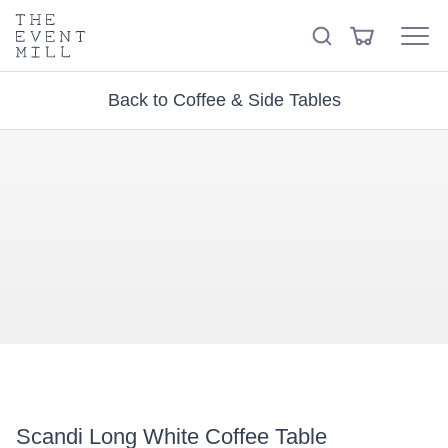
keywords
The
View
Search
to
Event
Menu
Cart
search
Mill
Visit the hire store
Trending right now
this
Back to Coffee & Side Tables
site
Scandi Long White Coffee Table