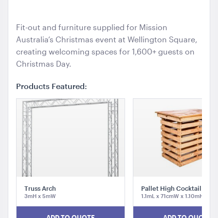
ADD TO QUOTE
Mi
Fit-out and furniture supplied for Mission
Australia’s Christmas event at Wellington Square,
creating welcoming spaces for 1,600+ guests on
Christmas Day.
Products Featured:
TV Display Screen
65"
ADD TO QUOTE
Truss Arch
Pallet High Cocktail Tabl
3mH x 5mW
1.1mL x 71cmW x 1.10mH
ADD TO QUOTE
ADD TO QUOTE