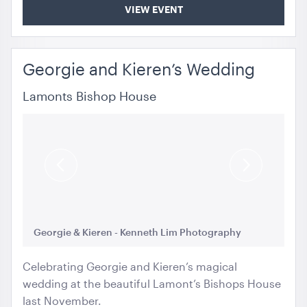
VIEW EVENT
Georgie and Kieren’s Wedding
Lamonts Bishop House
Previous
Next
Slide
Slide
Georgie & Kieren - Kenneth Lim Photography
Ge
Celebrating Georgie and Kieren’s magical
wedding at the beautiful Lamont’s Bishops House
last November.