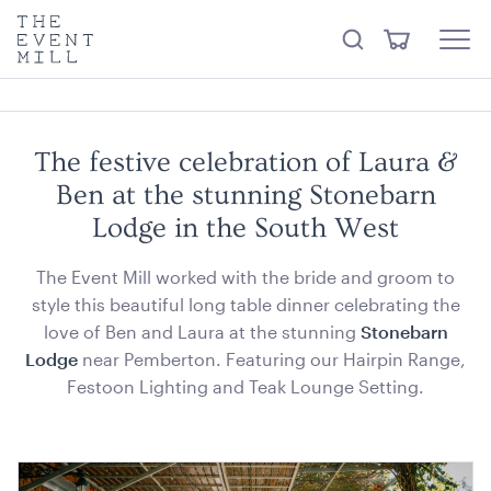
something from our
Hire Store
.
keywords
The
View
Search
to
Event
Menu
Cart
search
Mill
Visit the hire store
Trending right now
this
site
The festive celebration of Laura &
Ben at the stunning Stonebarn
Lodge in the South West
The Event Mill worked with the bride and groom to
style this beautiful long table dinner celebrating the
Stainless Steel 3 Tier Kitchen Trolley
love of Ben and Laura at the stunning
Stonebarn
82.5cmL x 53cmD x 80cmH
Lodge
near Pemberton. Featuring our Hairpin Range,
ADD TO QUOTE
Festoon Lighting and Teak Lounge Setting.