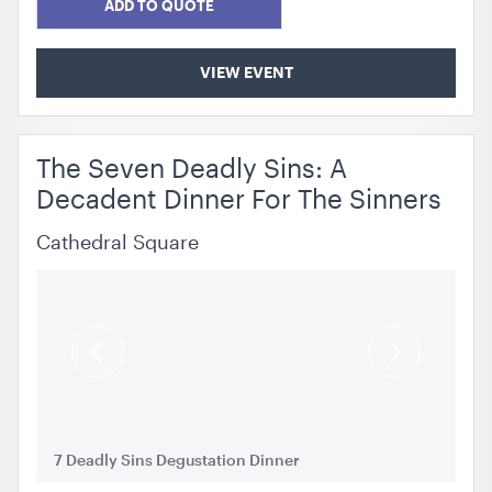
ADD TO QUOTE
VIEW EVENT
The Seven Deadly Sins: A
Decadent Dinner For The Sinners
Cathedral Square
Previous
Next
Slide
Slide
7 Deadly Sins Degustation Dinner
7 