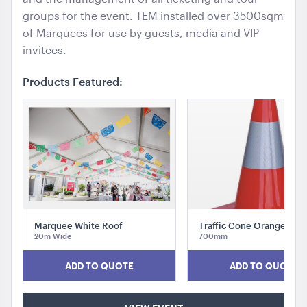
groups for the event. TEM installed over 3500sqm
of Marquees for use by guests, media and VIP
invitees.
Products Featured:
Market Umbrella - Scalloped - Black with White
Trim
3m x 3m
ADD TO QUOTE
Marquee White Roof
Traffic Cone Orange
20m Wide
700mm
ADD TO QUOTE
ADD TO QUOTE