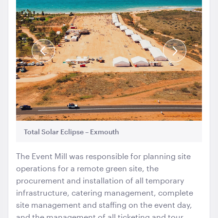
Gold Cermony Shovel
102cm
Previous
Next
Slide
Slide
ADD TO QUOTE
Total Solar Eclipse – Exmouth
To
The Event Mill was responsible for planning site
operations for a remote green site, the
procurement and installation of all temporary
Giant Gold Ceremony Scissors
infrastructure, catering management, complete
25"
site management and staffing on the event day,
and the management of all ticketing and tour
ADD TO QUOTE