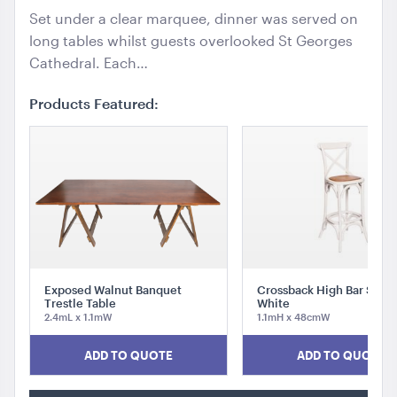
Set under a clear marquee, dinner was served on
long tables whilst guests overlooked St Georges
Cathedral. Each…
Products Featured:
Exposed Walnut Banquet
Crossback High Bar Stool
Trestle Table
White
2.4mL x 1.1mW
1.1mH x 48cmW
ADD TO QUOTE
ADD TO QUOTE