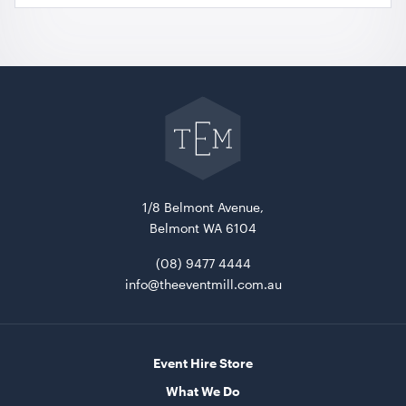
Go
back
to
The
Event
Mill
home
1/8 Belmont Avenue,
Belmont WA 6104
(08) 9477 4444
info@theeventmill.com.au
Event Hire Store
What We Do