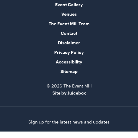
Event Gallery
Venues
The Event Mill Team
Contact
Disclaimer
Privacy Policy
Accessibility
Sitemap
© 2026 The Event Mill
Site by Juicebox
Sign up for the latest news and updates
First