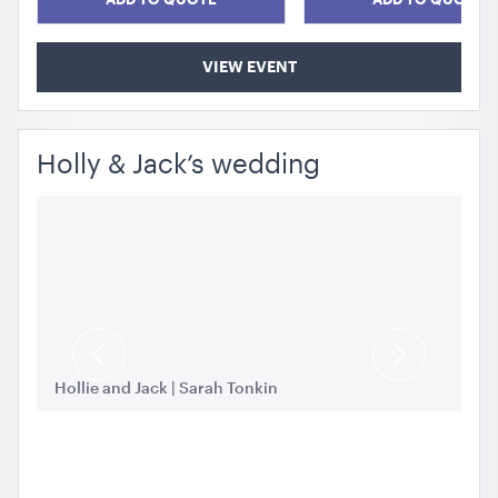
VIEW EVENT
Holly & Jack’s wedding
Previous
Next
Ho
Slide
Slide