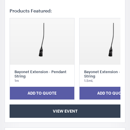
Products Featured:
Bayonet Extension - Pendant
Bayonet Extension - Pen
String
String
1m
1.5mL
ADD TO QUOTE
ADD TO QUOTE
VIEW EVENT