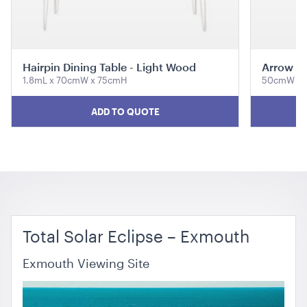
ADD TO QUOTE
Hairpin Dining Table - Light Wood
Arrow Di
1.8mL x 70cmW x 75cmH
50cmW x 
ADD TO QUOTE
Tensabarrier Sign Display
A4
ADD TO QUOTE
Total Solar Eclipse – Exmouth
Exmouth Viewing Site