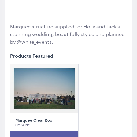
Hollie and Jack | Sarah Tonkin
Marquee structure supplied for Holly and Jack's
stunning wedding, beautifully styled and planned
by @white_events.
Products Featured:
Marquee Clear Roof
6m Wide