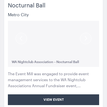
Nocturnal Ball
Metro City
Previous
Next
Slide
Slide
WA Nightclub Association – Nocturnal Ball
WA
The Event Mill was engaged to provide event
management services to the WA Nightclub
Associations Annual Fundraiser event,…
VIEW EVENT