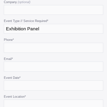
Company
is
for
validation
purposes
Event Type // Service Required
*
and
should
be
Phone
*
left
unchanged.
Email
*
Event Date
*
Event Location
*