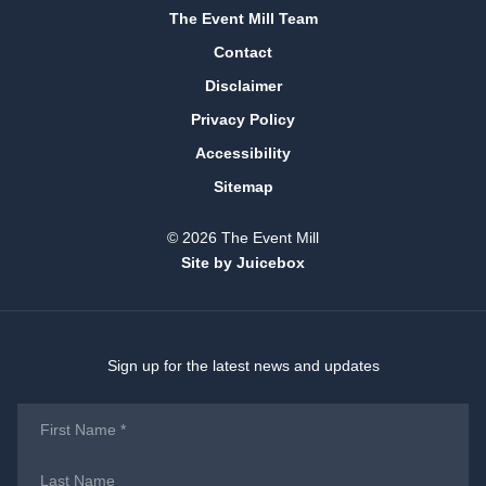
The Event Mill Team
Contact
Disclaimer
Privacy Policy
Accessibility
Sitemap
© 2026 The Event Mill
Site by Juicebox
Sign up for the latest news and updates
First
Name
*
Last
Name