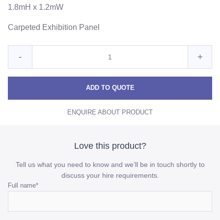
1.8mH x 1.2mW
Carpeted Exhibition Panel
Quantity
Reduce
Incre
-
+
for
Exhibition
Exhib
Exhibition
Panel
Panel
Pane
ADD TO QUOTE
quantity
quant
ENQUIRE ABOUT PRODUCT
Love this product?
Tell us what you need to know and we’ll be in touch shortly to
discuss your hire requirements.
Name
Full name
*
This
field