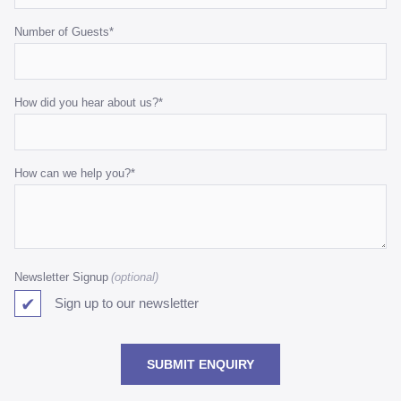
Number of Guests
*
How did you hear about us?
*
How can we help you?
*
Newsletter Signup
Sign up to our newsletter
SUBMIT ENQUIRY