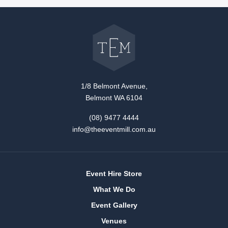
Go
back
to
The
Event
Mill
home
1/8 Belmont Avenue,
Belmont WA 6104
(08) 9477 4444
info@theeventmill.com.au
Event Hire Store
What We Do
Event Gallery
Venues