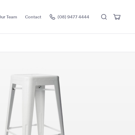
Search
View
Our Team
Contact
(08) 9477 4444
Cart
Visit the hire store
ce Floor
Antique White Garden
Arch