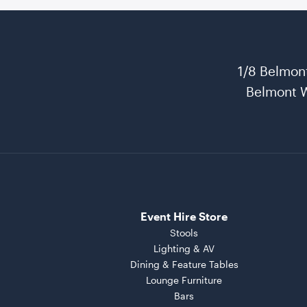
1/8 Belmon
Belmont 
Event Hire Store
Stools
Lighting & AV
Dining & Feature Tables
Lounge Furniture
Bars