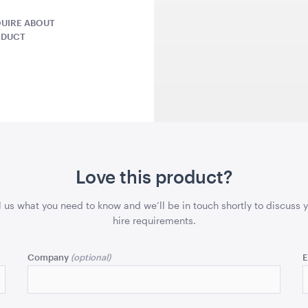
UIRE ABOUT
ODUCT
QUOTE
ADD TO QUOTE
ADD 
ntern -
Seagrass Round Jute
Grey Herr
Love this product?
Rug
Cushion
1.2mD
45cmSQ
l us what you need to know and we’ll be in touch shortly to discuss 
hire requirements.
QUOTE
ADD TO QUOTE
ADD 
Company
E