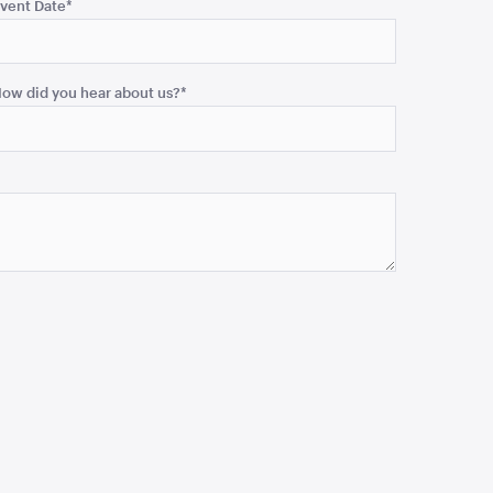
vent Date
*
ow did you hear about us?
*