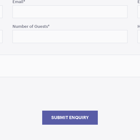
Email
*
E
Number of Guests
*
H
SUBMIT ENQUIRY