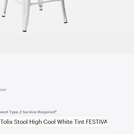
2.1mH x 1.2mW
TO QUOTE
ADD TO QUOTE
ingbone Jersey
Jarrah Wood Console
Table
1.1mL x 56cmW x 77cmH
your
TO QUOTE
ADD TO QUOTE
vent Type // Service Required
*