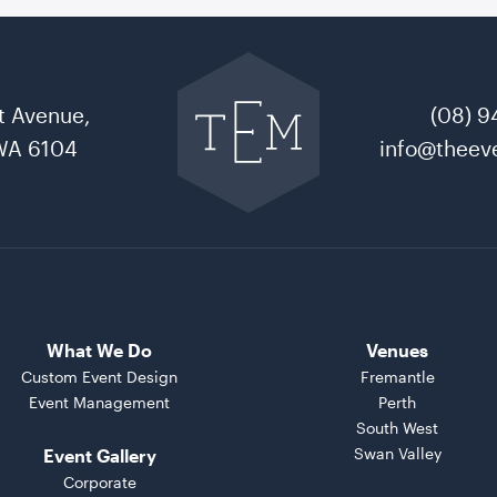
Go
back
to
t Avenue,
(08) 9
The
Event
WA 6104
info@theeve
Mill
home
What We Do
Venues
Custom Event Design
Fremantle
Event Management
Perth
South West
Swan Valley
Event Gallery
Corporate