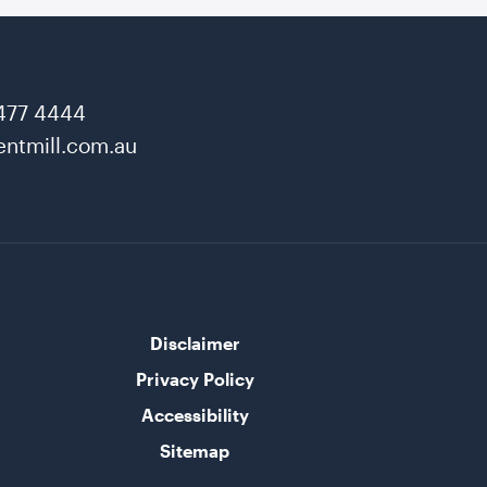
477 4444
ntmill.com.au
Disclaimer
Privacy Policy
Accessibility
Sitemap