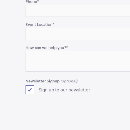
Phone
*
is
for
validation
purposes
Event Location
*
and
should
be
How can we help you?
*
left
unchanged.
Newsletter Signup
Sign up to our newsletter