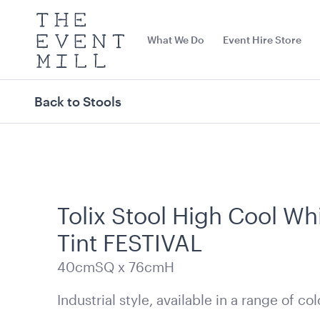
The
Event
What We Do
Event Hire Store
Mill
Use
keywords
to
search
Back to Stools
this
site
Trending right now
Tolix Stool High Cool Wh
Tint FESTIVAL
40cmSQ x 76cmH
Industrial style, available in a range of col
Black Bench Frame with
Jarrah Dance 
Jarrah Top
8.4mL x 7.2mW