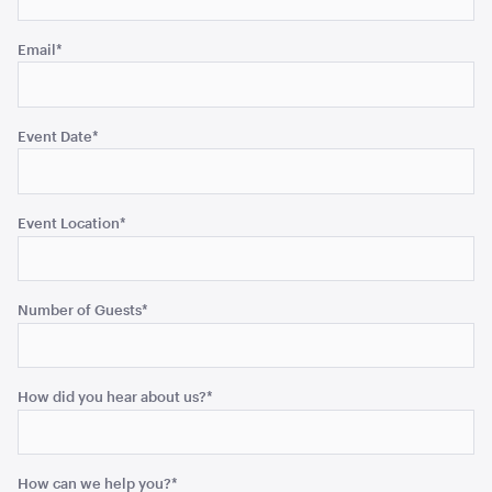
ADD TO QUOTE
Email
*
Event Date
*
Event Location
*
Black Velvet Cushion
43cmSQ
Number of Guests
*
ADD TO QUOTE
How did you hear about us?
*
How can we help you?
*