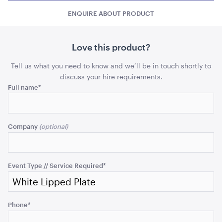
Plate
Plate
-
ENQUIRE ABOUT PRODUCT
-
-
Side
Side
Side
quantity
quant
Love this product?
Carpet Runner Barbie Pink
Tell us what you need to know and we’ll be in touch shortly to
8mL x 1.2mW
discuss your hire requirements.
Name
Full name
*
ADD TO QUOTE
This
field
Company
is
for
validation
purposes
Event Type // Service Required
*
and
should
be
Black Velvet with White Trim Cushion - 50cmSQ
Phone
*
left
50cmSQ
unchanged.