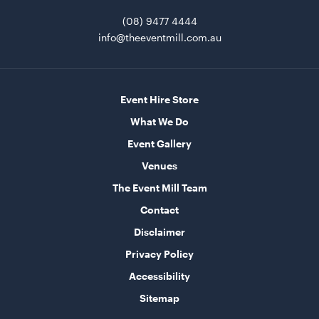
(08) 9477 4444
info@theeventmill.com.au
Event Hire Store
What We Do
Event Gallery
Blue and White Stripe Lounge Bean Bag
Venues
180cmH x 140cmW x 40cmL
The Event Mill Team
ADD TO QUOTE
Contact
Disclaimer
Privacy Policy
Accessibility
Sitemap