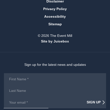
Disclaimer
Privacy Policy
Accessibility
Sitemap
© 2026 The Event Mill
Site by Juicebox
Sign up for the latest news and updates
First
Name
*
Last
Name
Email
*
SIGN UP