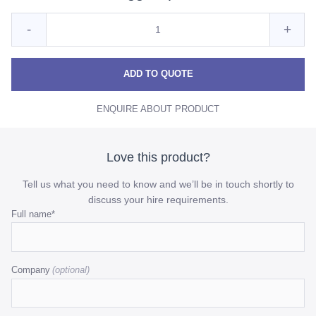
Quantity
Reduce
Incre
-
+
for
Premium
Prem
Premium
Duck
Duck
Duck
ADD TO QUOTE
Egg
Egg
Egg
Napkin
ENQUIRE ABOUT PRODUCT
Napkin
Napk
quantity
quant
Love this product?
Tell us what you need to know and we’ll be in touch shortly to
discuss your hire requirements.
Name
Full name
*
This
field
Company
is
for
validation