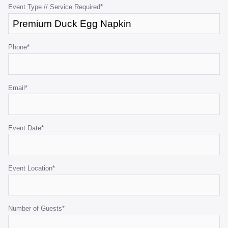
purposes
Event Type // Service Required
*
and
should
be
Phone
*
left
unchanged.
Email
*
Event Date
*
Event Location
*
Number of Guests
*