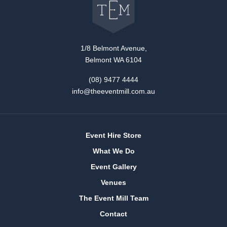
The
Event
Mill
home
1/8 Belmont Avenue,
Belmont WA 6104
(08) 9477 4444
info@theeventmill.com.au
Event Hire Store
What We Do
Event Gallery
Venues
The Event Mill Team
Contact