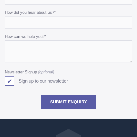
How did you hear about us?
*
How can we help you?
*
Newsletter Signup
Sign up to our newsletter
SUBMIT ENQUIRY
Go
back
to