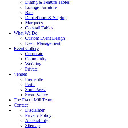
Dining & Feature Tables
Lounge Furniture
Bars
Dancefloors & Staging
Marquees
Cocktail Tables
What We Do
Custom Event Design
Event Management
Event Gallery
Corporate
Community
Wedding
Private
Venues
Fremantle
Perth
South West
Swan Valley
The Event Mill Team
Contact
Disclaimer
Privacy Policy
Accessibility
Sitemap