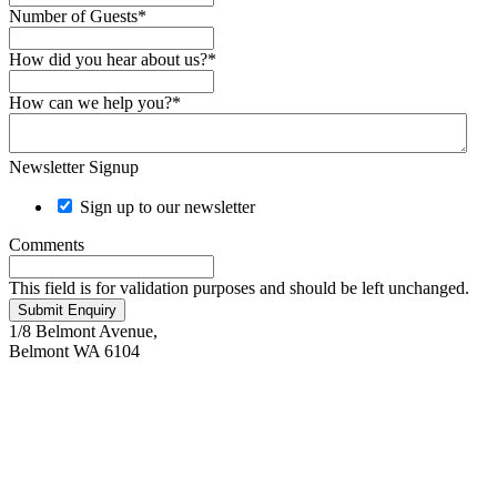
Number of Guests
*
How did you hear about us?
*
How can we help you?
*
Newsletter Signup
Sign up to our newsletter
Comments
This field is for validation purposes and should be left unchanged.
Submit Enquiry
1/8 Belmont Avenue,
Belmont WA 6104