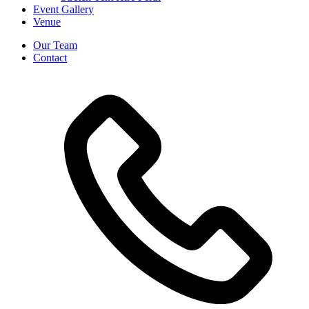
Event Gallery
Venue
Our Team
Contact