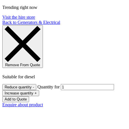
Trending right now
Visit the hire store
Back to Generators & Electrical
Remove From Quote
Suitable for diesel
Quantity for
Reduce quantity
-
Increase quantity
+
Add to Quote
Enquire about product