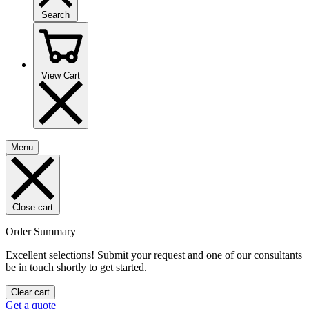
Search
View Cart
Menu
Close cart
Order Summary
Excellent selections! Submit your request and one of our consultants
be in touch shortly to get started.
Clear cart
Get a quote