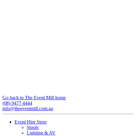
Go back to The Event Mill home
(08) 9477 4444
info@theeventmill.com.au
Event Hire Store
Stools
Lighting & AV