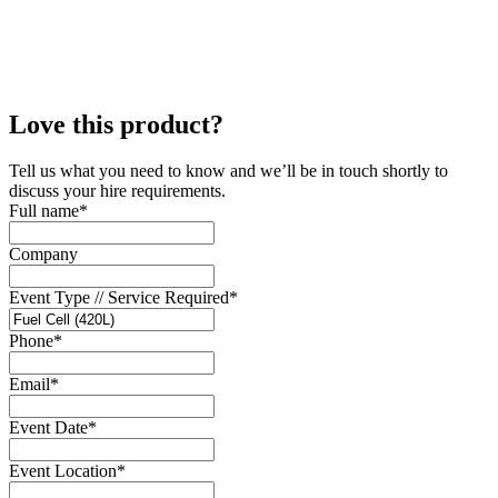
Love this product?
Tell us what you need to know and we’ll be in touch shortly to
discuss your hire requirements.
Full name
*
Company
Event Type // Service Required
*
Phone
*
Email
*
Event Date
*
Event Location
*