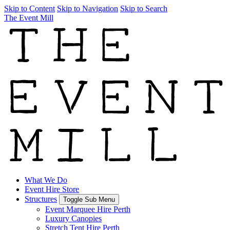
Skip to Content
Skip to Navigation
Skip to Search
The Event Mill
What We Do
Event Hire Store
Structures
Toggle Sub Menu
Event Marquee Hire Perth
Luxury Canopies
Stretch Tent Hire Perth