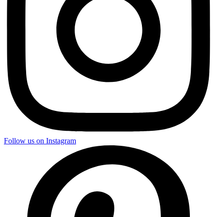
Follow us on Instagram