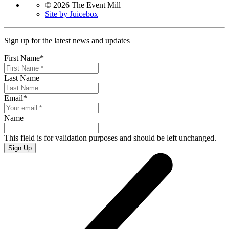
© 2026 The Event Mill
Site by Juicebox
Sign up for the latest news and updates
First Name
*
Last Name
Email
*
Name
This field is for validation purposes and should be left unchanged.
Sign Up