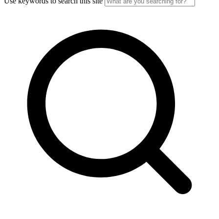
Use keywords to search this site