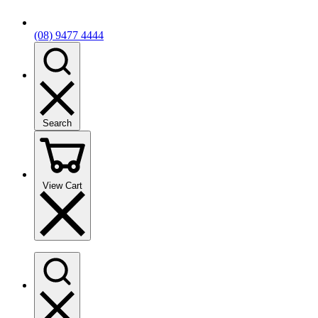
(08) 9477 4444
Search
View Cart