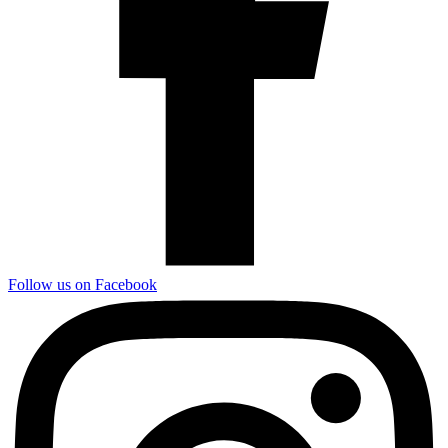
Follow us on Facebook