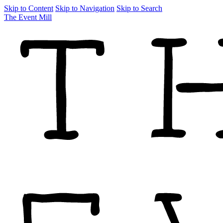
Skip to Content
Skip to Navigation
Skip to Search
The Event Mill