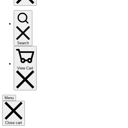
Search
View Cart
Menu
Close cart