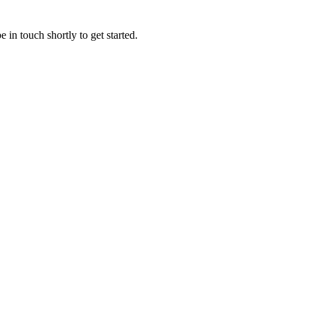
 in touch shortly to get started.