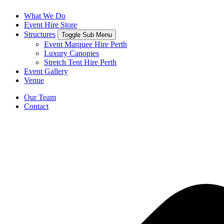
What We Do
Event Hire Store
Structures
Toggle Sub Menu
Event Marquee Hire Perth
Luxury Canopies
Stretch Tent Hire Perth
Event Gallery
Venue
Our Team
Contact