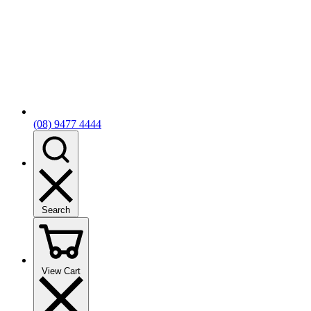
(08) 9477 4444
Search
View Cart