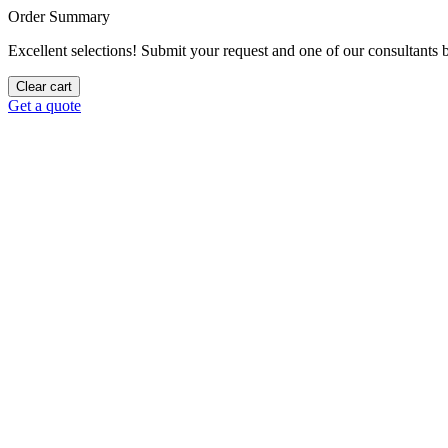
Order Summary
Excellent selections! Submit your request and one of our consultants be
Clear cart
Get a quote