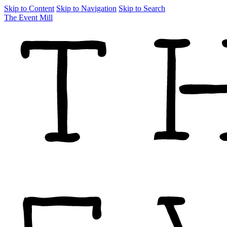
Skip to Content
Skip to Navigation
Skip to Search
The Event Mill