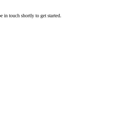
 in touch shortly to get started.