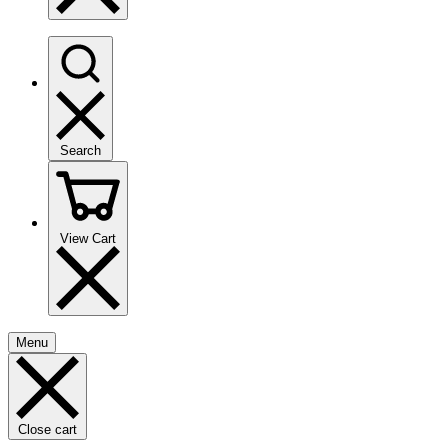
Search
View Cart
Menu
Close cart