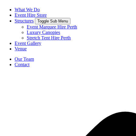
What We Do
Event Hire Store
Structures
Toggle Sub Menu
Event Marquee Hire Perth
Luxury Canopies
Stretch Tent Hire Perth
Event Gallery
Venue
Our Team
Contact