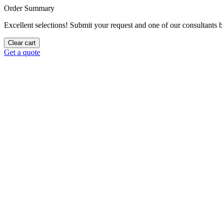
Order Summary
Excellent selections! Submit your request and one of our consultants be
Clear cart
Get a quote