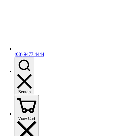
(08) 9477 4444
Search
View Cart