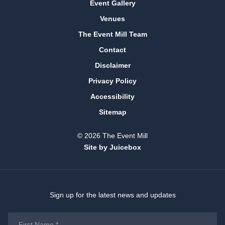
Event Gallery
Venues
The Event Mill Team
Contact
Disclaimer
Privacy Policy
Accessibility
Sitemap
© 2026 The Event Mill
Site by Juicebox
Sign up for the latest news and updates
First