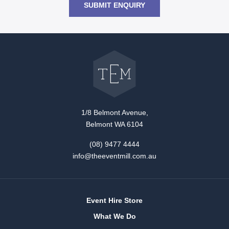
SUBMIT ENQUIRY
Go
back
to
The
Event
Mill
home
1/8 Belmont Avenue,
Belmont WA 6104
(08) 9477 4444
info@theeventmill.com.au
Event Hire Store
What We Do