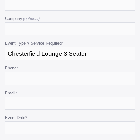
This
field
Company
is
for
validation
purposes
Event Type // Service Required
*
and
should
be
Phone
*
left
unchanged.
Email
*
Event Date
*