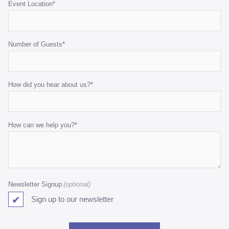
Event Location
*
Number of Guests
*
How did you hear about us?
*
How can we help you?
*
Newsletter Signup
Sign up to our newsletter