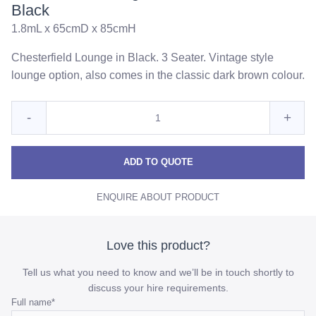
Black
1.8mL x 65cmD x 85cmH
Chesterfield Lounge in Black. 3 Seater. Vintage style
lounge option, also comes in the classic dark brown colour.
Quantity
Reduce
Incre
-
+
for
Chesterfield
Chest
Chesterfield
Lounge
Lounge
Loun
ADD TO QUOTE
3
3
3
Seater
ENQUIRE ABOUT PRODUCT
Seater
Seat
-
Black
-
-
Black
Blac
Love this product?
quantity
quant
Tell us what you need to know and we’ll be in touch shortly to
discuss your hire requirements.
Comments
Full name
*