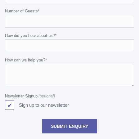
Number of Guests
*
How did you hear about us?
*
How can we help you?
*
Newsletter Signup
Sign up to our newsletter
SUBMIT ENQUIRY