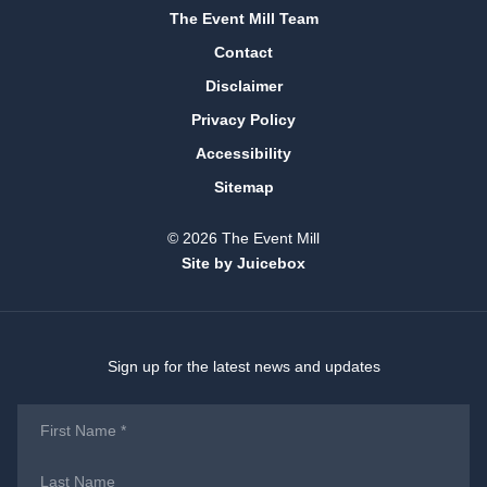
The Event Mill Team
Contact
Disclaimer
Privacy Policy
Accessibility
Sitemap
© 2026 The Event Mill
Site by Juicebox
Sign up for the latest news and updates
First
Name
*
Last
Name