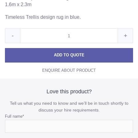
1.6m x 2.3m
Timeless Trellis design rug in blue.
Quantity
Reduce
Incre
-
+
for
Trellis
Trelli
Trellis
Aqua
Aqua
Aqua
ADD TO QUOTE
Blue
Blue
Blue
Rug
ENQUIRE ABOUT PRODUCT
Rug
Rug
quantity
quant
Love this product?
Tell us what you need to know and we’ll be in touch shortly to
discuss your hire requirements.
Name
Full name
*
This
field