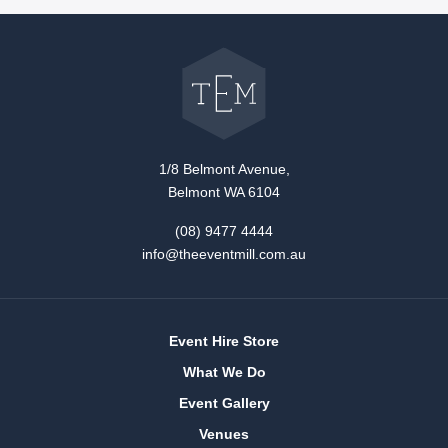
Go
back
to
The
Event
Mill
home
1/8 Belmont Avenue,
Belmont WA 6104
(08) 9477 4444
info@theeventmill.com.au
Event Hire Store
What We Do
Event Gallery
Venues