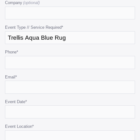
Company
is
for
validation
purposes
Event Type // Service Required
*
and
should
be
Phone
*
left
unchanged.
Email
*
Event Date
*
Event Location
*