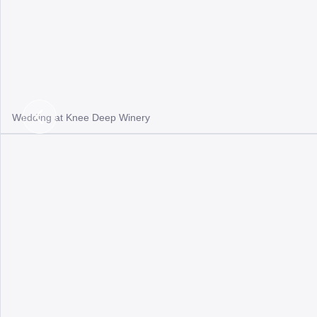
Wedding at Knee Deep Winery
Previous
Slide