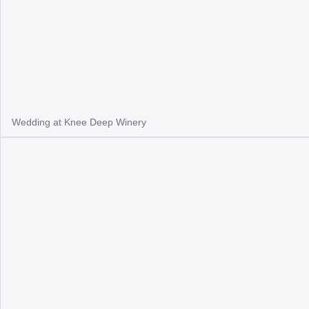
Wedding at Knee Deep Winery