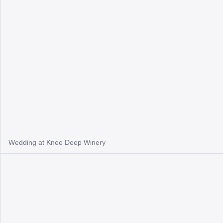
Wedding at Knee Deep Winery