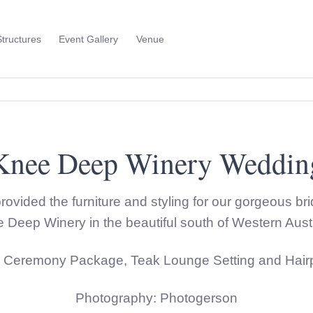
Structures
Event Gallery
Venue
Toggle
Sub
Menu
Knee Deep Winery Weddin
rovided the furniture and styling for our gorgeous b
 Deep Winery in the beautiful south of Western Austr
r Ceremony Package, Teak Lounge Setting and Hairpi
Photography: Photogerson