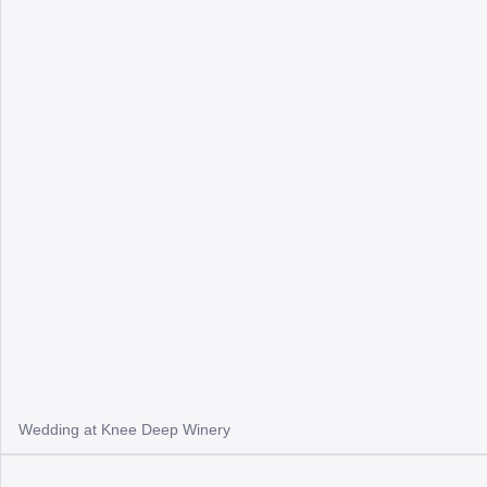
Wedding at Knee Deep Winery