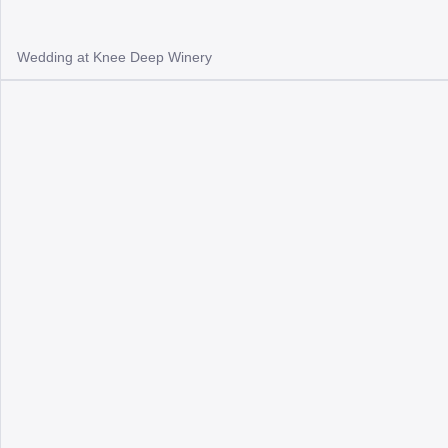
Wedding at Knee Deep Winery