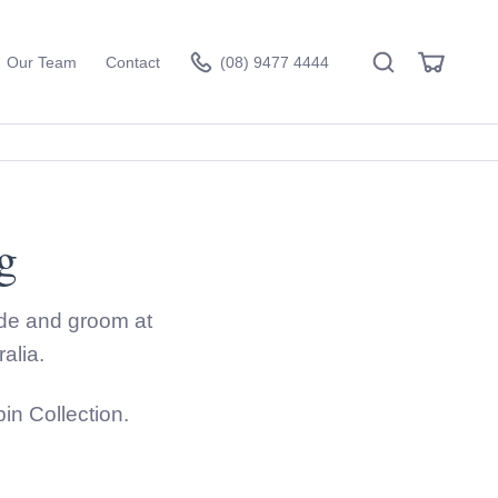
Search
View
Our Team
Contact
(08) 9477 4444
Cart
g
Visit the hire store
ride and groom at
alia.
n Collection.