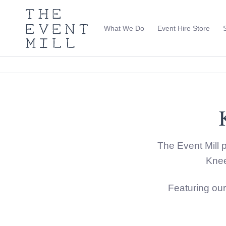
The
Event
What We Do
Event Hire Store
Mill
Use
keywords
to
search
this
site
Trending right now
The Event Mill p
Knee
Featuring ou