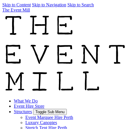
Skip to Content
Skip to Navigation
Skip to Search
The Event Mill
What We Do
Event Hire Store
Structures
Toggle Sub Menu
Event Marquee Hire Perth
Luxury Canopies
Stretch Tent Hire Perth