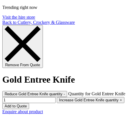
Trending right now
Visit the hire store
Back to Cutlery, Crockery & Glassware
Remove From Quote
Gold Entree Knife
Quantity for Gold Entree Knife
Reduce Gold Entree Knife quantity
-
Increase Gold Entree Knife quantity
+
Add to Quote
Enquire about product