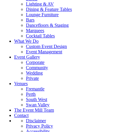
Lighting & AV
Dining & Feature Tables
Lounge Furniture
Bars
Dancefloors & Staging
Marquees
Cocktail Tables
What We Do
Custom Event Design
Event Management
Event Gallery
Corporate
Community
Wedding
Private
Venues
Fremantle
Perth
South West
Swan Valley
The Event Mill Team
Contact
Disclaimer
Privacy Policy
Accessibility