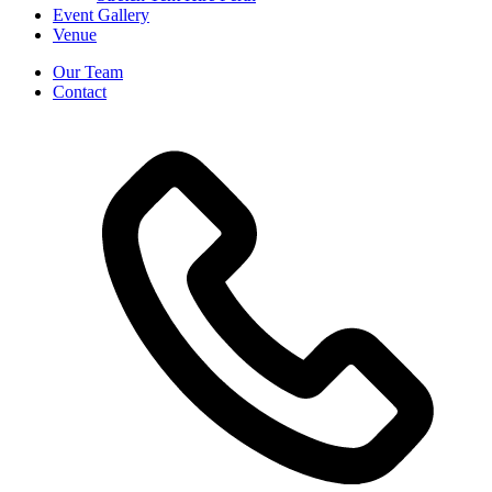
Event Gallery
Venue
Our Team
Contact