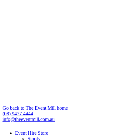
Go back to The Event Mill home
(08) 9477 4444
info@theeventmill.com.au
Event Hire Store
Stools