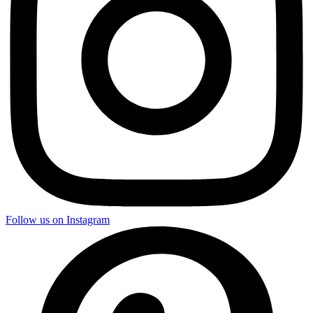
Follow us on Instagram