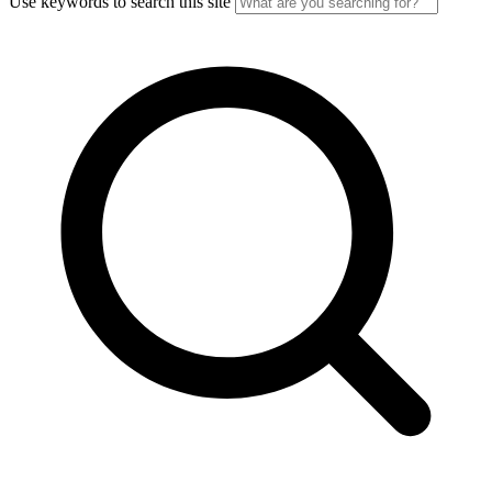
Use keywords to search this site