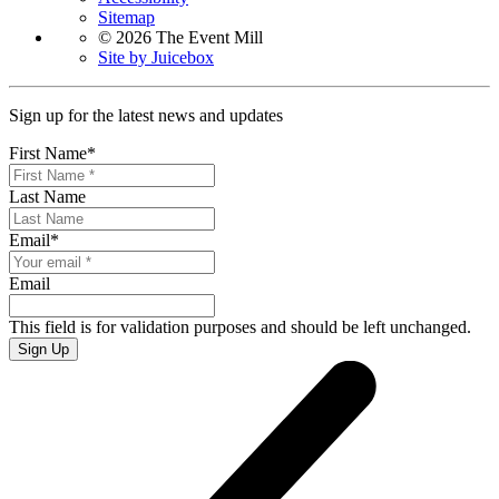
Sitemap
© 2026 The Event Mill
Site by Juicebox
Sign up for the latest news and updates
First Name
*
Last Name
Email
*
Email
This field is for validation purposes and should be left unchanged.
Sign Up