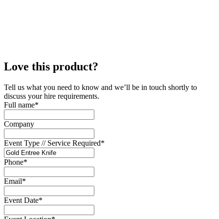
Love this product?
Tell us what you need to know and we’ll be in touch shortly to
discuss your hire requirements.
Full name
*
Company
Event Type // Service Required
*
Phone
*
Email
*
Event Date
*