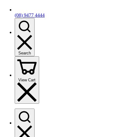
(08) 9477 4444
Search
View Cart