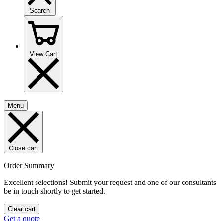
Search
View Cart
Menu
Close cart
Order Summary
Excellent selections! Submit your request and one of our consultants
be in touch shortly to get started.
Clear cart
Get a quote