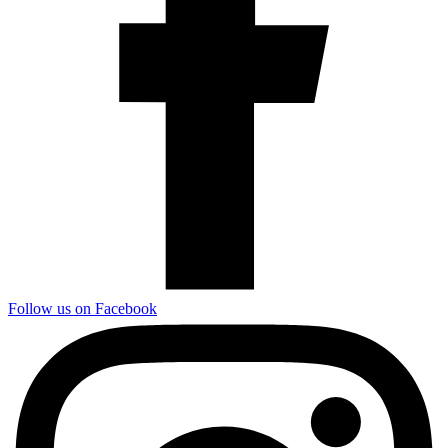
Follow us on Facebook