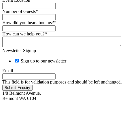
Event Location
*
Number of Guests
*
How did you hear about us?
*
How can we help you?
*
Newsletter Signup
Sign up to our newsletter
Email
This field is for validation purposes and should be left unchanged.
Submit Enquiry
1/8 Belmont Avenue,
Belmont WA 6104