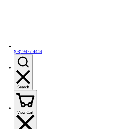
(08) 9477 4444
Search
View Cart