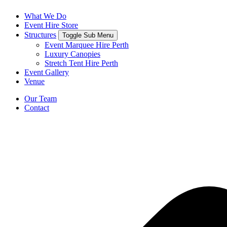
What We Do
Event Hire Store
Structures
Toggle Sub Menu
Event Marquee Hire Perth
Luxury Canopies
Stretch Tent Hire Perth
Event Gallery
Venue
Our Team
Contact