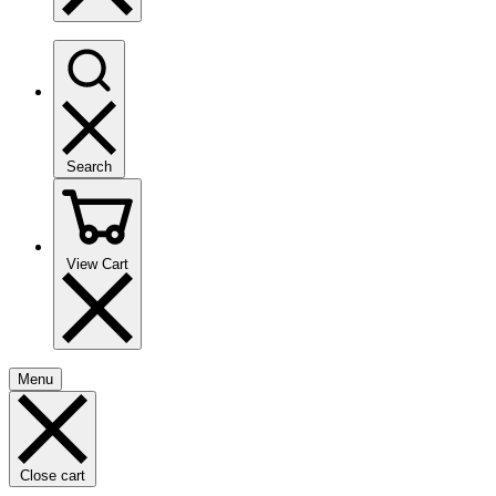
Search
View Cart
Menu
Close cart