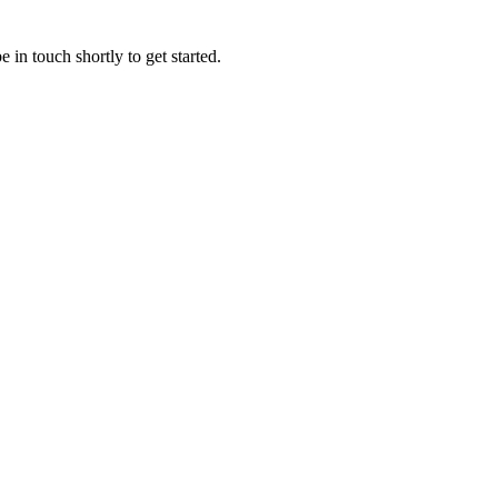
 in touch shortly to get started.