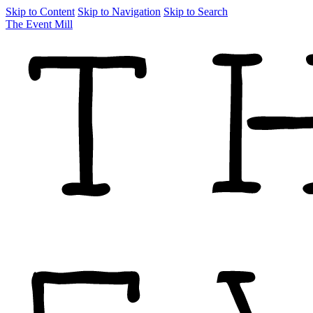
Skip to Content
Skip to Navigation
Skip to Search
The Event Mill