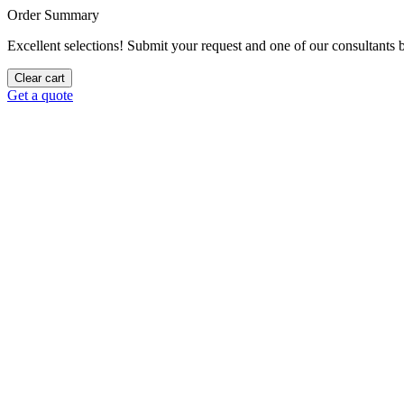
Order Summary
Excellent selections! Submit your request and one of our consultants be
Clear cart
Get a quote