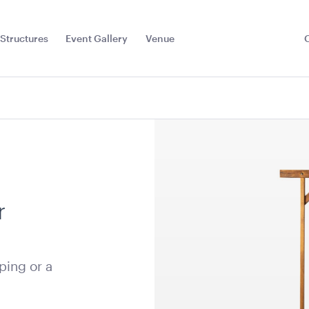
Structures
Event Gallery
Venue
Toggle
Sub
Menu
r
ping or a
e Floor -
Aria Lounge - Outside
Aria Loung
Rectangle)
Round - Emerald
Round - Bl