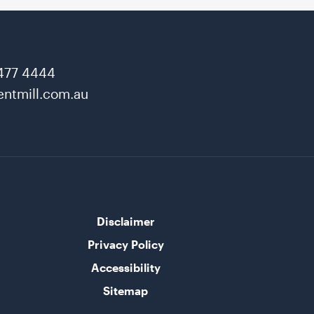
477 4444
ntmill.com.au
Disclaimer
Privacy Policy
Accessibility
Sitemap