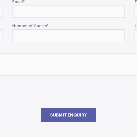
Email
*
E
Number of Guests
*
H
SUBMIT ENQUIRY