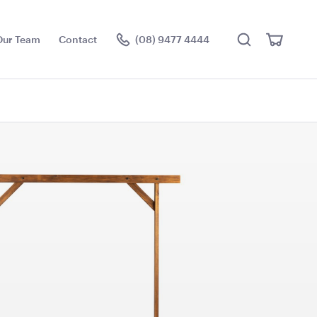
Search
View
Our Team
Contact
(08) 9477 4444
Cart
Visit the hire store
e - Outside
Aria Lounge - Outside
ack
Round - Rain