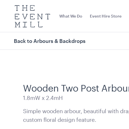
The
Event
What We Do
Event Hire Store
Mill
Use
keywords
to
search
Back to Arbours & Backdrops
this
site
Trending right now
Wooden Two Post Arbou
1.8mW x 2.4mH
Simple wooden arbour, beautiful with dra
custom floral design feature.
Office Chair Black
Aged Oak Danc
5.5m x 6.4m (
52cmW x 56cmD x 99.5cmH