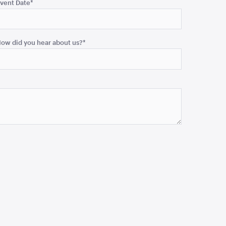
vent Date
*
ow did you hear about us?
*