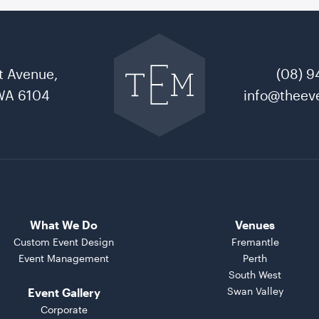
Go
back
to
t Avenue,
(08) 9
The
Event
WA 6104
info@theeve
Mill
home
What We Do
Venues
Custom Event Design
Fremantle
Event Management
Perth
South West
Swan Valley
Event Gallery
Corporate