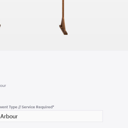
cmH x 76cmD
1.04mL x 76cmH x 76cmD
TO QUOTE
ADD TO QUOTE
an - Rain
Aria Ottoman - Pewter
cmH x 61cmD
1.22mL x 40cmH x 61cmD
your
TO QUOTE
ADD TO QUOTE
vent Type // Service Required
*