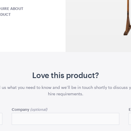
1.04mL x 76cmH x 76cmD
1.04mL x 76
UIRE ABOUT
ODUCT
QUOTE
ADD TO QUOTE
ADD 
- Emerald
Aria Ottoman - Black
Aria Ottom
Love this product?
x 61cmD
1.22mL x 40cmH x 61cmD
1.22mL x 40
l us what you need to know and we’ll be in touch shortly to discuss 
hire requirements.
QUOTE
ADD TO QUOTE
ADD 
Company
E