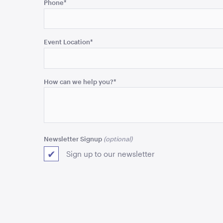
Phone
*
is
for
validation
purposes
Event Location
*
and
should
be
How can we help you?
*
left
unchanged.
Newsletter Signup
Sign up to our newsletter