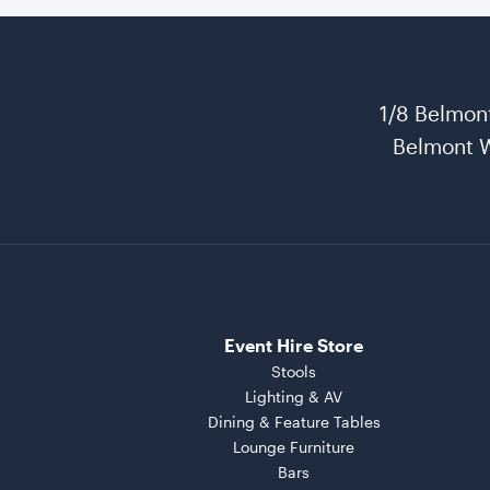
1/8 Belmon
Belmont 
Event Hire Store
Stools
Lighting & AV
Dining & Feature Tables
Lounge Furniture
Bars