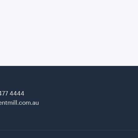
477 4444
ntmill.com.au