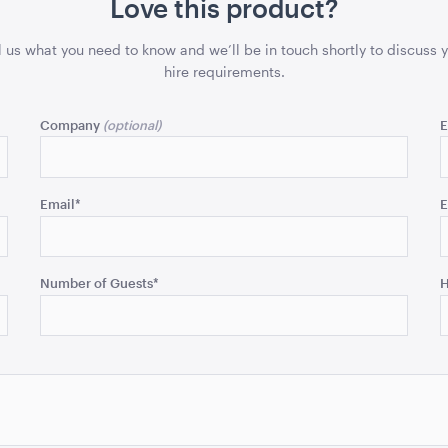
Love this product?
l us what you need to know and we’ll be in touch shortly to discuss 
hire requirements.
Company
E
Email
*
E
Number of Guests
*
H