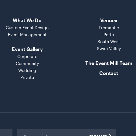
What We Do
Venues
Custom Event Design
Fremantle
Event Management
Perth
South West
Swan Valley
Event Gallery
Corporate
The Event Mill Team
Community
Wedding
Contact
Private
Email
*