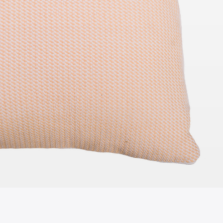
TO QUOTE
ADD TO QUOTE
e Table -
Standing Sign Holder A4
 White Top
115cmH x 25cmD
cmD
TO QUOTE
ADD TO QUOTE