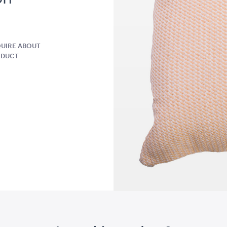
W x 40cmL
A4
QUOTE
ADD TO QUOTE
ADD 
UIRE ABOUT
ODUCT
g Board
Advertising A Frame
Aero Coffe
Black with
60cmL x 70cmW x 101cmH
40cmH x 90
QUOTE
ADD TO QUOTE
ADD 