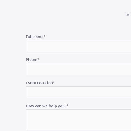
Tel
Phone
Full name
*
This
field
Phone
*
is
for
validation
purposes
Event Location
*
and
should
be
How can we help you?
*
left
unchanged.