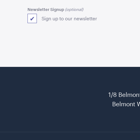
Newsletter Signup
Sign up to our newsletter
1/8 Belmon
Belmont 