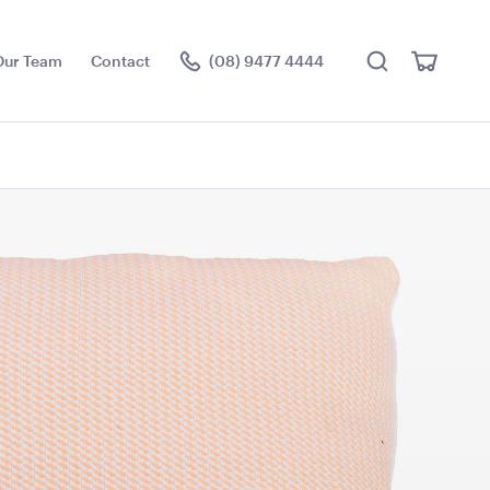
Search
View
Our Team
Contact
(08) 9477 4444
Cart
Visit the hire store
ier Stand
Acacia Round Serving
Tray