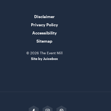
Disclaimer
Privacy Policy
Accessibility
Sitemap
© 2026 The Event Mill
Site by Juicebox