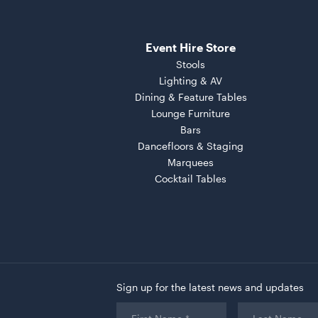
Event Hire Store
Stools
Lighting & AV
Dining & Feature Tables
Lounge Furniture
Bars
Dancefloors & Staging
Marquees
Cocktail Tables
Sign up for the latest news and updates
First
Last