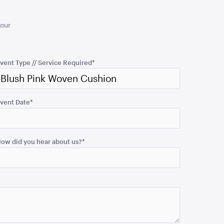
your
vent Type // Service Required
*
vent Date
*
ow did you hear about us?
*