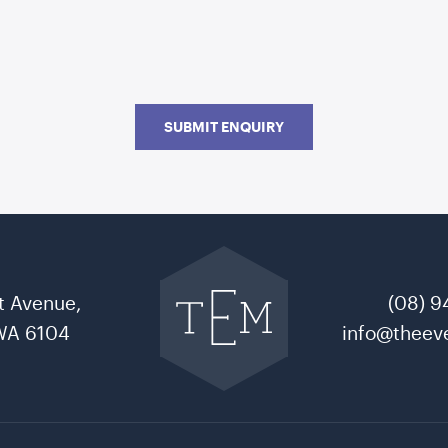
SUBMIT ENQUIRY
Go
back
to
t Avenue,
(08) 9
The
Event
WA 6104
info@theeve
Mill
home