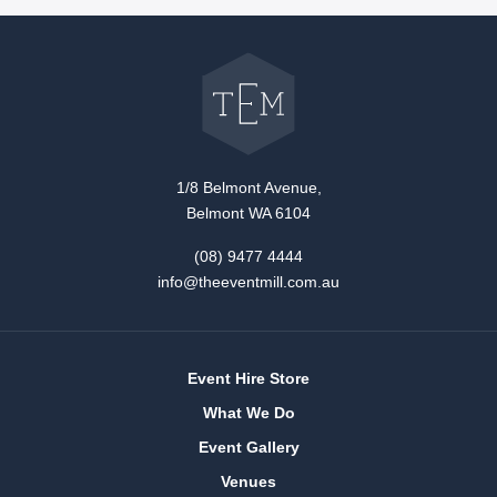
Go
back
to
The
Event
Mill
home
1/8 Belmont Avenue,
Belmont WA 6104
(08) 9477 4444
info@theeventmill.com.au
Event Hire Store
What We Do
Event Gallery
Venues