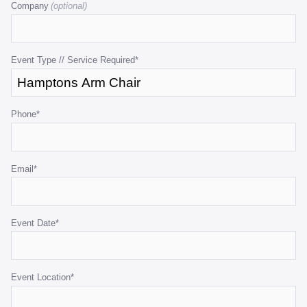
Company
is
for
validation
purposes
Event Type // Service Required
*
and
should
be
Phone
*
left
unchanged.
Email
*
Event Date
*
Event Location
*