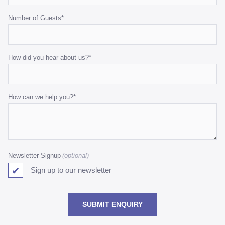
Number of Guests
*
How did you hear about us?
*
How can we help you?
*
Newsletter Signup
Sign up to our newsletter
SUBMIT ENQUIRY