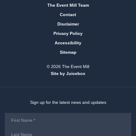
The Event Mill Team
Contact
Disclaimer
Privacy Policy
Accessibility
Sitemap
© 2026 The Event Mill
Site by Juicebox
Sign up for the latest news and updates
First
Name
*
Last
Name