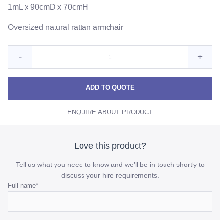
1mL x 90cmD x 70cmH
Oversized natural rattan armchair
Quantity
Reduce
Incre
-
+
for
Hamptons
Hamp
Hamptons
Arm
Arm
Arm
ADD TO QUOTE
Chair
Chair
Chair
ENQUIRE ABOUT PRODUCT
quantity
quant
Love this product?
Tell us what you need to know and we’ll be in touch shortly to
discuss your hire requirements.
Email
Full name
*
This
field