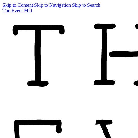
Skip to Content
Skip to Navigation
Skip to Search
The Event Mill