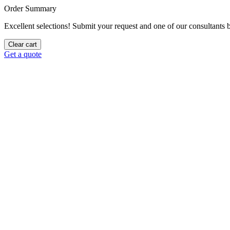
Order Summary
Excellent selections! Submit your request and one of our consultants be
Clear cart
Get a quote