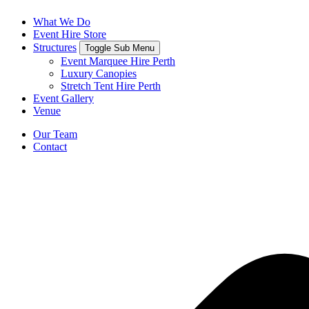
What We Do
Event Hire Store
Structures
Toggle Sub Menu
Event Marquee Hire Perth
Luxury Canopies
Stretch Tent Hire Perth
Event Gallery
Venue
Our Team
Contact