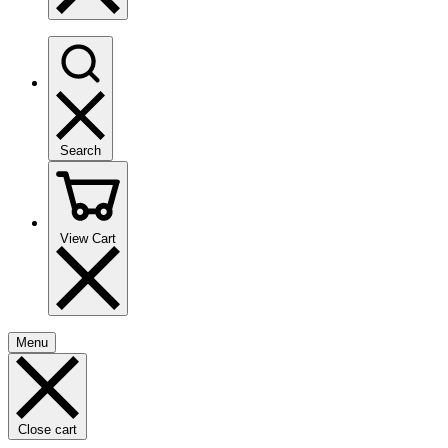
Search
View Cart
Menu
Close cart