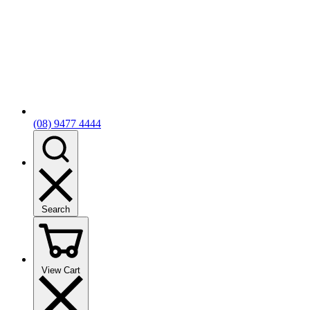
(08) 9477 4444
Search
View Cart