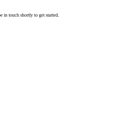
 in touch shortly to get started.