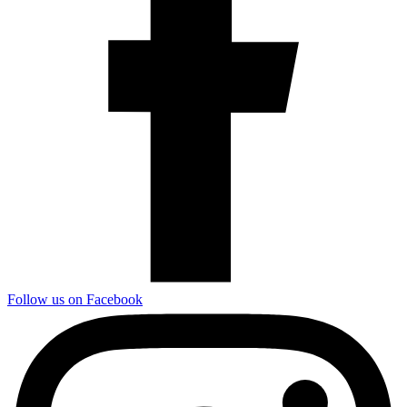
Follow us on Facebook