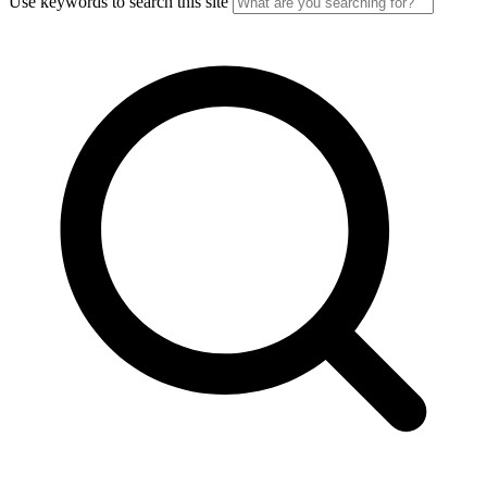
Use keywords to search this site