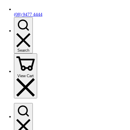
(08) 9477 4444
Search
View Cart