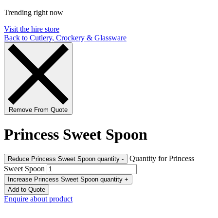
Trending right now
Visit the hire store
Back to Cutlery, Crockery & Glassware
Remove From Quote
Princess Sweet Spoon
Quantity for Princess
Reduce Princess Sweet Spoon quantity
-
Sweet Spoon
Increase Princess Sweet Spoon quantity
+
Add to Quote
Enquire about product