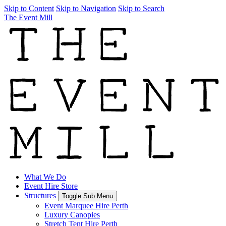
Skip to Content
Skip to Navigation
Skip to Search
The Event Mill
What We Do
Event Hire Store
Structures
Toggle Sub Menu
Event Marquee Hire Perth
Luxury Canopies
Stretch Tent Hire Perth