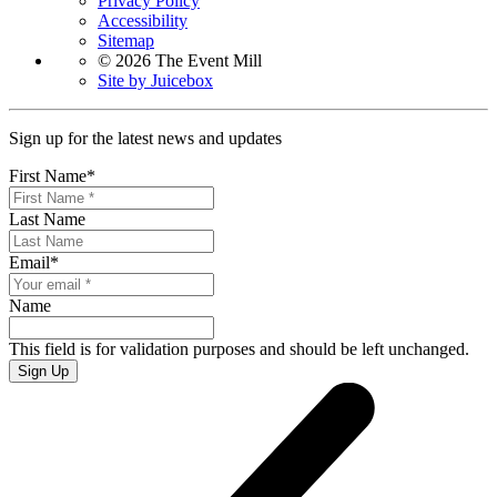
Privacy Policy
Accessibility
Sitemap
© 2026 The Event Mill
Site by Juicebox
Sign up for the latest news and updates
First Name
*
Last Name
Email
*
Name
This field is for validation purposes and should be left unchanged.
Sign Up