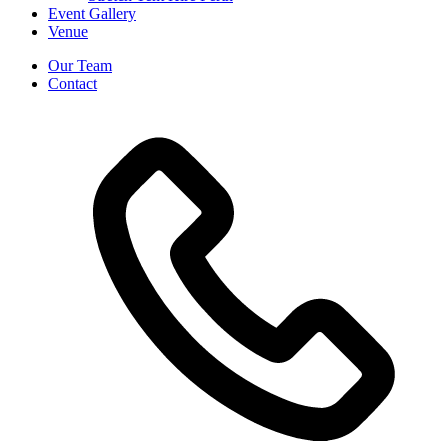
Event Gallery
Venue
Our Team
Contact