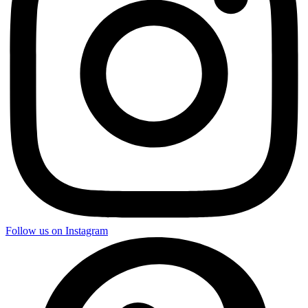
Follow us on Instagram