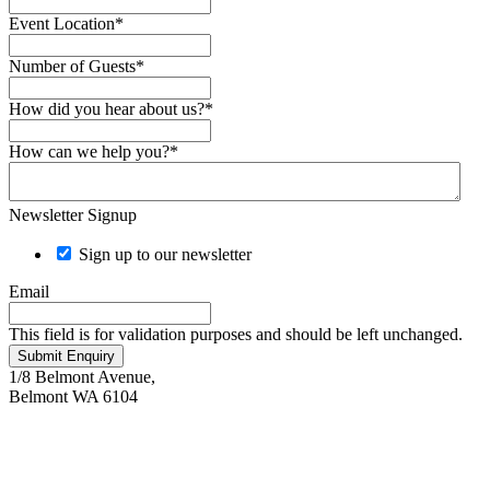
Event Location
*
Number of Guests
*
How did you hear about us?
*
How can we help you?
*
Newsletter Signup
Sign up to our newsletter
Email
This field is for validation purposes and should be left unchanged.
Submit Enquiry
1/8 Belmont Avenue,
Belmont WA 6104