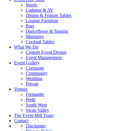
Stools
Lighting & AV
Dining & Feature Tables
Lounge Furniture
Bars
Dancefloors & Staging
Marquees
Cocktail Tables
What We Do
Custom Event Design
Event Management
Event Gallery
Corporate
Community
Wedding
Private
Venues
Fremantle
Perth
South West
Swan Valley
The Event Mill Team
Contact
Disclaimer