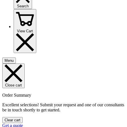
Search
View Cart
Menu
Close cart
Order Summary
Excellent selections! Submit your request and one of our consultants
be in touch shortly to get started.
Clear cart
Get a quote