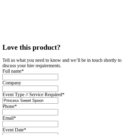
Love this product?
Tell us what you need to know and we’ll be in touch shortly to
discuss your hire requirements.
Full name
*
Company
Event Type // Service Required
*
Phone
*
Email
*
Event Date
*