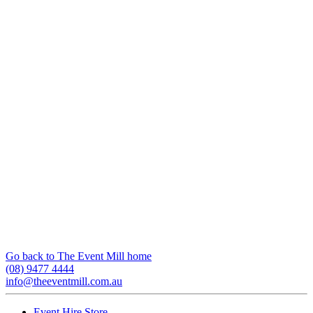
Go back to The Event Mill home
(08) 9477 4444
info@theeventmill.com.au
Event Hire Store