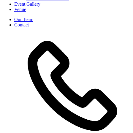
Event Gallery
Venue
Our Team
Contact