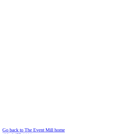
Go back to The Event Mill home