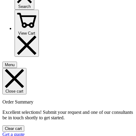
Search
View Cart
Menu
Close cart
Order Summary
Excellent selections! Submit your request and one of our consultants
be in touch shortly to get started.
Clear cart
Get a quote