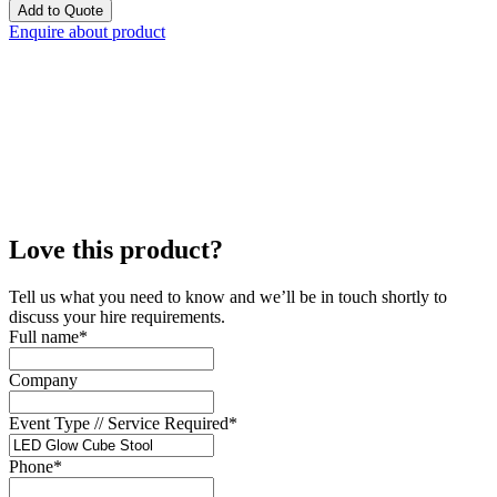
Add to Quote
Enquire about product
Love this product?
Tell us what you need to know and we’ll be in touch shortly to
discuss your hire requirements.
Full name
*
Company
Event Type // Service Required
*
Phone
*