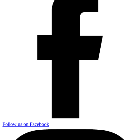
Follow us on Facebook