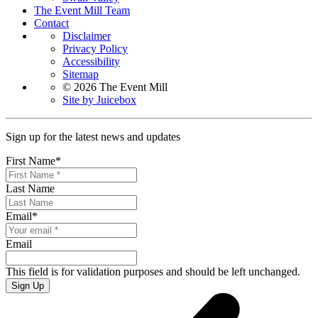
The Event Mill Team
Contact
Disclaimer
Privacy Policy
Accessibility
Sitemap
© 2026 The Event Mill
Site by Juicebox
Sign up for the latest news and updates
First Name
*
Last Name
Email
*
Email
This field is for validation purposes and should be left unchanged.
Sign Up