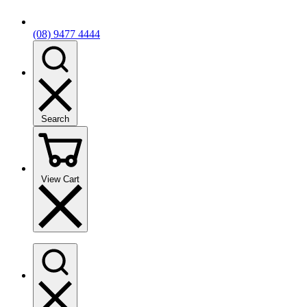
(08) 9477 4444
Search
View Cart