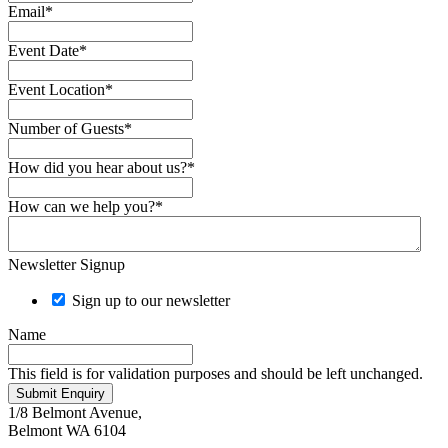
Email
*
Event Date
*
Event Location
*
Number of Guests
*
How did you hear about us?
*
How can we help you?
*
Newsletter Signup
Sign up to our newsletter
Name
This field is for validation purposes and should be left unchanged.
Submit Enquiry
1/8 Belmont Avenue,
Belmont WA 6104