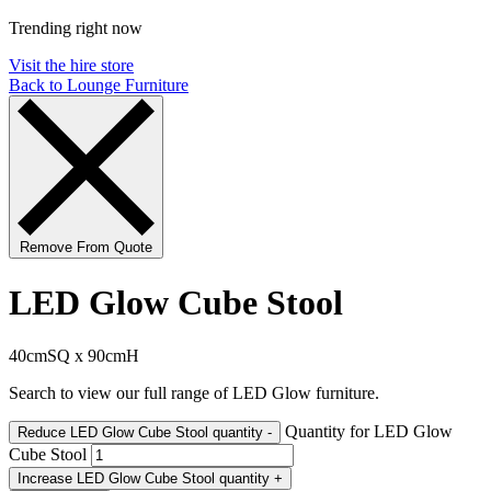
Trending right now
Visit the hire store
Back to Lounge Furniture
Remove From Quote
LED Glow Cube Stool
40cmSQ x 90cmH
Search to view our full range of LED Glow furniture.
Quantity for LED Glow
Reduce LED Glow Cube Stool quantity
-
Cube Stool
Increase LED Glow Cube Stool quantity
+