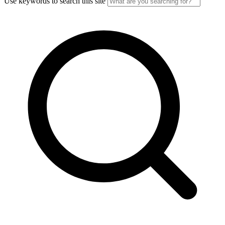
Use keywords to search this site