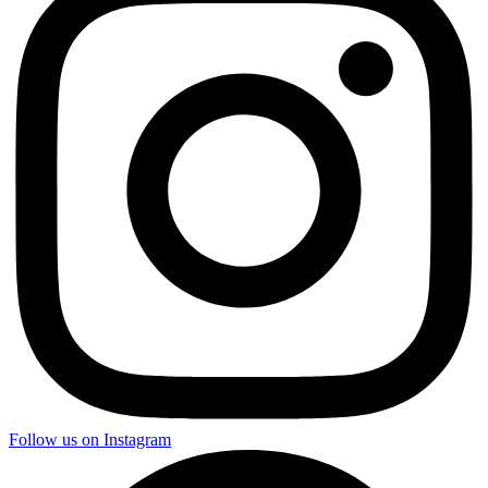
Follow us on Instagram