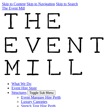
Skip to Content
Skip to Navigation
Skip to Search
The Event Mill
What We Do
Event Hire Store
Structures
Toggle Sub Menu
Event Marquee Hire Perth
Luxury Canopies
Stretch Tent Hire Perth