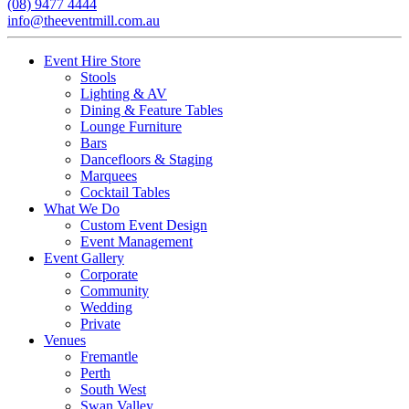
(08) 9477 4444
info@theeventmill.com.au
Event Hire Store
Stools
Lighting & AV
Dining & Feature Tables
Lounge Furniture
Bars
Dancefloors & Staging
Marquees
Cocktail Tables
What We Do
Custom Event Design
Event Management
Event Gallery
Corporate
Community
Wedding
Private
Venues
Fremantle
Perth
South West
Swan Valley