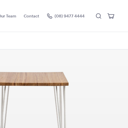
Search
View
Our Team
Contact
(08) 9477 4444
Cart
Visit the hire store
er Sign
Gold Cermony Shovel
102cm