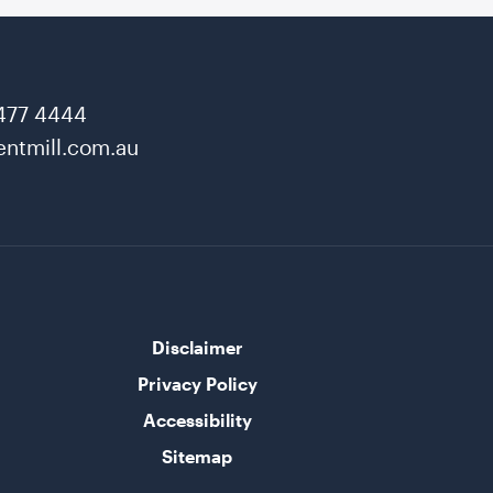
477 4444
ntmill.com.au
Disclaimer
Privacy Policy
Accessibility
Sitemap