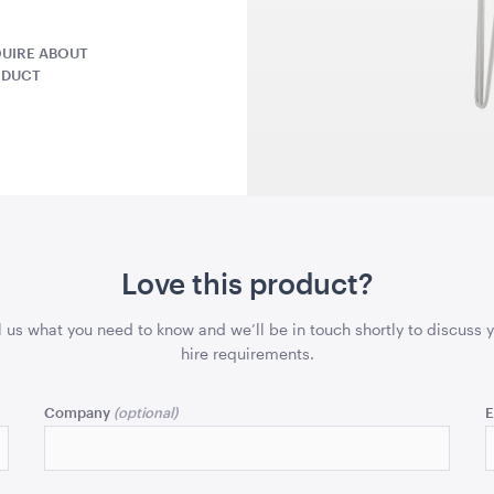
x 1.7mH
A4
UIRE ABOUT
QUOTE
ADD TO QUOTE
ADD 
ODUCT
la -
Market Umbrella -
TV Display
Love this product?
ack with
Scalloped - White with
75"
Black Trim
3m x 3m
l us what you need to know and we’ll be in touch shortly to discuss 
hire requirements.
QUOTE
ADD TO QUOTE
ADD 
Company
E