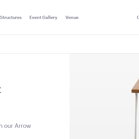
Structures
Event Gallery
Venue
Toggle
Sub
Menu
t
h our Arrow
less Steel
Speaker Tower And Sub
Tensabarri
ey
Display
205cmH