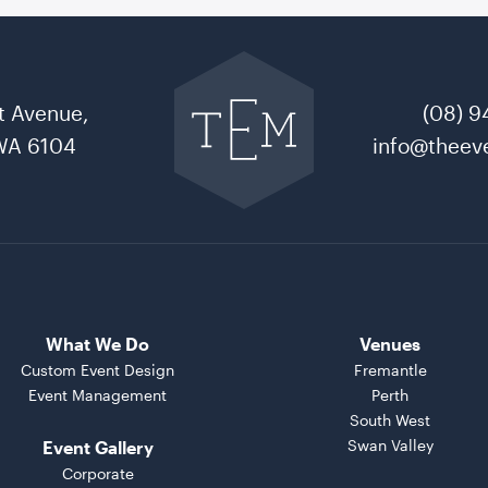
Go
back
to
t Avenue,
(08) 9
The
Event
WA 6104
info@theeve
Mill
home
What We Do
Venues
Custom Event Design
Fremantle
Event Management
Perth
South West
Swan Valley
Event Gallery
Corporate