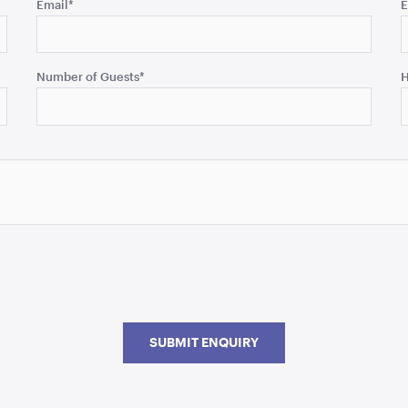
Email
*
E
Number of Guests
*
H
SUBMIT ENQUIRY