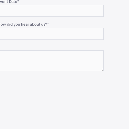
vent Date
*
ow did you hear about us?
*