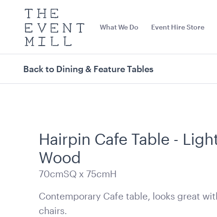
The
Event
What We Do
Event Hire Store
Mill
Use
keywords
to
search
Back to Dining & Feature Tables
this
site
Trending right now
Hairpin Cafe Table - Ligh
Wood
70cmSQ x 75cmH
Contemporary Cafe table, looks great wit
Stainless Steel 3 Tier
15 Level Stain
chairs.
Kitchen Trolley
Racking Troll