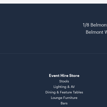
1/8 Belmon
Belmont 
Event Hire Store
Stools
Lighting & AV
Dining & Feature Tables
Lounge Furniture
Bars