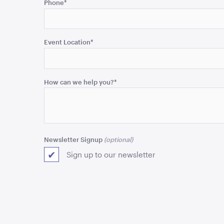
Phone
*
is
for
validation
purposes
Event Location
*
and
should
be
How can we help you?
*
left
unchanged.
Newsletter Signup
Sign up to our newsletter