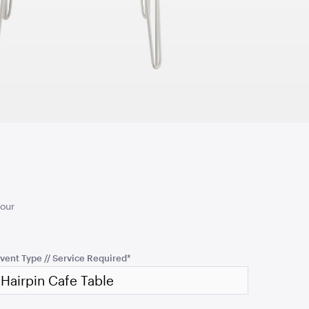
TO QUOTE
ADD TO QUOTE
 Screen
TV Display Screen
65"
your
TO QUOTE
ADD TO QUOTE
vent Type // Service Required
*