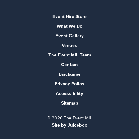
Event Hire Store
Bar Table Round - Wood Top with White Base
70cmD x 1.1mH
What We Do
Event Gallery
ADD TO QUOTE
Venues
The Event Mill Team
Contact
Disclaimer
Privacy Policy
Accessibility
Sitemap
Tensabarrier Sign Display
A4
© 2026 The Event Mill
Site by Juicebox
ADD TO QUOTE