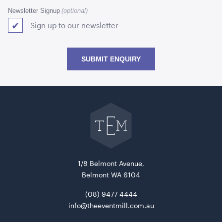
Newsletter Signup
Sign up to our newsletter
SUBMIT ENQUIRY
Go
back
Blue and White Stripe Lounge Bean Bag
to
180cmH x 140cmW x 40cmL
The
Event
Mill
home
ADD TO QUOTE
1/8 Belmont Avenue,
Belmont WA 6104
(08) 9477 4444
info@theeventmill.com.au