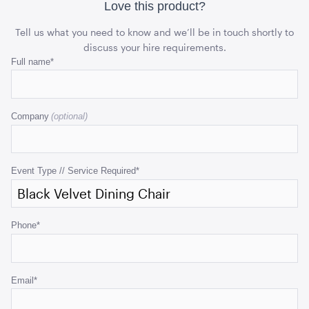
Love this product?
ADD TO QUOTE
Tell us what you need to know and we’ll be in touch shortly to
discuss your hire requirements.
Email
Full name
*
This
field
Company
is
for
validation
purposes
Event Type // Service Required
*
Black Velvet Cushion
and
43cmSQ
should
be
ADD TO QUOTE
Phone
*
left
unchanged.
Email
*