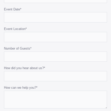
Event Date
*
Benchtop Bain Marie
140cmW x 65cmD x 78cmH
Event Location
*
ADD TO QUOTE
Number of Guests
*
How did you hear about us?
*
How can we help you?
*
Black Marquee Hoecker - with White Roof
10m x 21m
ADD TO QUOTE