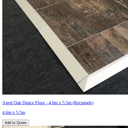
Aged Oak Dance Floor - 4.6m x 5.5m (Rectangle)
4.6m x 5.5m
Add to Quote