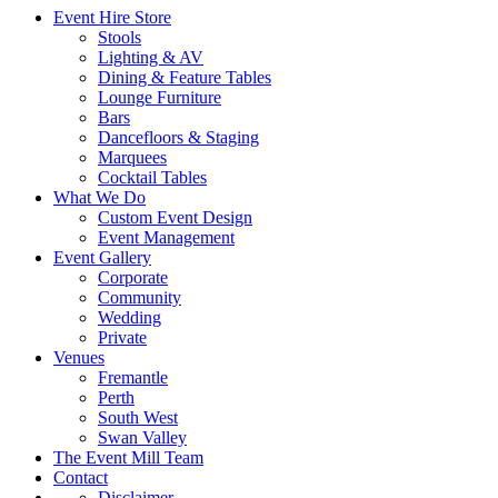
Event Hire Store
Stools
Lighting & AV
Dining & Feature Tables
Lounge Furniture
Bars
Dancefloors & Staging
Marquees
Cocktail Tables
What We Do
Custom Event Design
Event Management
Event Gallery
Corporate
Community
Wedding
Private
Venues
Fremantle
Perth
South West
Swan Valley
The Event Mill Team
Contact
Disclaimer