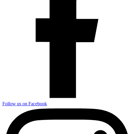
Follow us on Facebook