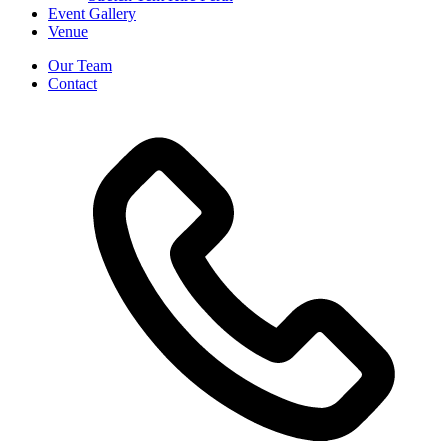
Event Gallery
Venue
Our Team
Contact