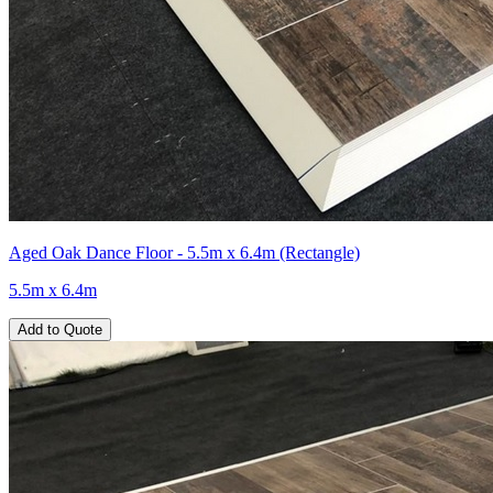
Aged Oak Dance Floor - 5.5m x 6.4m (Rectangle)
5.5m x 6.4m
Add to Quote