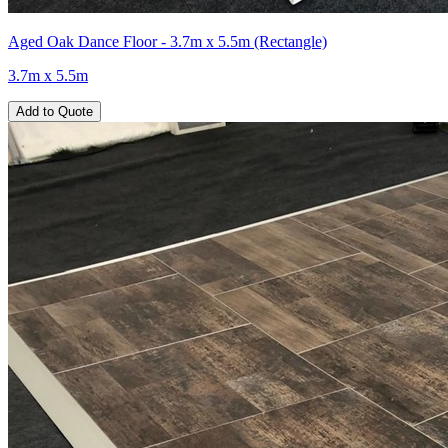
Aged Oak Dance Floor - 3.7m x 5.5m (Rectangle)
3.7m x 5.5m
Add to Quote