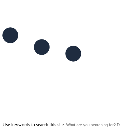
Use keywords to search this site