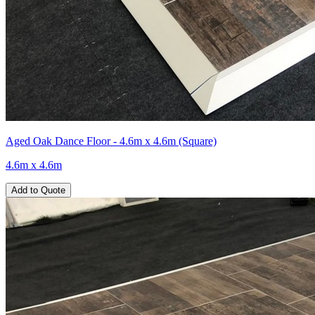
Aged Oak Dance Floor - 4.6m x 4.6m (Square)
4.6m x 4.6m
Add to Quote