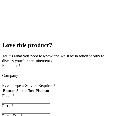
Love this product?
Tell us what you need to know and we’ll be in touch shortly to
discuss your hire requirements.
Full name
*
Company
Event Type // Service Required
*
Phone
*
Email
*
Event Date
*