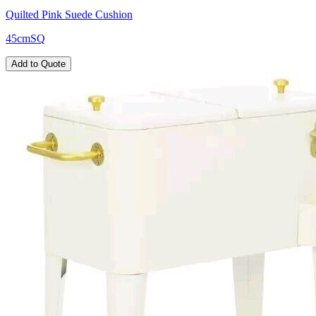
Quilted Pink Suede Cushion
45cmSQ
Add to Quote