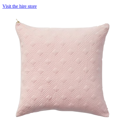
Visit the hire store