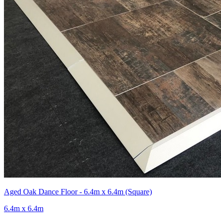
Aged Oak Dance Floor - 6.4m x 6.4m (Square)
6.4m x 6.4m