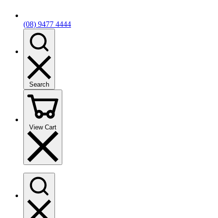
(08) 9477 4444
Search
View Cart