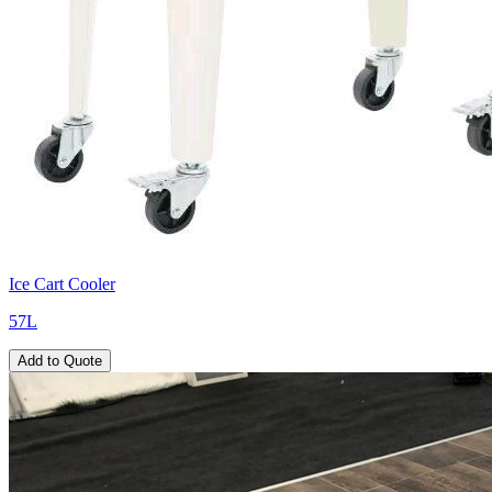
Ice Cart Cooler
57L
Add to Quote