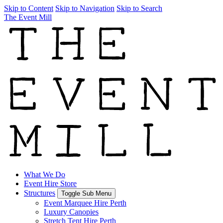
Skip to Content
Skip to Navigation
Skip to Search
The Event Mill
What We Do
Event Hire Store
Structures
Toggle Sub Menu
Event Marquee Hire Perth
Luxury Canopies
Stretch Tent Hire Perth