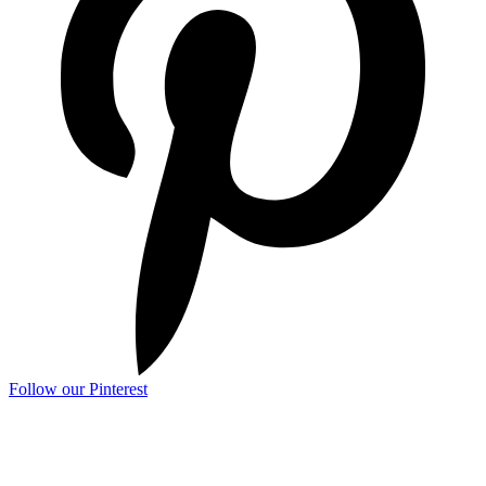
Follow our Pinterest