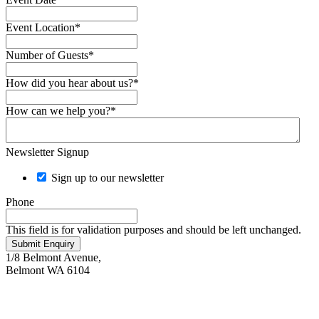
Event Location
*
Number of Guests
*
How did you hear about us?
*
How can we help you?
*
Newsletter Signup
Sign up to our newsletter
Phone
This field is for validation purposes and should be left unchanged.
Submit Enquiry
1/8 Belmont Avenue,
Belmont WA 6104