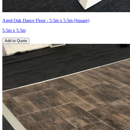
Aged Oak Dance Floor - 5.5m x 5.5m (Square)
5.5m x 5.5m
Add to Quote