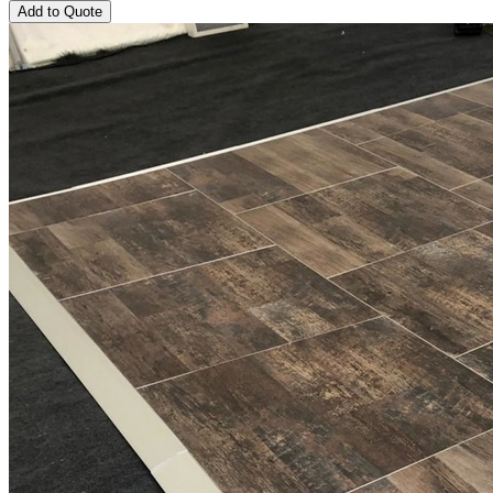
Add to Quote