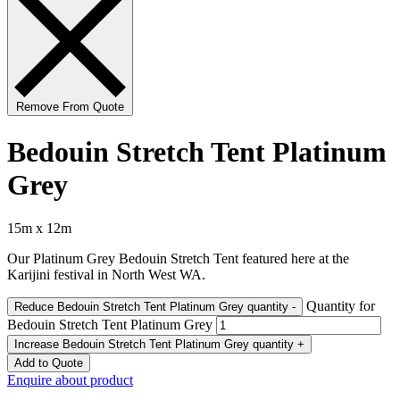
Remove From Quote
Bedouin Stretch Tent Platinum
Grey
15m x 12m
Our Platinum Grey Bedouin Stretch Tent featured here at the
Karijini festival in North West WA.
Quantity for
Reduce Bedouin Stretch Tent Platinum Grey quantity
-
Bedouin Stretch Tent Platinum Grey
Increase Bedouin Stretch Tent Platinum Grey quantity
+
Add to Quote
Enquire about product