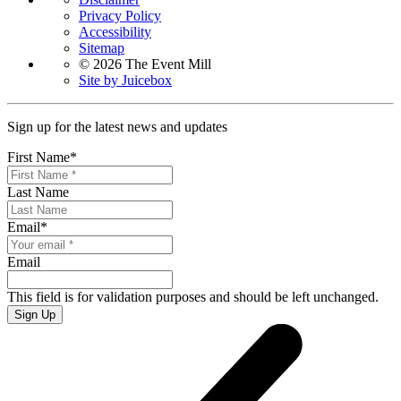
Privacy Policy
Accessibility
Sitemap
© 2026 The Event Mill
Site by Juicebox
Sign up for the latest news and updates
First Name
*
Last Name
Email
*
Email
This field is for validation purposes and should be left unchanged.
Sign Up