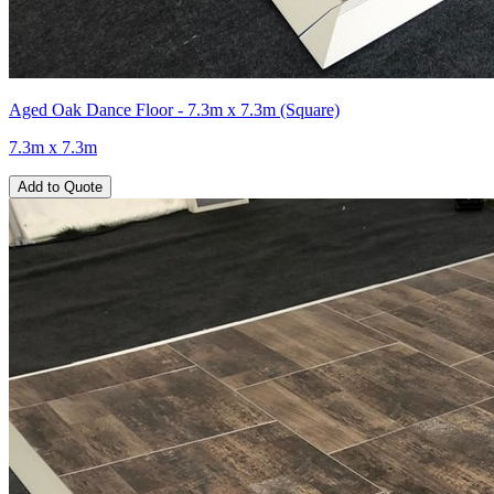
Aged Oak Dance Floor - 7.3m x 7.3m (Square)
7.3m x 7.3m
Add to Quote