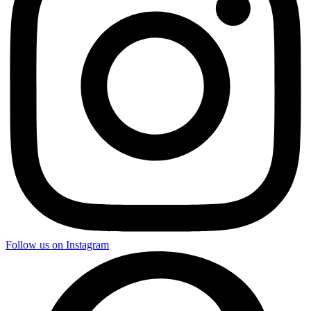
Follow us on Instagram