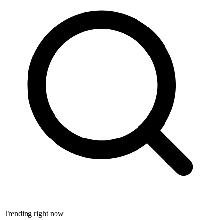
Trending right now