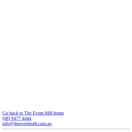
Go back to The Event Mill home
(08) 9477 4444
info@theeventmill.com.au