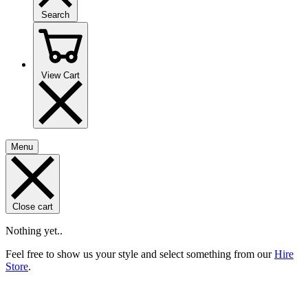
Search
View Cart
Menu
Close cart
Nothing yet..
Feel free to show us your style and select something from our
Hire
Store
.