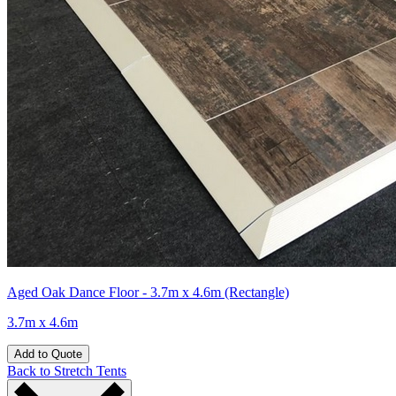
Aged Oak Dance Floor - 3.7m x 4.6m (Rectangle)
3.7m x 4.6m
Add to Quote
Back to Stretch Tents