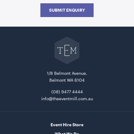
SUBMIT ENQUIRY
Go
back
to
The
Event
Mill
home
Cape Side Table - Natural - 40cmH x 45cmD
40cmH x 45cmD
1/8 Belmont Avenue,
Belmont WA 6104
ADD TO QUOTE
(08) 9477 4444
info@theeventmill.com.au
Event Hire Store
What We Do