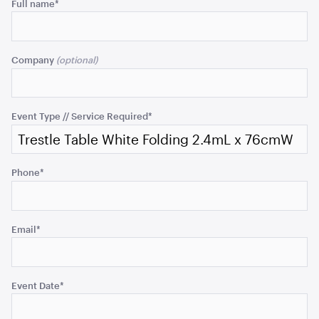
Comments
Full name
*
ADD TO QUOTE
This
field
Company
is
for
validation
purposes
Event Type // Service Required
*
and
should
be
Phone
*
left
Cape Tapas Table - Natural
unchanged.
182cmL x 76cmW x 106cmH
ADD TO QUOTE
Email
*
Event Date
*