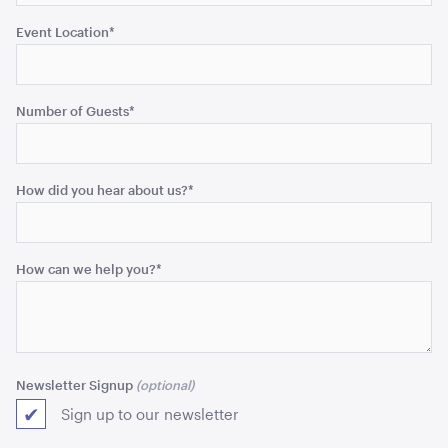
Event Location
*
Cape Cocktail Table - Natural
Number of Guests
*
101cmH x 66cmD
ADD TO QUOTE
How did you hear about us?
*
How can we help you?
*
Cape Coffee Table - Natural
Newsletter Signup
40cmH x 90cmD
Sign up to our newsletter
ADD TO QUOTE