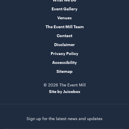
Event Gallery
Supremo Pinot Nero Stemless 450ml
Venues
The Event Mill Team
ADD TO QUOTE
Contact
Disclaimer
Privacy Policy
Accessibility
Sitemap
© 2026 The Event Mill
Site by Juicebox
Natural Rattan Oval Pendant Light
45cmL x 45cmW x 65cmH
ADD TO QUOTE
Sign up for the latest news and updates