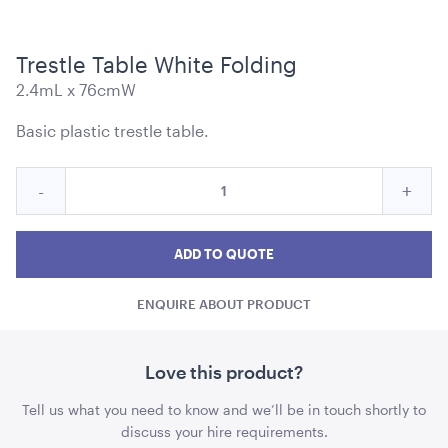
Trestle Table White Folding
2.4mL x 76cmW
Navy Blue Cushion - Matte Velvet
Basic plastic trestle table.
43cmSQ
Quantity
Reduce
Incre
-
+
ADD TO QUOTE
for
Trestle
Trest
Trestle
Table
Table
Tabl
ADD TO QUOTE
White
White
Whit
Folding
ENQUIRE ABOUT PRODUCT
Folding
Foldi
quantity
quant
Love this product?
Tell us what you need to know and we’ll be in touch shortly to
Cape Café Table - Natural
90cmD x 1.65mH
discuss your hire requirements.